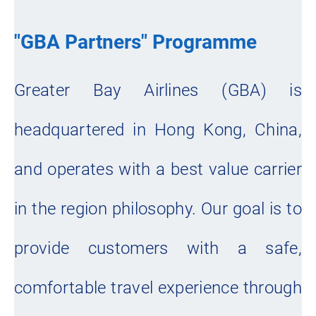
"GBA Partners" Programme
Greater Bay Airlines (GBA) is
headquartered in Hong Kong, China,
and operates with a best value carrier
in the region philosophy. Our goal is to
provide customers with a safe,
comfortable travel experience through