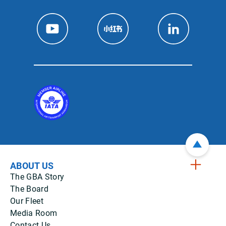
ABOUT US
The GBA Story
The Board
Our Fleet
Media Room
Contact Us