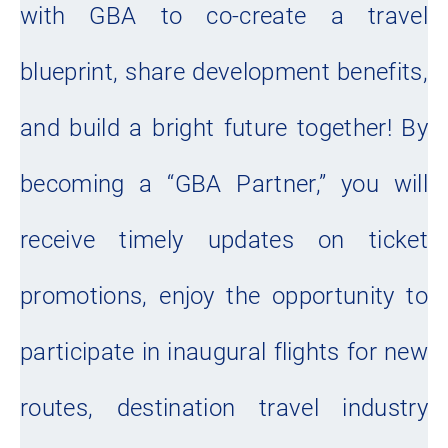
with GBA to co-create a travel
blueprint, share development benefits,
and build a bright future together! By
becoming a “GBA Partner,” you will
receive timely updates on ticket
promotions, enjoy the opportunity to
participate in inaugural flights for new
routes, destination travel industry