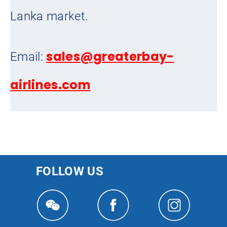
Lanka market.
sales@greaterbay-
Email:
airlines.com
FOLLOW US