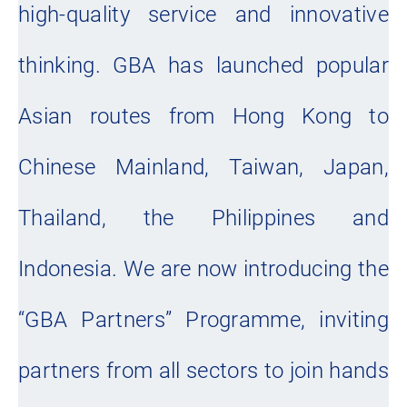
high-quality service and innovative
thinking. GBA has launched popular
Asian routes from Hong Kong to
Chinese Mainland, Taiwan, Japan,
Thailand, the Philippines and
Indonesia. We are now introducing the
“GBA Partners” Programme, inviting
partners from all sectors to join hands