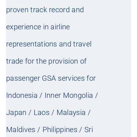
proven track record and
experience in airline
representations and travel
trade for the provision of
passenger GSA services for
Indonesia / Inner Mongolia /
Japan / Laos / Malaysia /
Maldives / Philippines / Sri