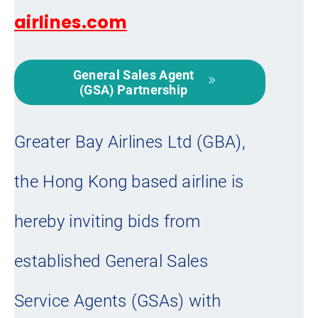
airlines.com
General Sales Agent
(GSA) Partnership
Greater Bay Airlines Ltd (GBA),
the Hong Kong based airline is
hereby inviting bids from
established General Sales
Service Agents (GSAs) with