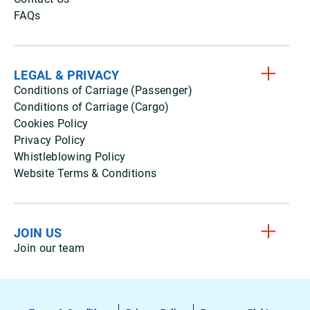
FAQs
LEGAL & PRIVACY
Conditions of Carriage (Passenger)
Conditions of Carriage (Cargo)
Cookies Policy
Privacy Policy
Whistleblowing Policy
Website Terms & Conditions
JOIN US
Join our team