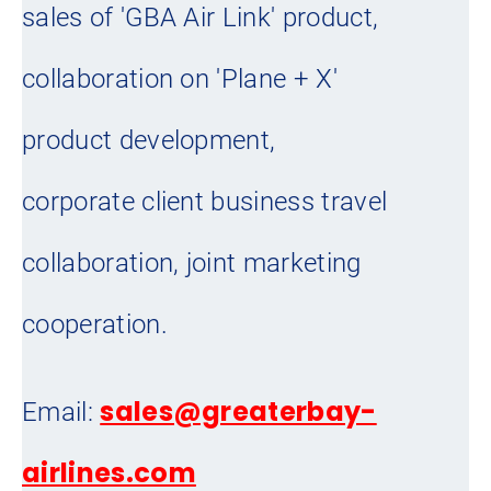
sales of 'GBA Air Link' product,
collaboration on 'Plane + X'
product development,
corporate client business travel
collaboration, joint marketing
cooperation.
sales@greaterbay-
Email:
airlines.com