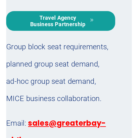
Travel Agency
Business Partnership
Group block seat requirements,
planned group seat demand,
ad-hoc group seat demand,
MICE business collaboration.
sales@greaterbay-
Email: