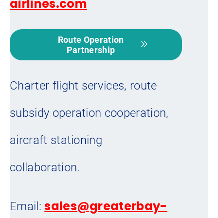
airlines.com
Route Operation
Partnership
Charter flight services, route
subsidy operation cooperation,
aircraft stationing
collaboration.
sales@greaterbay-
Email: