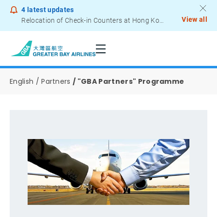
4
latest updates
View all
Relocation of Check-in Counters at Hong Kong International Airport – Terminal 2
Notice to Passengers - Lithium Battery Power Bank
English
Partners
"GBA Partners" Programme