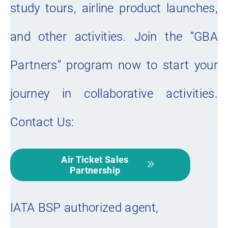
study tours, airline product launches,
and other activities. Join the “GBA
Partners” program now to start your
journey in collaborative activities.
Contact Us:
Air Ticket Sales
Partnership
IATA BSP authorized agent,