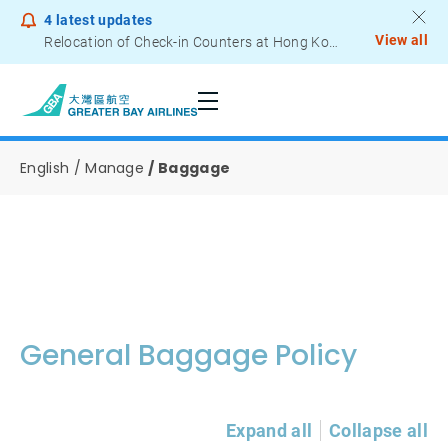
4
latest updates
View all
Relocation of Check-in Counters at Hong Kong International Airport – Terminal 2
Notice to Passengers - Lithium Battery Power Bank
English
Manage
Baggage
General Baggage Policy
Expand all
Collapse all