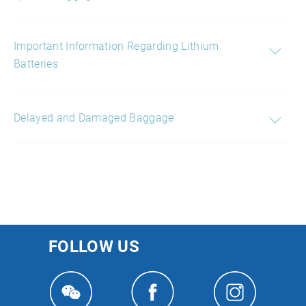
Important Information Regarding Lithium
Batteries
Delayed and Damaged Baggage
FOLLOW US