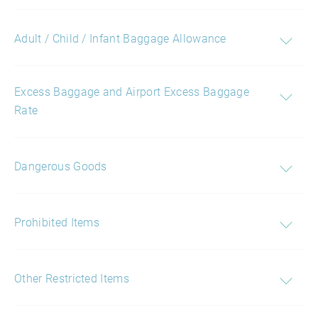
Adult / Child / Infant Baggage Allowance
Excess Baggage and Airport Excess Baggage
Rate
Dangerous Goods
Prohibited Items
Other Restricted Items