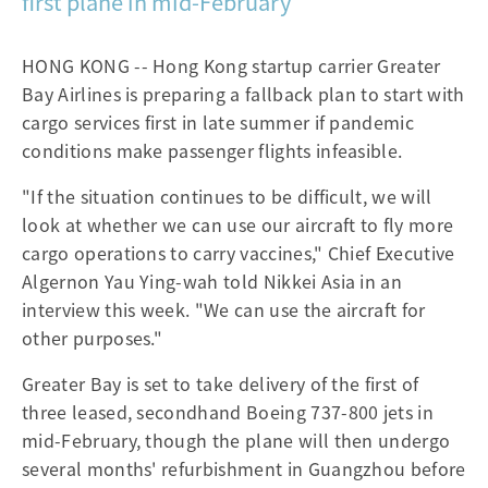
first plane in mid-February
HONG KONG -- Hong Kong startup carrier Greater
Bay Airlines is preparing a fallback plan to start with
cargo services first in late summer if pandemic
conditions make passenger flights infeasible.
"If the situation continues to be difficult, we will
look at whether we can use our aircraft to fly more
cargo operations to carry vaccines," Chief Executive
Algernon Yau Ying-wah told Nikkei Asia in an
interview this week. "We can use the aircraft for
other purposes."
Greater Bay is set to take delivery of the first of
three leased, secondhand Boeing 737-800 jets in
mid-February, though the plane will then undergo
several months' refurbishment in Guangzhou before