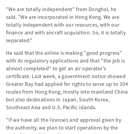
"We are totally independent" from Donghai, he
said. "We are incorporated in Hong Kong. We are
totally independent with our resources, with our
finance and with aircraft acquisition. So, it is totally
separated."
He said that the airline is making "good progress"
with its regulatory applications and that "the job is
almost completed" to get an air operator's
certificate. Last week, a government notice showed
Greater Bay had applied for rights to serve up to 104
routes from Hong Kong, mostly into mainland China
but also destinations in Japan, South Korea,
Southeast Asia and U.S. Pacific islands.
"If we have all the licenses and approval given by
the authority, we plan to start operations by the