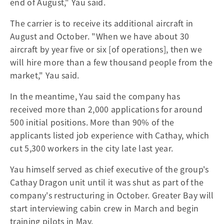
end of August," Yau said.
The carrier is to receive its additional aircraft in
August and October. "When we have about 30
aircraft by year five or six [of operations], then we
will hire more than a few thousand people from the
market," Yau said.
In the meantime, Yau said the company has
received more than 2,000 applications for around
500 initial positions. More than 90% of the
applicants listed job experience with Cathay, which
cut 5,300 workers in the city late last year.
Yau himself served as chief executive of the group's
Cathay Dragon unit until it was shut as part of the
company's restructuring in October. Greater Bay will
start interviewing cabin crew in March and begin
training pilots in May.