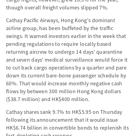
though overall freight volumes slipped 7%.
Cathay Pacific Airways, Hong Kong's dominant
airline group, has been buffeted by the traffic
swings. It warned investors earlier in the week that
pending regulations to require locally based
returning aircrew to undergo 14 days' quarantine
and seven days' medical surveillance would force it
to cut back cargo operations by a quarter and pare
down its current bare-bone passenger schedule by
60%. That would increase monthly negative cash
flows by between 300 million Hong Kong dollars
($38.7 million) and HK$400 million.
Cathay shares sank 9.7% to HK$5.95 on Thursday
following its announcement that it would issue
HK$6.74 billion in convertible bonds to replenish its
fast-depleting cash reserves.