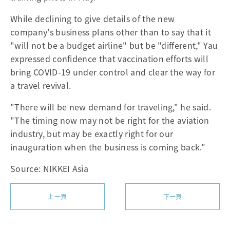
While declining to give details of the new
company's business plans other than to say that it
"will not be a budget airline" but be "different," Yau
expressed confidence that vaccination efforts will
bring COVID-19 under control and clear the way for
a travel revival.
"There will be new demand for traveling," he said.
"The timing now may not be right for the aviation
industry, but may be exactly right for our
inauguration when the business is coming back."
Source: NIKKEI Asia
上一頁
下一頁