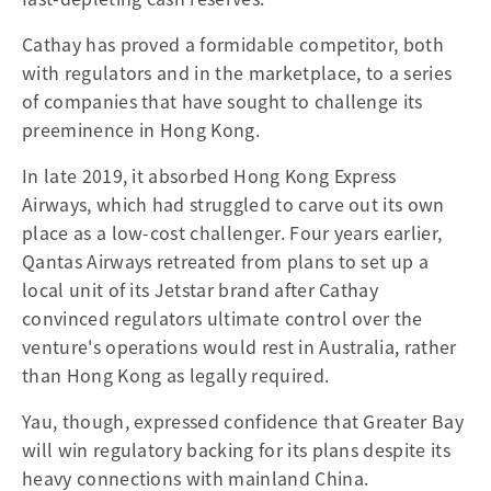
Cathay has proved a formidable competitor, both
with regulators and in the marketplace, to a series
of companies that have sought to challenge its
preeminence in Hong Kong.
In late 2019, it absorbed Hong Kong Express
Airways, which had struggled to carve out its own
place as a low-cost challenger. Four years earlier,
Qantas Airways retreated from plans to set up a
local unit of its Jetstar brand after Cathay
convinced regulators ultimate control over the
venture's operations would rest in Australia, rather
than Hong Kong as legally required.
Yau, though, expressed confidence that Greater Bay
will win regulatory backing for its plans despite its
heavy connections with mainland China.