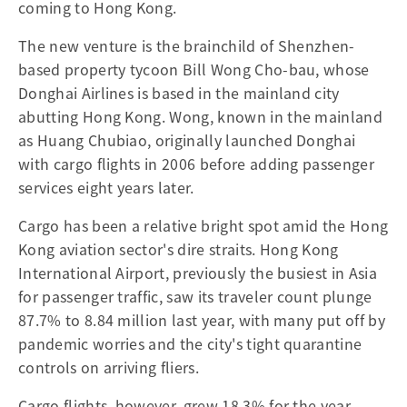
coming to Hong Kong.
The new venture is the brainchild of Shenzhen-
based property tycoon Bill Wong Cho-bau, whose
Donghai Airlines is based in the mainland city
abutting Hong Kong. Wong, known in the mainland
as Huang Chubiao, originally launched Donghai
with cargo flights in 2006 before adding passenger
services eight years later.
Cargo has been a relative bright spot amid the Hong
Kong aviation sector's dire straits. Hong Kong
International Airport, previously the busiest in Asia
for passenger traffic, saw its traveler count plunge
87.7% to 8.84 million last year, with many put off by
pandemic worries and the city's tight quarantine
controls on arriving fliers.
Cargo flights, however, grew 18.3% for the year,