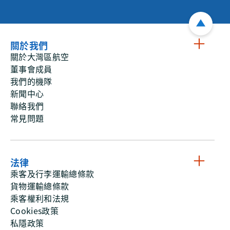
關於我們
關於大灣區航空
董事會成員
我們的機隊
新聞中心
聯絡我們
常見問題
法律
乘客及行李運輸總條款
貨物運輸總條款
乘客權利和法規
Cookies政策
私隱政策