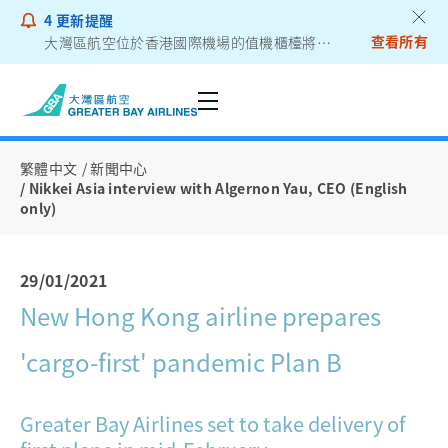
4
更新提醒
查看所有
大灣區航空位於香港國際機場的值機櫃檯將遷往二號客運大樓
乘客通告 - 鋰電池外置充電器
繁體中文
新聞中心
Nikkei Asia interview with Algernon Yau, CEO (English
only)
29/01/2021
New Hong Kong airline prepares
'cargo-first' pandemic Plan B
Greater Bay Airlines set to take delivery of