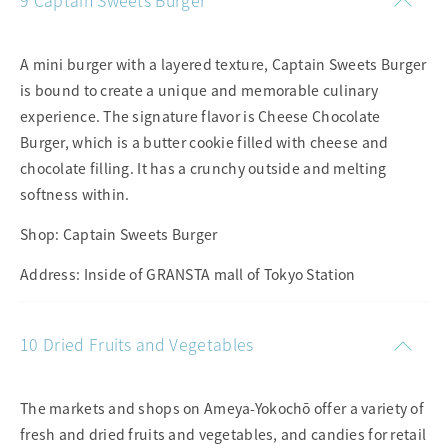
9 Captain Sweets Burger
A mini burger with a layered texture, Captain Sweets Burger
is bound to create a unique and memorable culinary
experience. The signature flavor is Cheese Chocolate
Burger, which is a butter cookie filled with cheese and
chocolate filling. It has a crunchy outside and melting
softness within.
Shop: Captain Sweets Burger
Address: Inside of GRANSTA mall of Tokyo Station
10 Dried Fruits and Vegetables
The markets and shops on Ameya-Yokochō offer a variety of
fresh and dried fruits and vegetables, and candies for retail