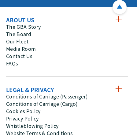
ABOUT US
The GBA Story
The Board
Our Fleet
Media Room
Contact Us
FAQs
LEGAL & PRIVACY
Conditions of Carriage (Passenger)
Conditions of Carriage (Cargo)
Cookies Policy
Privacy Policy
Whistleblowing Policy
Website Terms & Conditions