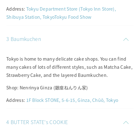
Address:
Tokyu Department Store (Tokyo Inn Store),
Shibuya Station, TokyoTokyu Food Show
3 Baumkuchen
Tokyo is home to many delicate cake shops. You can find
many cakes of lots of different styles, such as Matcha Cake,
Strawberry Cake, and the layered Baumkuchen.
Shop: Nenrinya Ginza (銀座ねんりん家)
Address:
1F Block STONE, 5-6-15, Ginza, Chūō, Tokyo
4 BUTTER STATE's COOKIE