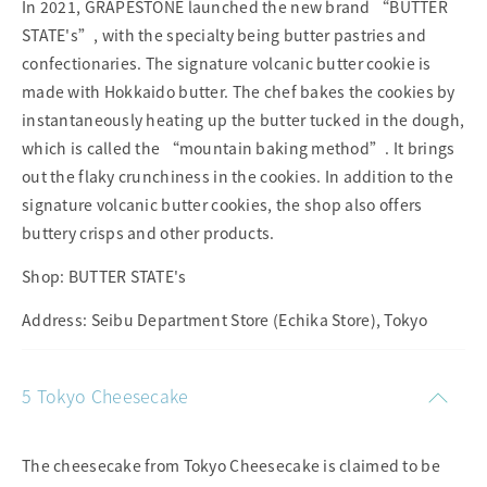
In 2021, GRAPESTONE launched the new brand “BUTTER
STATE's”, with the specialty being butter pastries and
confectionaries. The signature volcanic butter cookie is
made with Hokkaido butter. The chef bakes the cookies by
instantaneously heating up the butter tucked in the dough,
which is called the “mountain baking method”. It brings
out the flaky crunchiness in the cookies. In addition to the
signature volcanic butter cookies, the shop also offers
buttery crisps and other products.
Shop: BUTTER STATE's
Address: Seibu Department Store (Echika Store), Tokyo
5 Tokyo Cheesecake
The cheesecake from Tokyo Cheesecake is claimed to be