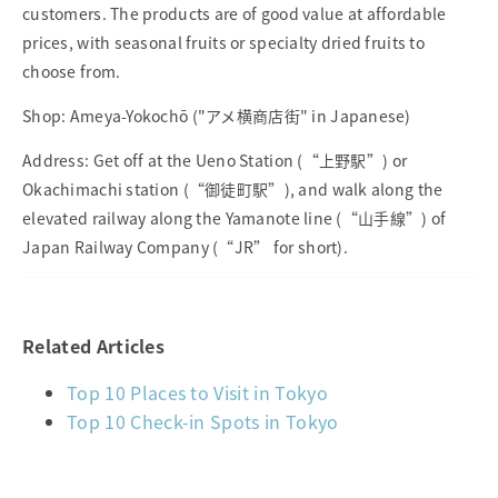
customers. The products are of good value at affordable
prices, with seasonal fruits or specialty dried fruits to
choose from.
Shop: Ameya-Yokochō ("アメ横商店街" in Japanese)
Address: Get off at the Ueno Station (“上野駅”) or
Okachimachi station (“御徒町駅”), and walk along the
elevated railway along the Yamanote line (“山手線”) of
Japan Railway Company (“JR” for short).
Related Articles
Top 10 Places to Visit in Tokyo
Top 10 Check-in Spots in Tokyo