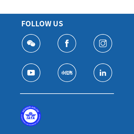
FOLLOW US