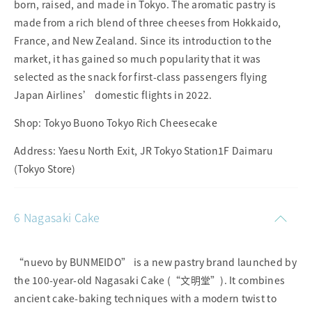
born, raised, and made in Tokyo. The aromatic pastry is
made from a rich blend of three cheeses from Hokkaido,
France, and New Zealand. Since its introduction to the
market, it has gained so much popularity that it was
selected as the snack for first-class passengers flying
Japan Airlines’ domestic flights in 2022.
Shop: Tokyo Buono Tokyo Rich Cheesecake
Address: Yaesu North Exit, JR Tokyo Station1F Daimaru
(Tokyo Store)
6 Nagasaki Cake
“nuevo by BUNMEIDO” is a new pastry brand launched by
the 100-year-old Nagasaki Cake (“文明堂”). It combines
ancient cake-baking techniques with a modern twist to