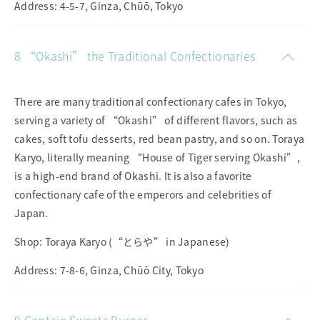
Address: 4-5-7, Ginza, Chūō, Tokyo
8 “Okashi” the Traditional Confectionaries
There are many traditional confectionary cafes in Tokyo,
serving a variety of “Okashi” of different flavors, such as
cakes, soft tofu desserts, red bean pastry, and so on. Toraya
Karyo, literally meaning “House of Tiger serving Okashi”,
is a high-end brand of Okashi. It is also a favorite
confectionary cafe of the emperors and celebrities of
Japan.
Shop: Toraya Karyo (“とらや” in Japanese)
Address: 7-8-6, Ginza, Chūō City, Tokyo