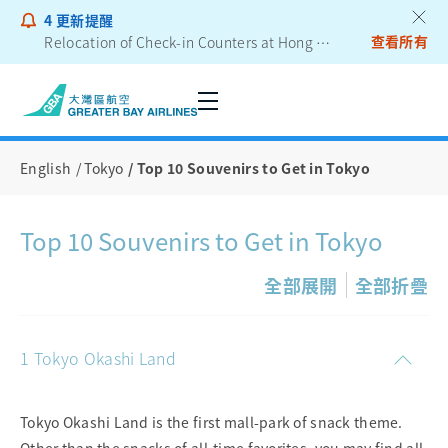
4
更新提醒
查看所有
Relocation of Check-in Counters at Hong Kong International Airport – Terminal 2
Notice to Passengers - Lithium Battery Power Bank
English
Tokyo
Top 10 Souvenirs to Get in Tokyo
Top 10 Souvenirs to Get in Tokyo
全部展開
全部折疊
1 Tokyo Okashi Land
Tokyo Okashi Land is the first mall-park of snack theme.