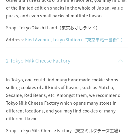
Other than the snacks of all-time favorites, you may find all
of the limited edition snacks in the whole of Japan, value
packs, and even small packs of multiple flavors.
Shop: Tokyo Okashi Land（東京おかしランド）
Address:
First Avenue, Tokyo Station (“東京車站一番街”)
2 Tokyo Milk Cheese Factory
In Tokyo, one could find many handmade cookie shops
selling cookies of all kinds of flavors, such as Matcha,
Sesame, Red Beans, etc. Amongst them, we recommend
Tokyo Milk Cheese Factory which opens many stores in
different locations, and you may find cookies of many
different flavors.
Shop: Tokyo Milk Cheese Factory（東京ミルクチーズ工場）