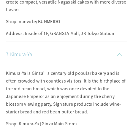
create compact, versatile Nagasaki cakes with more diverse
flavors.
Shop: nuevo by BUNMEIDO
Address: Inside of 1F, GRANSTA Mall, JR Tokyo Station
7 Kimura-Ya
Kimura-Ya is Ginza’s century-old popular bakery and is
often crowded with countless visitors. It is the birthplace of
the red bean bread, which was once devoted to the
Japanese Emperor as an enjoyment during the cherry
blossom viewing party. Signature products include wine-
starter bread and red bean butter bread.
Shop: Kimura-Ya (Ginza Main Store)