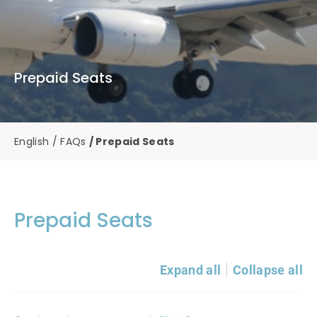
Prepaid Seats
English
FAQs
Prepaid Seats
Prepaid Seats
Expand all
Collapse all