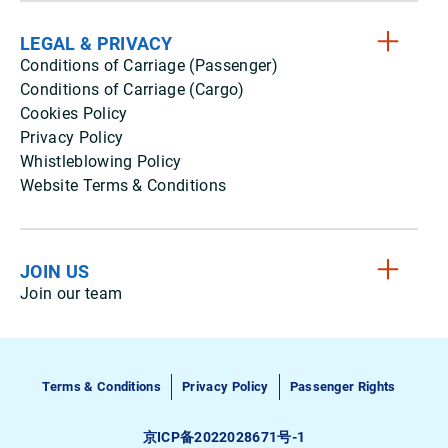
LEGAL & PRIVACY
Conditions of Carriage (Passenger)
Conditions of Carriage (Cargo)
Cookies Policy
Privacy Policy
Whistleblowing Policy
Website Terms & Conditions
JOIN US
Join our team
Terms & Conditions
Privacy Policy
Passenger Rights
京ICP备2022028671号-1