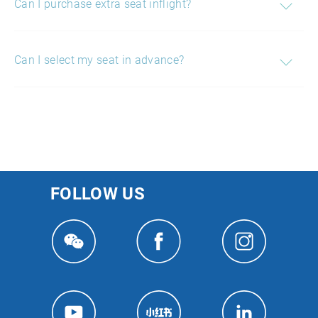
Can I purchase extra seat inflight?
Can I select my seat in advance?
FOLLOW US