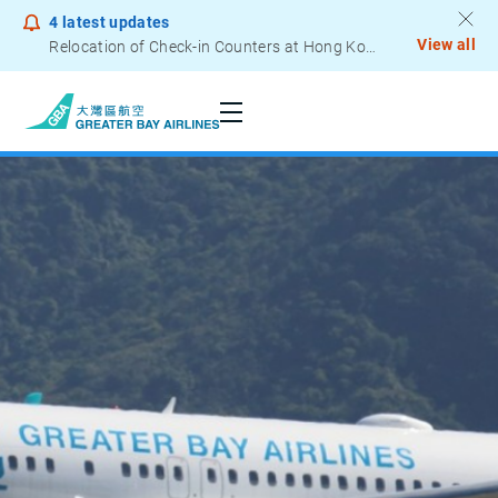
4
latest updates
View all
Relocation of Check-in Counters at Hong Kong International Airport – Terminal 2
Seats
Notice to Passengers - Lithium Battery Power Bank