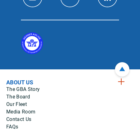
ABOUT US
The GBA Story
The Board
Our Fleet
Media Room
Contact Us
FAQs