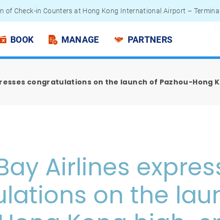
n of Check-in Counters at Hong Kong International Airport – Termina
 Passengers - Lithium Battery Power Bank
BOOK
MANAGE
PARTNERS
presses congratulations on the launch of Pazhou-Hong 
Bay Airlines expres
lations on the lau