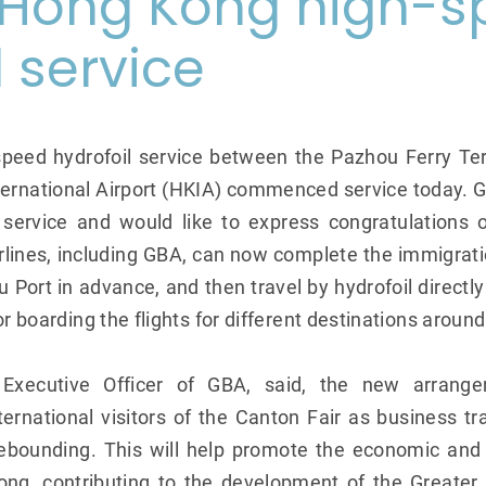
Hong Kong high-s
l service
peed hydrofoil service between the Pazhou Ferry T
ernational Airport (HKIA) commenced service today. G
e service and would like to express congratulations 
irlines, including GBA, can now complete the immigrat
Port in advance, and then travel by hydrofoil directly
or boarding the flights for different destinations around
Executive Officer of GBA, said, the new arrange
ternational visitors of the Canton Fair as business 
ebounding. This will help promote the economic and 
g, contributing to the development of the Greater 