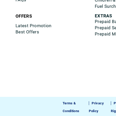
Children &
Fuel Surc
EXTRAS
OFFERS
Prepaid B
Latest Promotion
Prepaid S
Best Offers
Prepaid M
Terms &
Privacy
P
Conditions
Policy
Rig