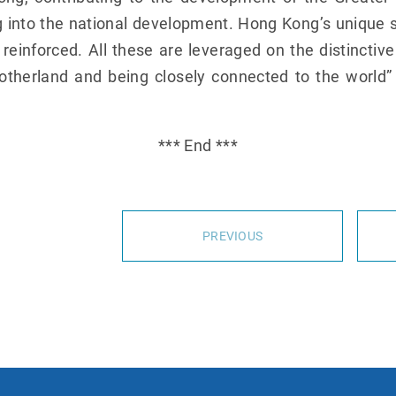
 into the national development. Hong Kong’s unique s
e reinforced. All these are leveraged on the distinctiv
otherland and being closely connected to the world”
*** End ***
PREVIOUS