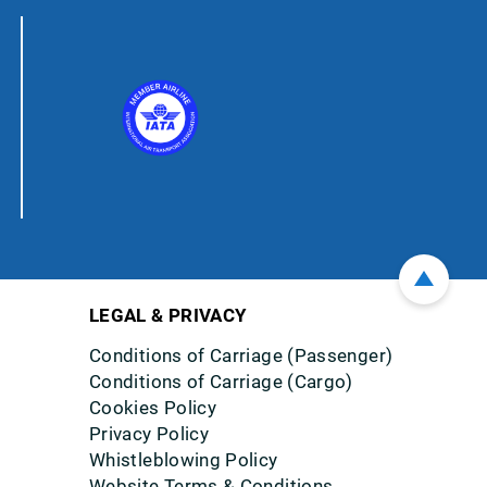
LEGAL & PRIVACY
Conditions of Carriage (Passenger)
Conditions of Carriage (Cargo)
Cookies Policy
Privacy Policy
Whistleblowing Policy
Website Terms & Conditions