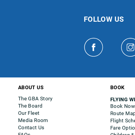
FOLLOW US
ABOUT US
BOOK
The GBA Story
FLYING W
The Board
Book Now
Our Fleet
Route Ma
Media Room
Flight Sch
Contact Us
Fare Opti
FAQs