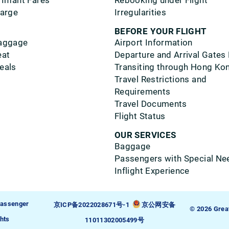
 Infant Fares
Rebooking under Flight
harge
Irregularities
BEFORE YOUR FLIGHT
aggage
Airport Information
eat
Departure and Arrival Gates
eals
Transiting through Hong Ko
Travel Restrictions and
Requirements
Travel Documents
Flight Status
OUR SERVICES
Baggage
Passengers with Special Ne
Inflight Experience
assenger
京ICP备2022028671号-1
京公网安备
© 2026 Grea
hts
11011302005499号