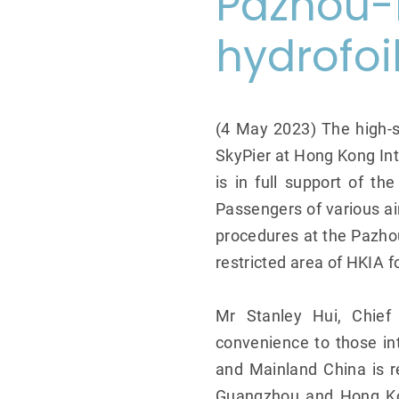
Pazhou-
hydrofoi
(4 May 2023) The high-s
SkyPier at Hong Kong Int
is in full support of th
Passengers of various a
procedures at the Pazhou 
restricted area of HKIA f
Mr Stanley Hui, Chief 
convenience to those in
and Mainland China is r
Guangzhou and Hong Kon