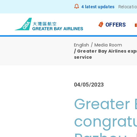
4
latest updates
Relocatio
Notice to
OFFERS
English
Media Room
Greater Bay Airlines ex
service
04/05/2023
Greater 
congratu