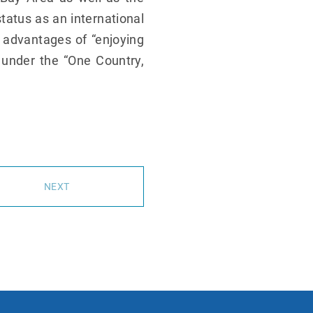
tatus as an international
e advantages of “enjoying
 under the “One Country,
NEXT