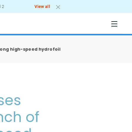
l 2
View all
Kong high-speed hydrofoil
ses
nch of