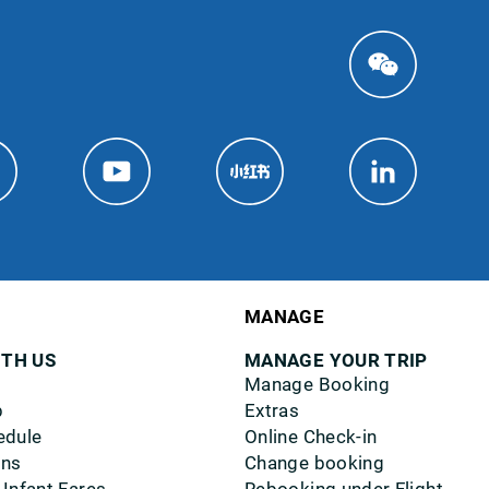
MANAGE
ITH US
MANAGE YOUR TRIP
Manage Booking
p
Extras
edule
Online Check-in
ons
Change booking