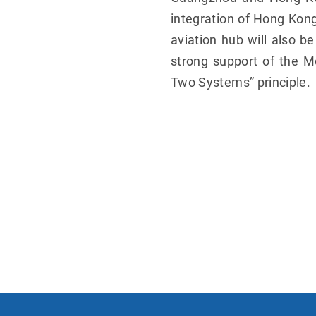
integration of Hong Kong
aviation hub will also b
strong support of the M
Two Systems” principle.