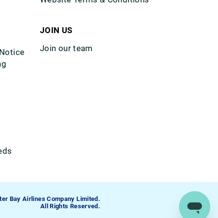
JOIN US
Join our team
 Notice
ng
eds
ter Bay Airlines Company Limited.
All Rights Reserved.