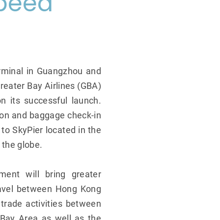
peed
erminal in Guangzhou and
reater Bay Airlines (GBA)
on its successful launch.
ion and baggage check-in
 to SkyPier located in the
 the globe.
ment will bring greater
travel between Hong Kong
trade activities between
Bay Area as well as the