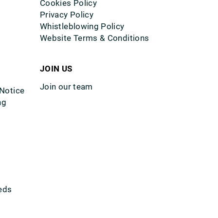
Cookies Policy
Privacy Policy
Whistleblowing Policy
Website Terms & Conditions
JOIN US
Join our team
 Notice
ng
eds