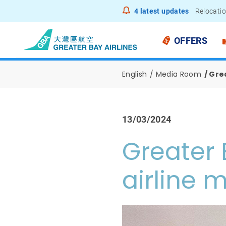
4
latest updates
Relocatio
Notice to
OFFERS
English
Media Room
Grea
13/03/2024
Greater 
airline