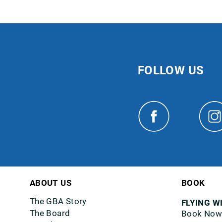
FOLLOW US
ABOUT US
BOOK
The GBA Story
FLYING W
The Board
Book Now