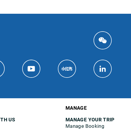
MANAGE
ITH US
MANAGE YOUR TRIP
Manage Booking