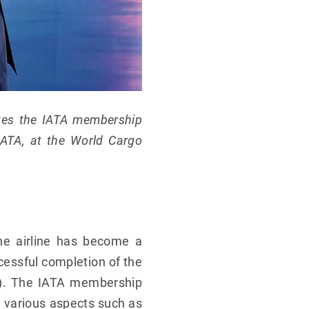
eives the IATA membership
 IATA, at the World Cargo
he airline has become a
cessful completion of the
SA). The IATA membership
n various aspects such as