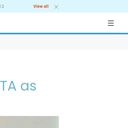
l 2
View all
ATA as