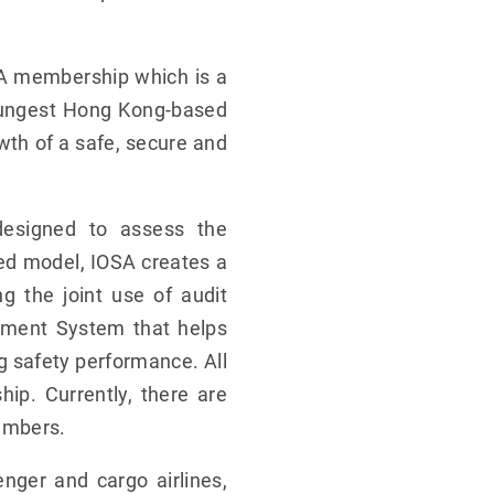
TA membership which is a
youngest Hong Kong-based
wth of a safe, secure and
designed to assess the
sed model, IOSA creates a
g the joint use of audit
gement System that helps
ng safety performance. All
p. Currently, there are
embers.
nger and cargo airlines,