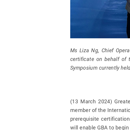
Ms Liza Ng, Chief Operat
certificate on behalf of
Symposium currently hel
(13 March 2024) Greate
member of the Internatio
prerequisite certificat
will enable GBA to begin