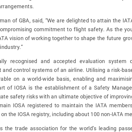
 arrangements.
an of GBA, said, “We are delighted to attain the IA
compromising commitment to flight safety. As the 
IATA vision of working together to shape the future gro
industry.”
nally recognised and accepted evaluation system 
nd control systems of an airline. Utilising a risk-ba
able on a world-wide basis, enabling and maximisin
art of IOSA is the establishment of a Safety Mana
igate safety risks with an ultimate objective of improvi
in IOSA registered to maintain the IATA membershi
 on the IOSA registry, including about 100 non-IATA m
s the trade association for the world’s leading passe