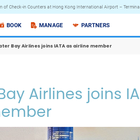
n of Check-in Counters at Hong Kong International Airport – Termina
 Passengers - Lithium Battery Power Bank
BOOK
MANAGE
PARTNERS
ter Bay Airlines joins IATA as airline member
Bay Airlines joins I
 member