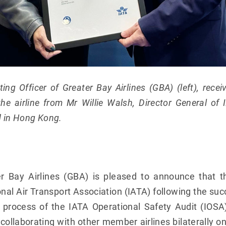
ing Officer of Greater Bay Airlines (GBA) (left), rec
 the airline from Mr Willie Walsh, Director General of
d in Hong Kong.
r Bay Airlines (GBA) is pleased to announce that t
nal Air Transport Association (IATA) following the suc
ion process of the IATA Operational Safety Audit (IO
 collaborating with other member airlines bilaterally o