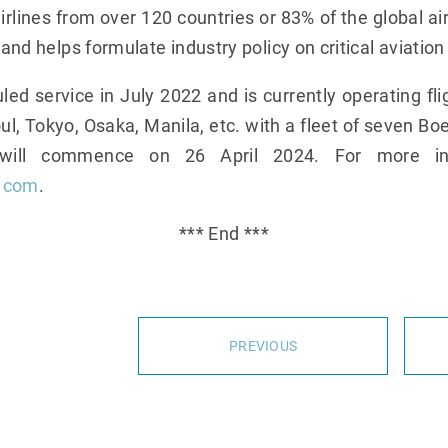
lines from over 120 countries or 83% of the global air
 and helps formulate industry policy on critical aviation
 service in July 2022 and is currently operating f
l, Tokyo, Osaka, Manila, etc. with a fleet of seven Bo
 will commence on 26 April 2024. For more info
s.com
.
*** End ***
PREVIOUS