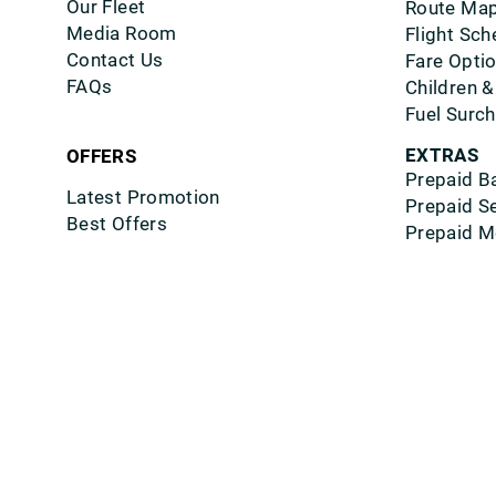
Our Fleet
Route Ma
Media Room
Flight Sch
Contact Us
Fare Opti
FAQs
Children &
Fuel Surc
EXTRAS
OFFERS
Prepaid B
Latest Promotion
Prepaid S
Best Offers
Prepaid M