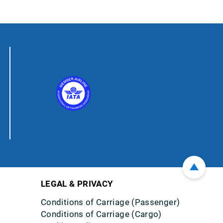
LEGAL & PRIVACY
Conditions of Carriage (Passenger)
Conditions of Carriage (Cargo)