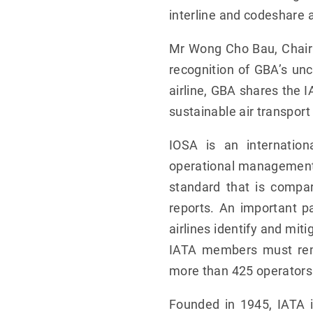
interline and codeshare
Mr Wong Cho Bau, Chairm
recognition of GBA’s un
airline, GBA shares the 
sustainable air transport 
IOSA is an internatio
operational management a
standard that is compar
reports. An important p
airlines identify and mit
IATA members must rema
more than 425 operators
Founded in 1945, IATA i