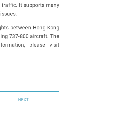
 traffic. It supports many
 issues.
lights between Hong Kong
eing 737-800 aircraft. The
rmation, please visit
NEXT