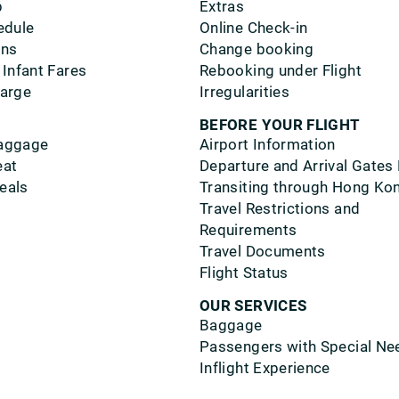
p
Extras
edule
Online Check-in
ons
Change booking
 Infant Fares
Rebooking under Flight
harge
Irregularities
BEFORE YOUR FLIGHT
aggage
Airport Information
eat
Departure and Arrival Gates
eals
Transiting through Hong Ko
Travel Restrictions and
Requirements
Travel Documents
Flight Status
OUR SERVICES
Baggage
Passengers with Special Ne
Inflight Experience