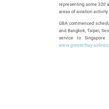
representing some 320 air
areas of aviation activity
GBA commenced scheduled
and Bangkok, Taipei, Seou
service to Singapore
www.greaterbay-airline