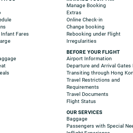
Manage Booking
p
Extras
edule
Online Check-in
ons
Change booking
 Infant Fares
Rebooking under Flight
harge
Irregularities
BEFORE YOUR FLIGHT
aggage
Airport Information
eat
Departure and Arrival Gates
eals
Transiting through Hong Ko
Travel Restrictions and
Requirements
Travel Documents
Flight Status
OUR SERVICES
Baggage
Passengers with Special Ne