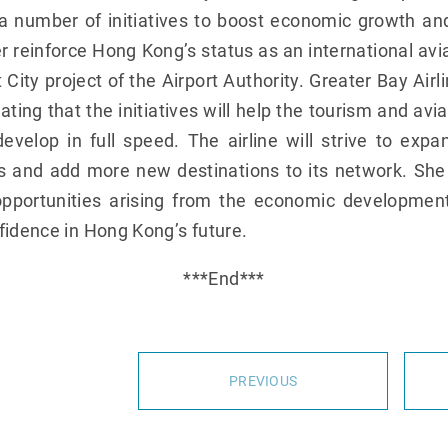
 number of initiatives to boost economic growth and 
r reinforce Hong Kong’s status as an international avi
t City project of the Airport Authority. Greater Bay Ai
ating that the initiatives will help the tourism and avia
elop in full speed. The airline will strive to expan
tes and add more new destinations to its network. She
pportunities arising from the economic developmen
fidence in Hong Kong’s future.
***End***
PREVIOUS