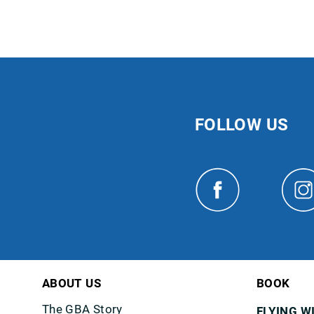
FOLLOW US
ABOUT US
BOOK
The GBA Story
FLYING W