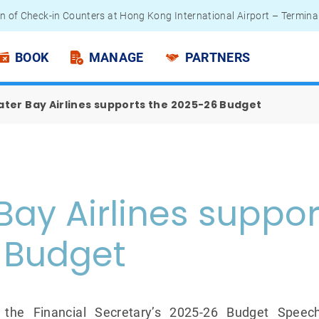
n of Check-in Counters at Hong Kong International Airport – Termina
 Passengers - Lithium Battery Power Bank
BOOK
MANAGE
PARTNERS
ter Bay Airlines supports the 2025-26 Budget
Bay Airlines suppor
 Budget
 the Financial Secretary’s 2025-26 Budget Spe