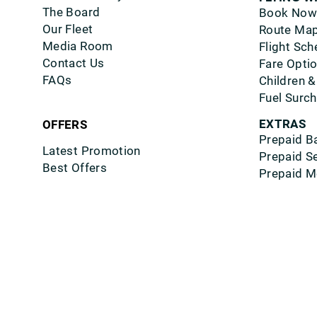
The Board
Book Now
Our Fleet
Route Ma
Media Room
Flight Sch
Contact Us
Fare Opti
FAQs
Children &
Fuel Surc
EXTRAS
OFFERS
Prepaid B
Latest Promotion
Prepaid S
Best Offers
Prepaid M