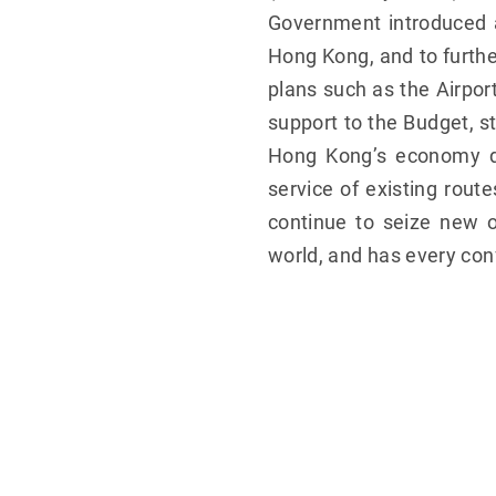
Government introduced a
Hong Kong, and to furthe
plans such as the Airpor
support to the Budget, st
Hong Kong’s economy dev
service of existing rou
continue to seize new o
world, and has every con