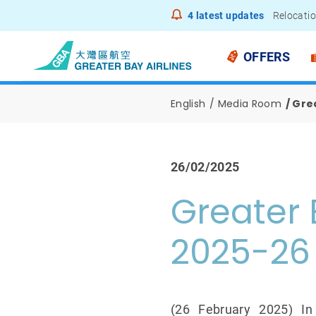
4
latest updates
Relocatio
Notice to
OFFERS
English
Media Room
Grea
26/02/2025
Greater 
2025-26
(26 February 2025) In