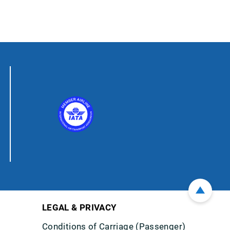
LEGAL & PRIVACY
Conditions of Carriage (Passenger)