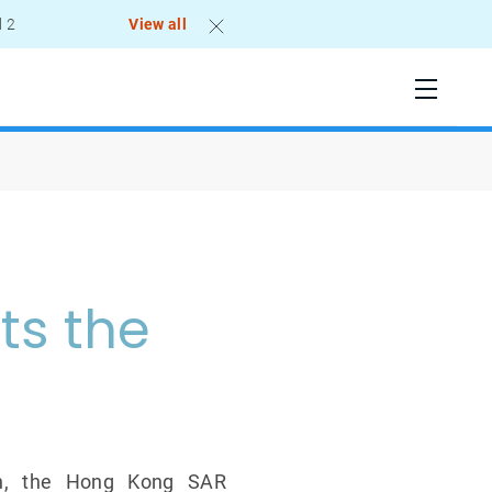
l 2
View all
ts the
ech, the Hong Kong SAR