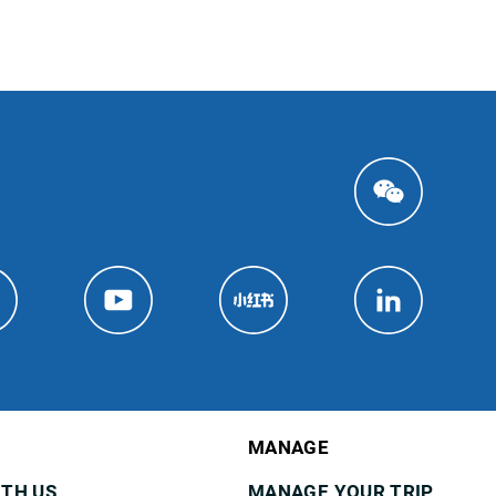
MANAGE
ITH US
MANAGE YOUR TRIP