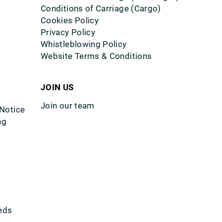
Conditions of Carriage (Cargo)
Cookies Policy
Privacy Policy
Whistleblowing Policy
Website Terms & Conditions
JOIN US
Join our team
 Notice
ng
eds