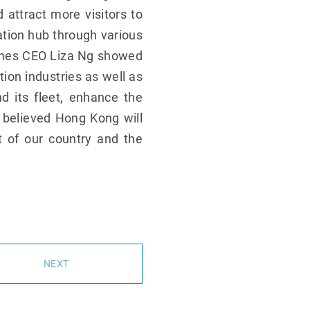
attract more visitors to
ation hub through various
rlines CEO Liza Ng showed
tion industries as well as
d its fleet, enhance the
 believed Hong Kong will
t of our country and the
NEXT