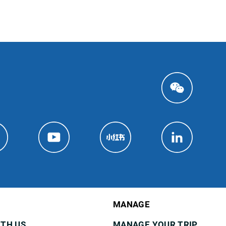
MANAGE
ITH US
MANAGE YOUR TRIP