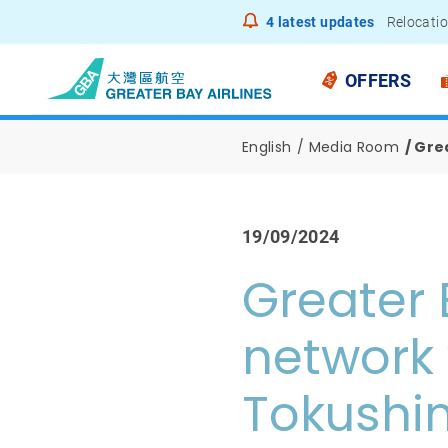
4
latest updates
Relocatio
Notice to
OFFERS
English
Media Room
Gre
19/09/2024
Greater 
network 
Tokushi