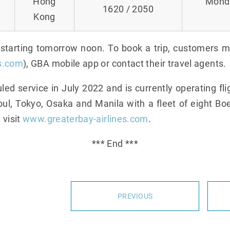
Hong
Monda
1620 / 2050
Kong
e starting tomorrow noon. To book a trip, customers 
s.com
), GBA mobile app or contact their travel agents.
 service in July 2022 and is currently operating f
ul, Tokyo, Osaka and Manila with a fleet of eight Boe
 visit
www.greaterbay-airlines.com
.
*** End ***
PREVIOUS