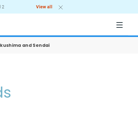
l 2
View all
Tokushima and Sendai
ds