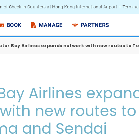
n of Check-in Counters at Hong Kong International Airport – Termina
 Passengers - Lithium Battery Power Bank
BOOK
MANAGE
PARTNERS
ater Bay Airlines expands network with new routes to 
Bay Airlines expan
with new routes to
ma and Sendai