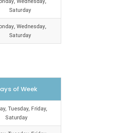
onday, Wednesday,
Saturday
onday, Wednesday,
Saturday
ays of Week
y, Tuesday, Friday,
Saturday