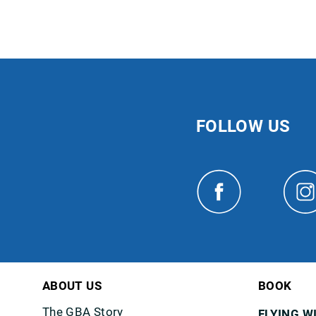
FOLLOW US
ABOUT US
BOOK
The GBA Story
FLYING W