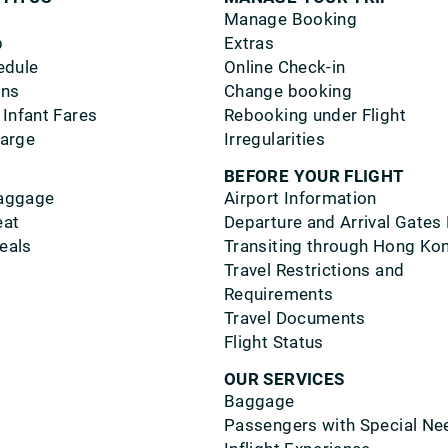
Manage Booking
p
Extras
edule
Online Check-in
ons
Change booking
 Infant Fares
Rebooking under Flight
harge
Irregularities
BEFORE YOUR FLIGHT
aggage
Airport Information
eat
Departure and Arrival Gates
eals
Transiting through Hong Ko
Travel Restrictions and
Requirements
Travel Documents
Flight Status
OUR SERVICES
Baggage
Passengers with Special Ne