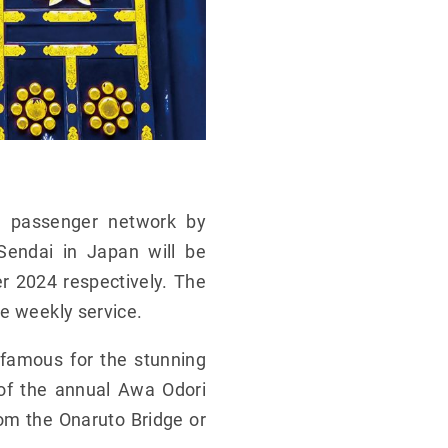
s passenger network by
Sendai in Japan will be
r 2024 respectively. The
me weekly service.
 famous for the stunning
 of the annual Awa Odori
rom the Onaruto Bridge or