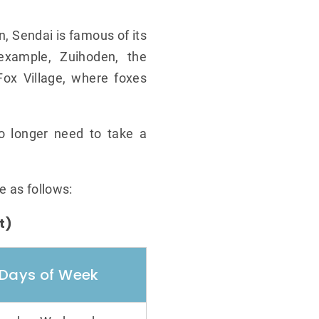
n, Sendai is famous of its
 example, Zuihoden, the
ox Village, where foxes
no longer need to take a
.
e as follows:
t)
Days of Week