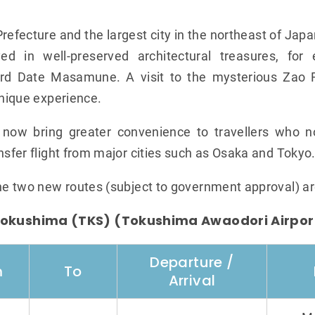
Prefecture and the largest city in the northeast of Japa
yed in well-preserved architectural treasures, for
rd Date Masamune. A visit to the mysterious Zao F
unique experience.
n now bring greater convenience to travellers who 
nsfer flight from major cities such as Osaka and Tokyo
the two new routes (subject to government approval) ar
okushima (TKS) (Tokushima Awaodori Airpor
Departure /
m
To
Arrival