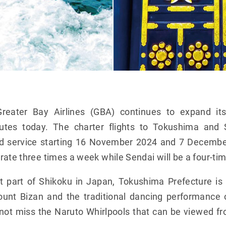
reater Bay Airlines (GBA) continues to expand it
utes today. The charter flights to Tokushima and 
d service starting 16 November 2024 and 7 Decembe
rate three times a week while Sendai will be a four-ti
t part of Shikoku in Japan, Tokushima Prefecture is
unt Bizan and the traditional dancing performance
d not miss the Naruto Whirlpools that can be viewed f