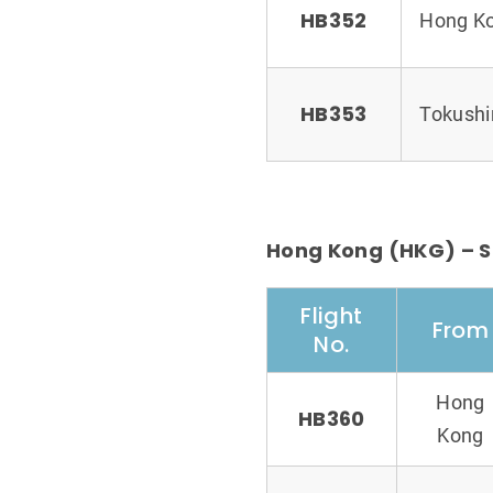
HB352
Hong K
HB353
Tokush
Hong Kong (HKG) – S
Flight
From
No.
Hong
HB360
Kong