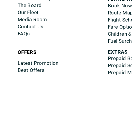
The Board
Book Now
Our Fleet
Route Ma
Media Room
Flight Sch
Contact Us
Fare Opti
FAQs
Children &
Fuel Surc
EXTRAS
OFFERS
Prepaid B
Latest Promotion
Prepaid S
Best Offers
Prepaid M