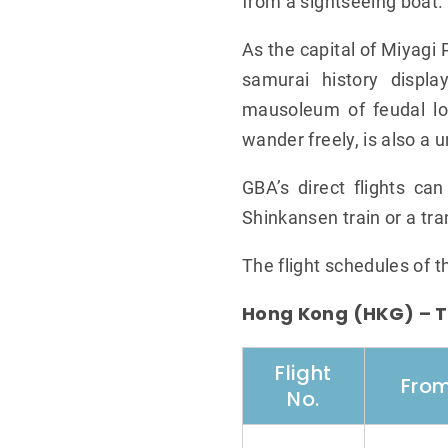
from a sightseeing boat.
As the capital of Miyagi 
samurai history displa
mausoleum of feudal lo
wander freely, is also a 
GBA’s direct flights ca
Shinkansen train or a tra
The flight schedules of 
Hong Kong (HKG) – T
Flight
Fro
No.