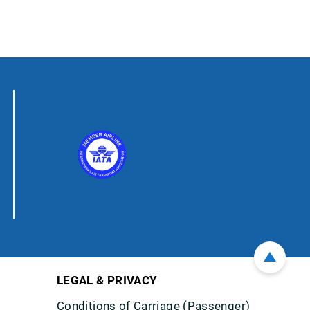
LEGAL & PRIVACY
Conditions of Carriage (Passenger)