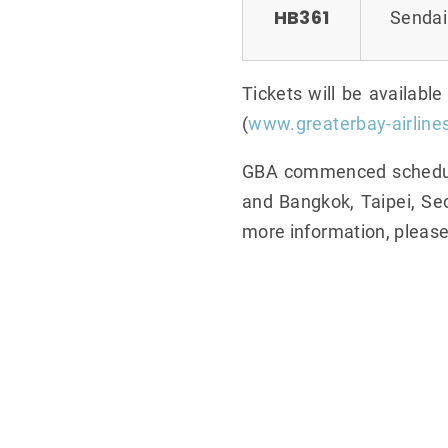
HB361
Sendai
Tickets will be availabl
(
www.greaterbay-airline
GBA commenced scheduled
and Bangkok, Taipei, Seo
more information, please