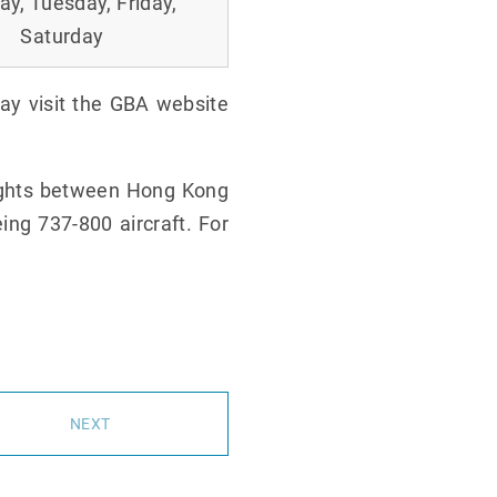
y, Tuesday, Friday,
Saturday
may visit the GBA website
lights between Hong Kong
ing 737-800 aircraft. For
NEXT