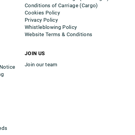
Conditions of Carriage (Cargo)
Cookies Policy
Privacy Policy
Whistleblowing Policy
Website Terms & Conditions
JOIN US
Join our team
 Notice
ng
eds