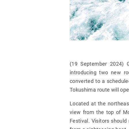
(19 September 2024) G
introducing two new ro
converted to a schedule
Tokushima route will ope
Located at the northeas
view from the top of Mo
Festival. Visitors shoul