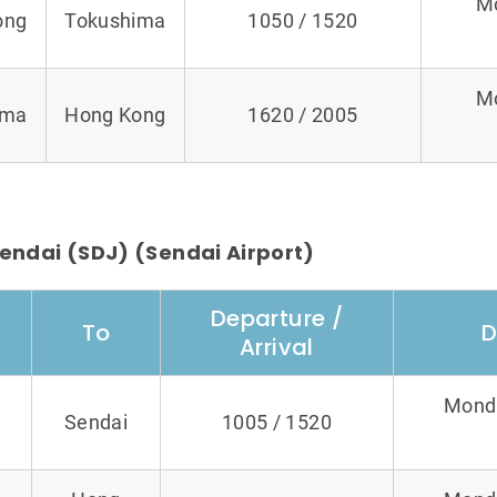
M
ong
Tokushima
1050 / 1520
M
ima
Hong Kong
1620 / 2005
endai (SDJ) (Sendai Airport)
Departure /
To
D
Arrival
Monda
Sendai
1005 / 1520