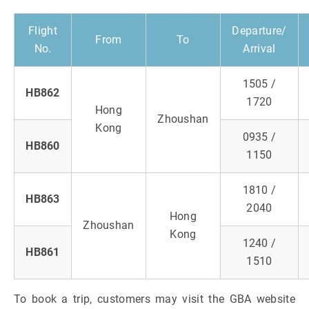
Flight
Departure/
From
To
No.
Arrival
1505 /
HB862
1720
Hong
Zhoushan
Kong
0935 /
HB860
1150
1810 /
HB863
2040
Hong
Zhoushan
Kong
1240 /
HB861
1510
To book a trip, customers may visit the GBA website