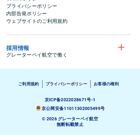
プライバシーポリシー
内部告発ポリシー
ウェブサイトのご利用規約
採用情報
グレーターベイ航空で働く
ご利用規約
プライバシーポリシー
お客様の権利
京ICP备2022028671号-1
京公网安备11011302005499号
© 2026 グレーターベイ航空
無断転載禁止