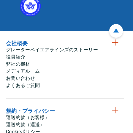
会社概要
グレーターベイエアラインズのストーリー
役員紹介
弊社の機材
メディアルーム
お問い合わせ
よくあるご質問
規約・プライバシー
運送約款（お客様）
運送約款（運送）
Cookieポリシー