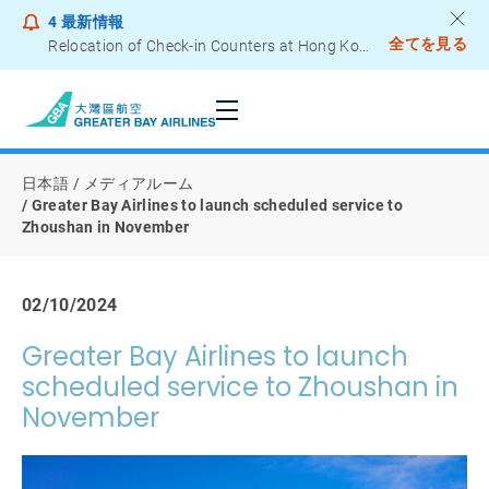
4
最新情報
全てを見る
Relocation of Check-in Counters at Hong Kong International Airport – Terminal 2
Notice to Passengers - Lithium Battery Power Bank
日本語
メディアルーム
Greater Bay Airlines to launch scheduled service to
Zhoushan in November
02/10/2024
Greater Bay Airlines to launch
scheduled service to Zhoushan in
November