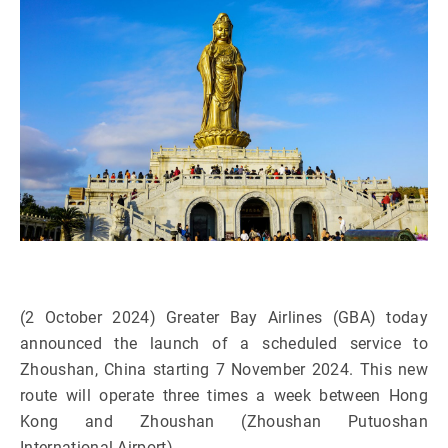
(2 October 2024) Greater Bay Airlines (GBA) today
announced the launch of a scheduled service to
Zhoushan, China starting 7 November 2024. This new
route will operate three times a week between Hong
Kong and Zhoushan (Zhoushan Putuoshan
International Airport).