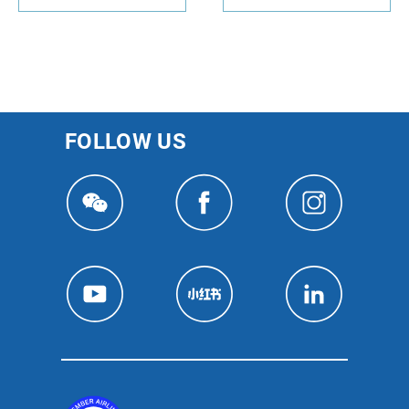
FOLLOW US