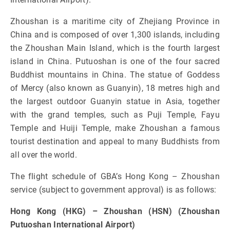
Zhoushan is a maritime city of Zhejiang Province in
China and is composed of over 1,300 islands, including
the Zhoushan Main Island, which is the fourth largest
island in China. Putuoshan is one of the four sacred
Buddhist mountains in China. The statue of Goddess
of Mercy (also known as Guanyin), 18 metres high and
the largest outdoor Guanyin statue in Asia, together
with the grand temples, such as Puji Temple, Fayu
Temple and Huiji Temple, make Zhoushan a famous
tourist destination and appeal to many Buddhists from
all over the world.
The flight schedule of GBA’s Hong Kong – Zhoushan
service (subject to government approval) is as follows:
Hong Kong (HKG) – Zhoushan (HSN) (Zhoushan
Putuoshan International Airport)