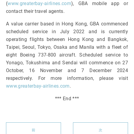
(
www.greaterbay-airlines.com
), GBA mobile app or
contact their travel agents.
A value carrier based in Hong Kong, GBA commenced
scheduled service in July 2022 and is currently
operating flights between Hong Kong and Bangkok,
Taipei, Seoul, Tokyo, Osaka and Manila with a fleet of
eight Boeing 737-800 aircraft. Scheduled service to
Yonago, Tokushima and Sendai will commence on 27
October, 16 November and 7 December 2024
respectively. For more information, please visit
www.greaterbay-airlines.com
.
*** End ***
前
次