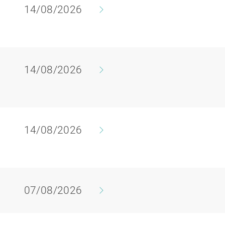
14/08/2026
14/08/2026
y
14/08/2026
07/08/2026