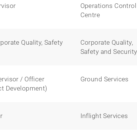
visor
Operations Control
Centre
orate Quality, Safety
Corporate Quality,
Safety and Securit
visor / Officer
Ground Services
ect Development)
r
Inflight Services