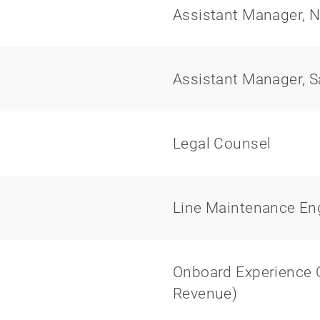
Assistant Manager, N
Assistant Manager, S
Legal Counsel
Line Maintenance En
Onboard Experience Of
Revenue)