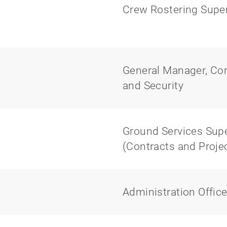
Crew Rostering Super
General Manager, Corp
and Security
Ground Services Super
(Contracts and Proj
Administration Office