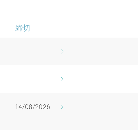
締切
14/08/2026