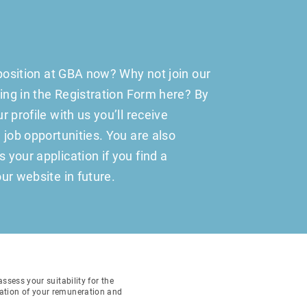
 position at GBA now? Why not join our
ling in the Registration Form here? By
 profile with us you’ll receive
 job opportunities. You are also
your application if you find a
ur website in future.
sess your suitability for the
ination of your remuneration and