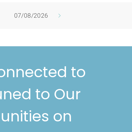
07/08/2026
onnected to
uned to Our
unities on