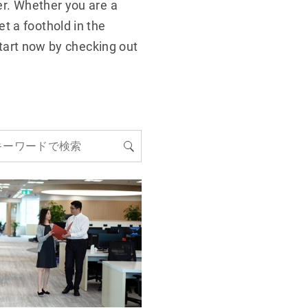
er. Whether you are a
t a foothold in the
 start now by checking out