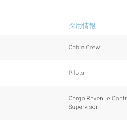
採用情報
Cabin Crew
Pilots
Cargo Revenue Contr
Supervisor