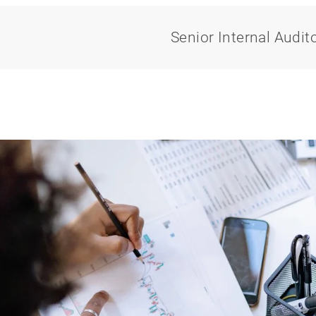
Senior Internal Audit