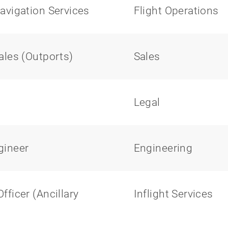
avigation Services
Flight Operations
ales (Outports)
Sales
Legal
gineer
Engineering
ficer (Ancillary
Inflight Services