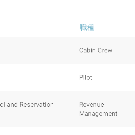
職種
Cabin Crew
Pilot
ol and Reservation
Revenue
Management