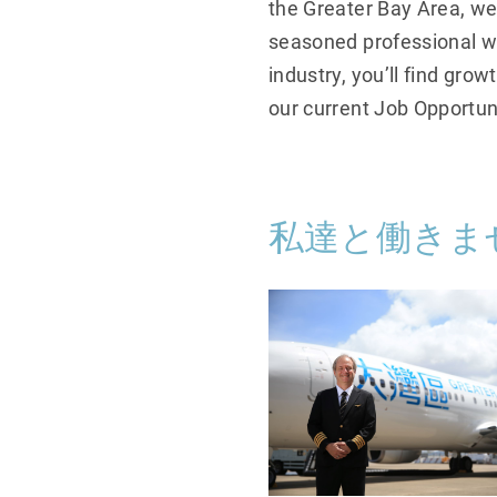
the Greater Bay Area, we
seasoned professional wi
industry, you’ll find gro
our current Job Opportun
私達と働きま