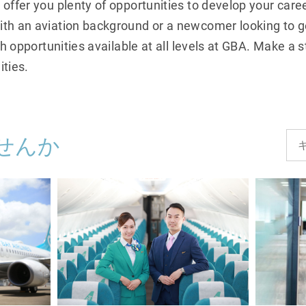
 offer you plenty of opportunities to develop your care
th an aviation background or a newcomer looking to ge
wth opportunities available at all levels at GBA. Make a
ities.
せんか