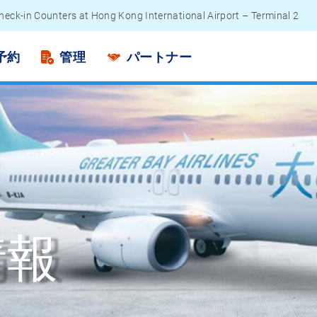
heck-in Counters at Hong Kong International Airport – Terminal 2
engers - Lithium Battery Power Bank
予約
管理
パートナー
情報