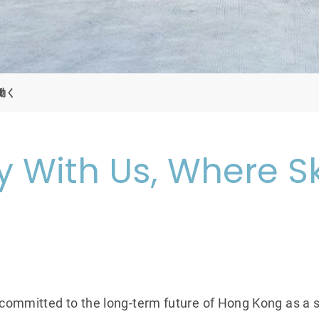
働く
 With Us, Where Sk
 committed to the long-term future of Hong Kong as a s