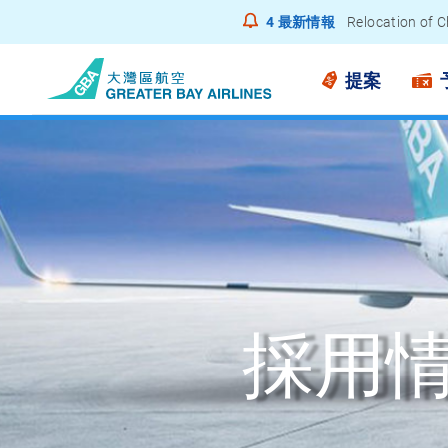
4
最新情報
Relocation of C
Notice to Pass
提案
採用