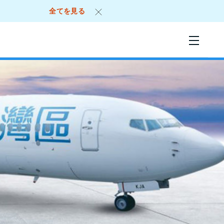
全てを見る