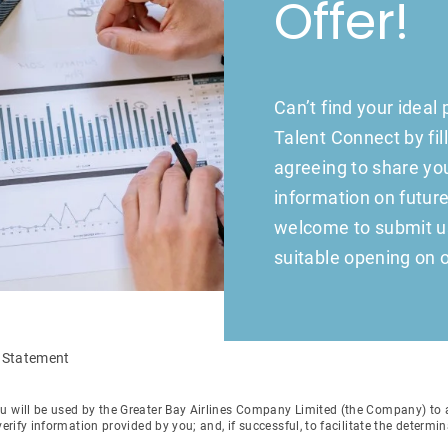
Offer!
Can’t find your ideal
Talent Connect by fil
agreeing to share your
information on future
welcome to submit us 
suitable opening on o
n Statement
u will be used by the Greater Bay Airlines Company Limited (the Company) to as
verify information provided by you; and, if successful, to facilitate the determ