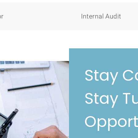
or
Internal Audit
Stay C
Stay T
Opport