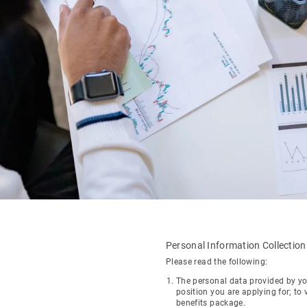
Personal Information Collectio
Please read the following:
The personal data provided by yo
position you are applying for; to 
benefits package.