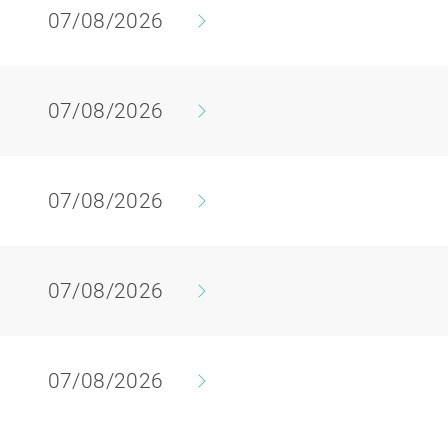
07/08/2026
07/08/2026
07/08/2026
07/08/2026
07/08/2026