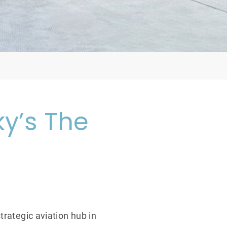
y’s The
trategic aviation hub in