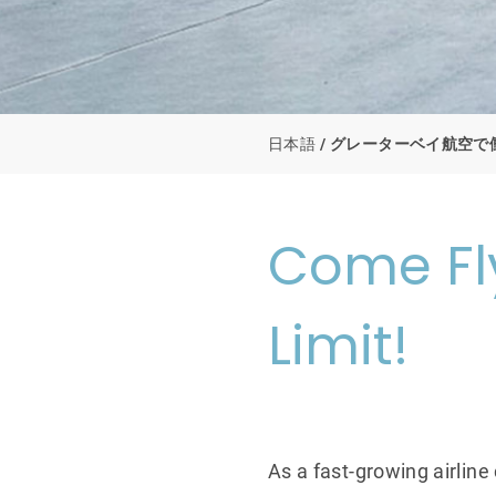
日本語
グレーターベイ航空で
Come Fly
Limit!
As a fast-growing airline