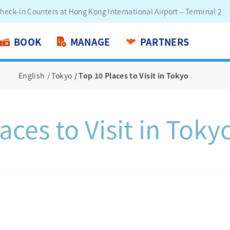
engers - Lithium Battery Power Bank
BOOK
MANAGE
PARTNERS
English
Tokyo
Top 10 Places to Visit in Tokyo
aces to Visit in Toky