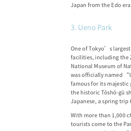
Japan from the Edo era
3. Ueno Park
One of Tokyo’s largest
facilities, including t
National Museum of Nat
was officially named “
famous for its majesti
the historic Tōshō-gū sh
Japanese, a spring trip 
With more than 1,000 ch
tourists come to the Pa