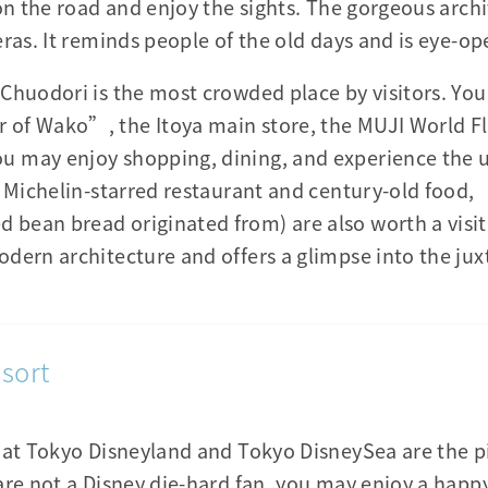
 on the road and enjoy the sights. The gorgeous arch
ras. It reminds people of the old days and is eye-op
Chuodori is the most crowded place by visitors. You
of Wako”, the Itoya main store, the MUJI World Fl
 may enjoy shopping, dining, and experience the u
le Michelin-starred restaurant and century-old foo
ean bread originated from) are also worth a visit.
dern architecture and offers a glimpse into the jux
sort
hat Tokyo Disneyland and Tokyo DisneySea are the p
 are not a Disney die-hard fan, you may enjoy a ha