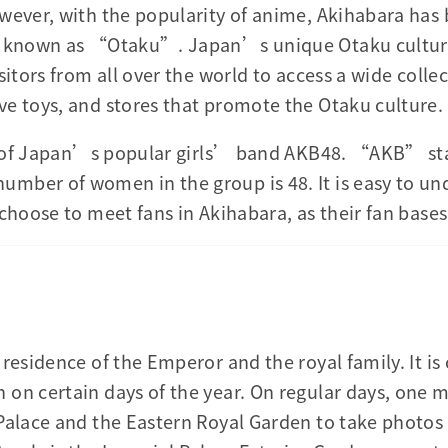
wever, with the popularity of anime, Akihabara has
o known as “Otaku”. Japan’s unique Otaku culture
sitors from all over the world to access a wide coll
e toys, and stores that promote the Otaku culture.
ace of Japan’s popular girls’ band AKB48. “AKB” s
mber of women in the group is 48. It is easy to u
 choose to meet fans in Akihabara, as their fan bas
residence of the Emperor and the royal family. It is 
on certain days of the year. On regular days, one ma
Palace and the Eastern Royal Garden to take photos 