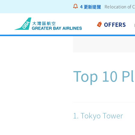
4
更新提醒
Notice to Pass
OFFERS
Top 10 Pl
1. Tokyo Tower