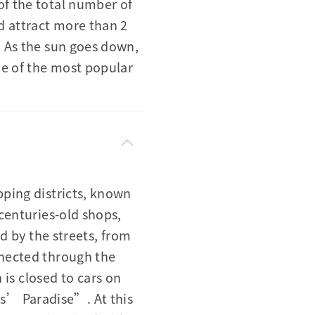
of the total number of
d attract more than 2
. As the sun goes down,
ne of the most popular
pping districts, known
 centuries-old shops,
ed by the streets, from
nnected through the
s closed to cars on
s’ Paradise”. At this