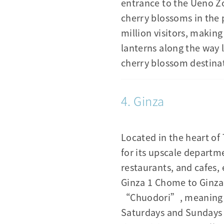
entrance to the Ueno Zo
cherry blossoms in the 
million visitors, makin
lanterns along the way 
cherry blossom destinat
4. Ginza
Located in the heart of
for its upscale departme
restaurants, and cafes, 
Ginza 1 Chome to Ginza 
“Chuodori”, meaning th
Saturdays and Sundays 