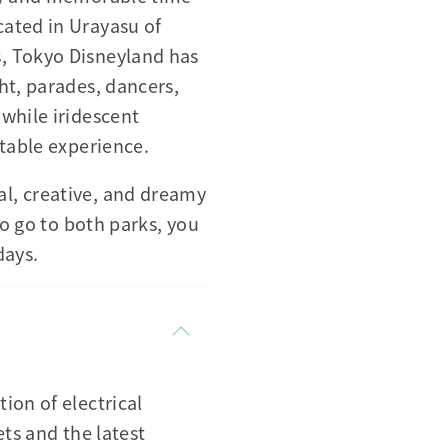
cated in Urayasu of
, Tokyo Disneyland has
ht, parades, dancers,
while iridescent
ttable experience.
l, creative, and dreamy
to go to both parks, you
days.
ion of electrical
ets and the latest