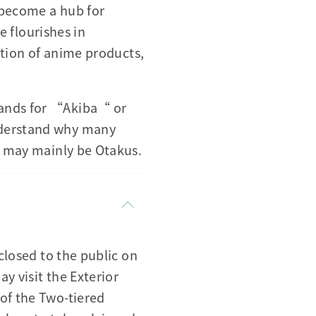
 become a hub for
 flourishes in
ection of anime products,
tands for “Akiba“ or
nderstand why many
es may mainly be Otakus.
closed to the public on
y visit the Exterior
of the Two-tiered