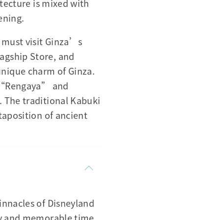
itecture is mixed with
ening.
 must visit Ginza’s
agship Store, and
nique charm of Ginza.
d, “Rengaya” and
 The traditional Kabuki
taposition of ancient
innacles of Disneyland
ppy and memorable time