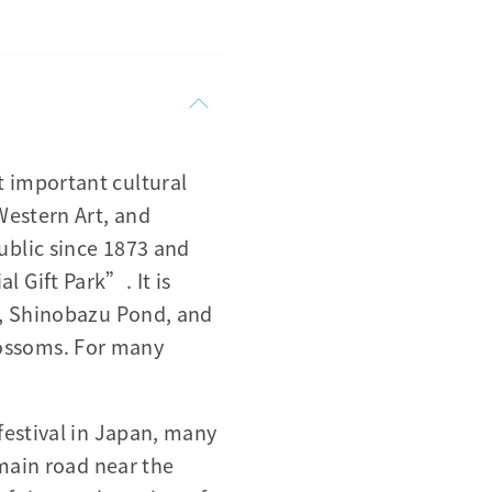
 important cultural
Western Art, and
ublic since 1873 and
 Gift Park”. It is
o, Shinobazu Pond, and
blossoms. For many
festival in Japan, many
 main road near the