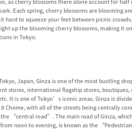
o, as cherry blossoms there alone account for half 
park. Each spring, cherry blossoms are blooming an
g it hard to squeeze your feet between picnic crowds
light up the blooming cherry blossoms, making it o
ions in Tokyo.
 Tokyo, Japan, Ginza is one of the most bustling sho
nt stores, international flagship stores, boutiques,
etc. It is one of Tokyo’s iconic areas. Ginza is divid
8 Chome, with all of the streets being centrally co
e “central road”. The main road of Ginza, which i
from noon to evening, is known as the “Pedestrian