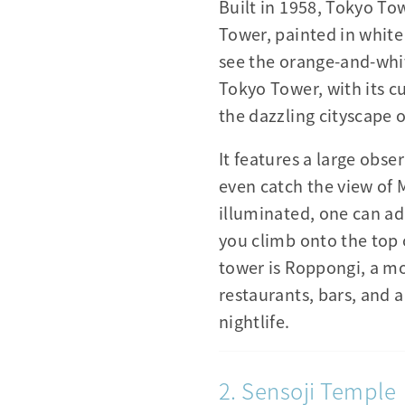
Built in 1958, Tokyo Tow
Tower, painted in white
see the orange-and-whi
Tokyo Tower, with its cur
the dazzling cityscape 
It features a large obs
even catch the view of 
illuminated, one can a
you climb onto the top 
tower is Roppongi, a mo
restaurants, bars, and a
nightlife.
2. Sensoji Temple