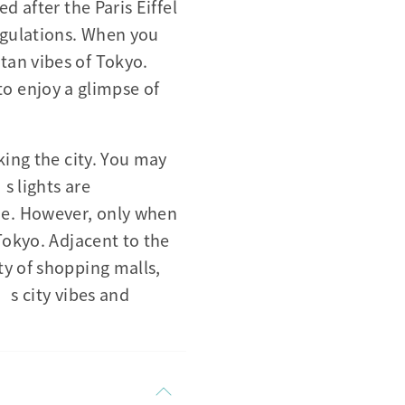
d after the Paris Eiffel
egulations. When you
tan vibes of Tokyo.
 to enjoy a glimpse of
king the city. You may
s lights are
de. However, only when
Tokyo. Adjacent to the
ty of shopping malls,
o’s city vibes and