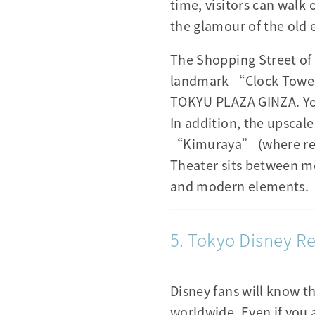
time, visitors can walk
the glamour of the old e
The Shopping Street of 
landmark “Clock Tower 
TOKYU PLAZA GINZA. You
In addition, the upsca
“Kimuraya” (where red b
Theater sits between mo
and modern elements.
5. Tokyo Disney Re
Disney fans will know t
worldwide. Even if you