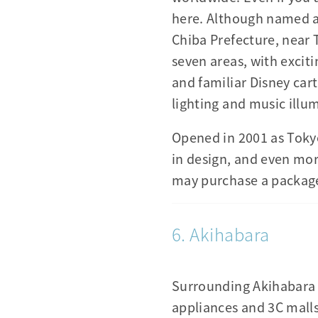
here. Although named a
Chiba Prefecture, near
seven areas, with excit
and familiar Disney car
lighting and music illu
Opened in 2001 as Toky
in design, and even more
may purchase a packaged
6. Akihabara
Surrounding Akihabara S
appliances and 3C malls.