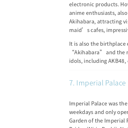
electronic products. Ho
anime enthusiasts, als
Akihabara, attracting vi
maid’s cafes, impressiv
It is also the birthpl
“Akihabara” and the nu
idols, including AKB48,
7. Imperial Palace
Imperial Palace was the 
weekdays and only open 
Garden of the Imperial 