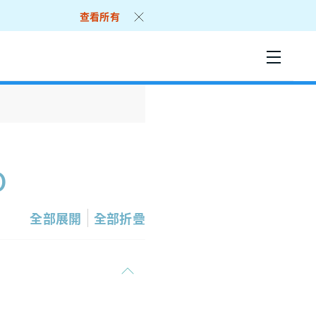
查看所有
o
全部展開
全部折疊