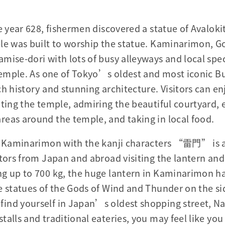
he year 628, fishermen discovered a statue of Avalok
le was built to worship the statue. Kaminarimon, G
mise-dori with lots of busy alleyways and local speci
 Temple. As one of Tokyo’s oldest and most iconic B
h history and stunning architecture. Visitors can en
iting the temple, admiring the beautiful courtyard, 
eas around the temple, and taking in local food.
in Kaminarimon with the kanji characters “雷門” is 
tors from Japan and abroad visiting the lantern and 
ng up to 700 kg, the huge lantern in Kaminarimon h
e statues of the Gods of Wind and Thunder on the si
ind yourself in Japan’s oldest shopping street, Na
talls and traditional eateries, you may feel like yo