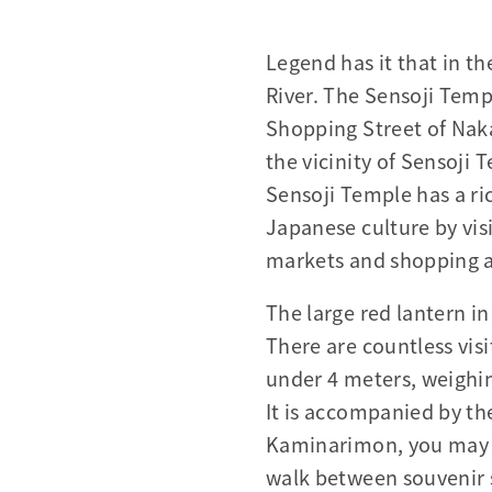
Legend has it that in t
River. The Sensoji Temp
Shopping Street of Naka
the vicinity of Sensoji
Sensoji Temple has a ric
Japanese culture by vis
markets and shopping ar
The large red lantern 
There are countless visi
under 4 meters, weighi
It is accompanied by th
Kaminarimon, you may f
walk between souvenir s