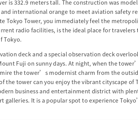
er is 332.9 meters tall. The construction was modele
 and international orange to meet aviation safety r
te Tokyo Tower, you immediately feel the metropoli
rent radio facilities, is the ideal place for travelers
of Tokyo.
ervation deck and a special observation deck overloo
Mount Fuji on sunny days. At night, when the tower’
dmire the tower’s modernist charm from the outsi
of the tower can you enjoy the vibrant cityscape of 
dern business and entertainment district with plen
rt galleries. It is a popular spot to experience Toky