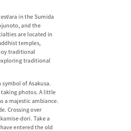
iteśvara in the Sumida
ojunoto, and the
alties are located in
uddhist temples,
joy traditional
exploring traditional
a symbol of Asakusa.
taking photos. A little
as a majestic ambiance.
de. Crossing over
kamise-dori. Take a
u have entered the old