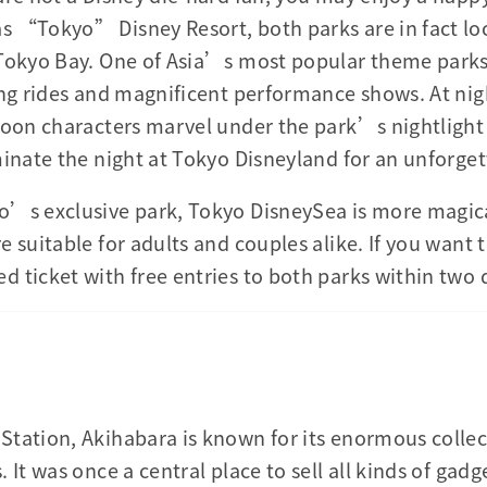
s “Tokyo” Disney Resort, both parks are in fact lo
 Tokyo Bay. One of Asia’s most popular theme parks
ing rides and magnificent performance shows. At nig
toon characters marvel under the park’s nightlight 
minate the night at Tokyo Disneyland for an unforge
o’s exclusive park, Tokyo DisneySea is more magica
 suitable for adults and couples alike. If you want 
 ticket with free entries to both parks within two 
tation, Akihabara is known for its enormous collect
 It was once a central place to sell all kinds of gadg