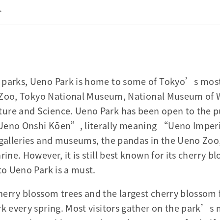
.
 parks, Ueno Park is home to some of Tokyo’s most
he Zoo, Tokyo National Museum, National Museum of 
ure and Science. Ueno Park has been open to the p
Ueno Onshi Kōen”, literally meaning “Ueno Imperial
c galleries and museums, the pandas in the Ueno Zo
rine. However, it is still best known for its cherry 
to Ueno Park is a must.
erry blossom trees and the largest cherry blossom 
rk every spring. Most visitors gather on the park’s