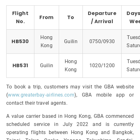
Flight
Departure
Days
From
To
No.
/ Arrival
We
Hong
Tuesd
HB530
Guilin
0750/0930
Kong
Satur
Hong
Tuesd
HB531
Guilin
1020/1200
Kong
Satur
To book a trip, customers may visit the GBA website
(
www.greaterbay-airlines.com
), GBA mobile app or
contact their travel agents.
A value carrier based in Hong Kong, GBA commenced
scheduled service in July 2022 and is currently
operating flights between Hong Kong and Bangkok,