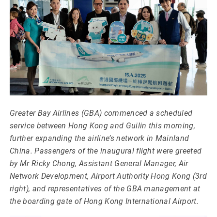
Greater Bay Airlines (GBA) commenced a scheduled
service between Hong Kong and Guilin this morning,
further expanding the airline’s network in Mainland
China. Passengers of the inaugural flight were greeted
by Mr Ricky Chong, Assistant General Manager, Air
Network Development, Airport Authority Hong Kong (3rd
right), and representatives of the GBA management at
the boarding gate of Hong Kong International Airport.