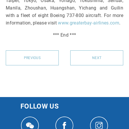
Taipei, Tokyo, Osaka, Yonago, Tokushima, Sendai,
Manila, Zhoushan, Huangshan, Yichang and Guilin
with a fleet of eight Boeing 737-800 aircraft. For more
information, please visit
www.greaterbay-airlines.com
.
*** End ***
PREVIOUS
NEXT
FOLLOW US