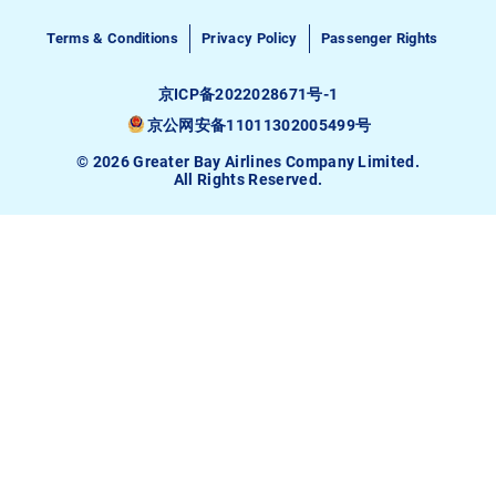
Terms & Conditions
Privacy Policy
Passenger Rights
京ICP备2022028671号-1
京公网安备11011302005499号
© 2026 Greater Bay Airlines Company Limited.
All Rights Reserved.