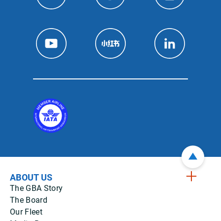
ABOUT US
The GBA Story
The Board
Our Fleet