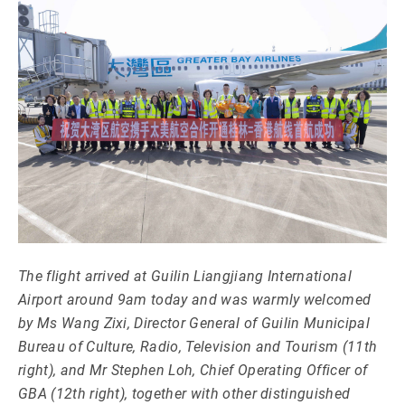
The flight arrived at Guilin Liangjiang International
Airport around 9am today and was warmly welcomed
by Ms Wang Zixi, Director General of Guilin Municipal
Bureau of Culture, Radio, Television and Tourism (11th
right), and Mr Stephen Loh, Chief Operating Officer of
GBA (12th right), together with other distinguished