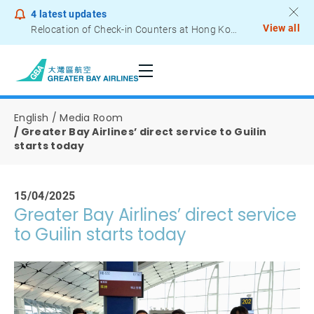
4
latest updates
View all
Relocation of Check-in Counters at Hong Kong International Airport – Terminal 2
Notice to Passengers - Lithium Battery Power Bank
English
Media Room
Greater Bay Airlines’ direct service to Guilin
starts today
15/04/2025
Greater Bay Airlines’ direct service
to Guilin starts today