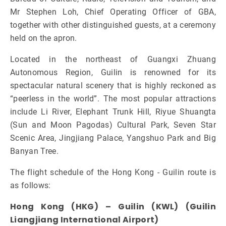
Mr Stephen Loh, Chief Operating Officer of GBA,
together with other distinguished guests, at a ceremony
held on the apron.
Located in the northeast of Guangxi Zhuang
Autonomous Region, Guilin is renowned for its
spectacular natural scenery that is highly reckoned as
“peerless in the world”. The most popular attractions
include Li River, Elephant Trunk Hill, Riyue Shuangta
(Sun and Moon Pagodas) Cultural Park, Seven Star
Scenic Area, Jingjiang Palace, Yangshuo Park and Big
Banyan Tree.
The flight schedule of the Hong Kong - Guilin route is
as follows:
Hong Kong (HKG) – Guilin (KWL) (Guilin
Liangjiang International Airport)