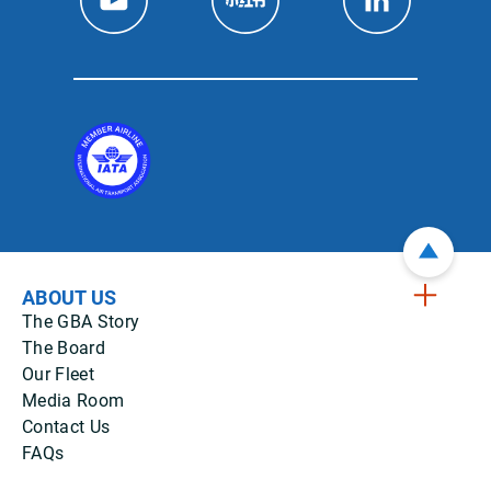
ABOUT US
The GBA Story
The Board
Our Fleet
Media Room
Contact Us
FAQs