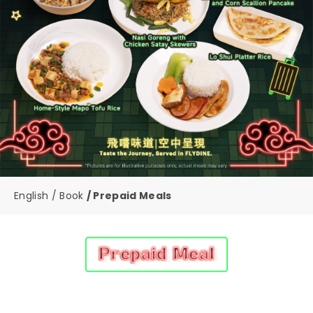
English
Book
Prepaid Meals