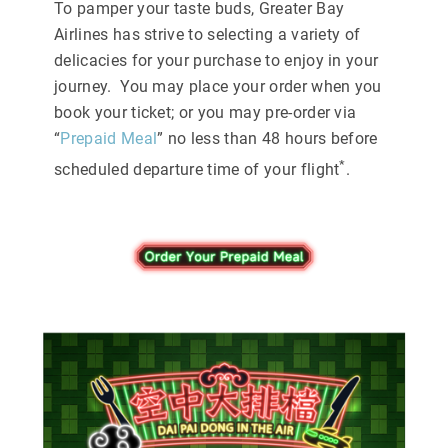
To pamper your taste buds, Greater Bay
Airlines has strive to selecting a variety of
delicacies for your purchase to enjoy in your
journey. You may place your order when you
book your ticket; or you may pre-order via
“
Prepaid Meal
” no less than 48 hours before
*
scheduled departure time of your flight
.