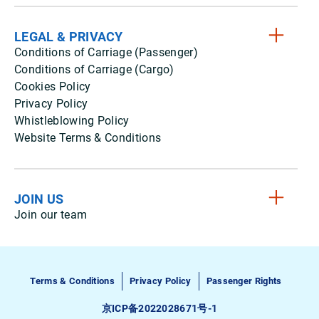
LEGAL & PRIVACY
Conditions of Carriage (Passenger)
Conditions of Carriage (Cargo)
Cookies Policy
Privacy Policy
Whistleblowing Policy
Website Terms & Conditions
JOIN US
Join our team
Terms & Conditions
Privacy Policy
Passenger Rights
京ICP备2022028671号-1