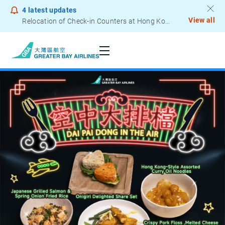
4
latest updates
View all
Notice to Passengers - Lithium Battery Power Bank