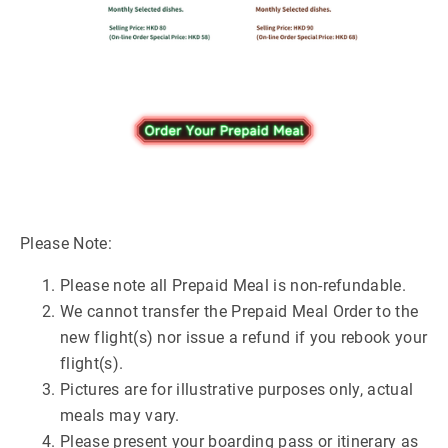
Please Note:
Please note all Prepaid Meal is non-refundable.
We cannot transfer the Prepaid Meal Order to the
new flight(s) nor issue a refund if you rebook your
flight(s).
Pictures are for illustrative purposes only, actual
meals may vary.
Please present your boarding pass or itinerary as