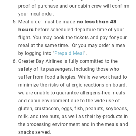
proof of purchase and our cabin crew will confirm
your meal order.
no less than 48
Meal order must be made
hours
before scheduled departure time of your
flight. You may book the tickets and pay for your
meal at the same time. Or you may order a meal
by logging into "
Prepaid Meal
".
Greater Bay Airlines is fully committed to the
safety of its passengers, including those who
suffer from food allergies. While we work hard to
minimize the risks of allergic reactions on board,
we are unable to guarantee allergens-free meals
and cabin environment due to the wide use of
gluten, crustacean, eggs, fish, peanuts, soybeans,
milk, and tree nuts, as well as their by-products in
the processing environment and in the meals and
snacks served.