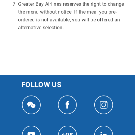
Greater Bay Airlines reserves the right to change
the menu without notice. If the meal you pre-
ordered is not available, you will be offered an
alternative selection.
FOLLOW US