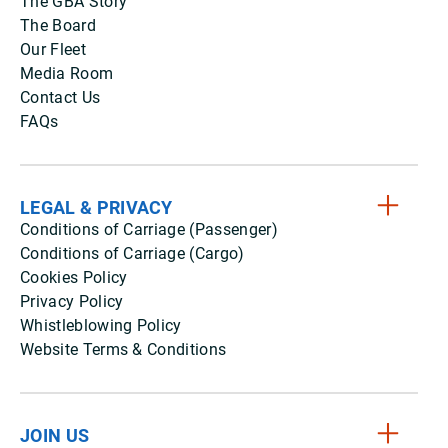
The GBA Story
The Board
Our Fleet
Media Room
Contact Us
FAQs
LEGAL & PRIVACY
Conditions of Carriage (Passenger)
Conditions of Carriage (Cargo)
Cookies Policy
Privacy Policy
Whistleblowing Policy
Website Terms & Conditions
JOIN US