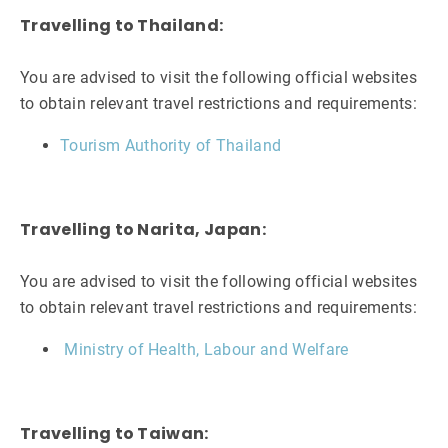
Travelling to Thailand:
You are advised to visit the following official websites
to obtain relevant travel restrictions and requirements:
Tourism Authority of Thailand
Travelling to Narita, Japan:
You are advised to visit the following official websites
to obtain relevant travel restrictions and requirements:
Ministry of Health, Labour and Welfare
Travelling to Taiwan: