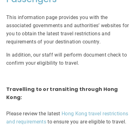
This information page provides you with the
associated governments and authorities’ websites for
you to obtain the latest travel restrictions and
requirements of your destination country.
In addition, our staff will perform document check to
confirm your eligibility to travel.
Travelling to or transiting through Hong
Kong:
Please review the latest
Hong Kong travel restrictions
and requirements
to ensure you are eligible to travel.