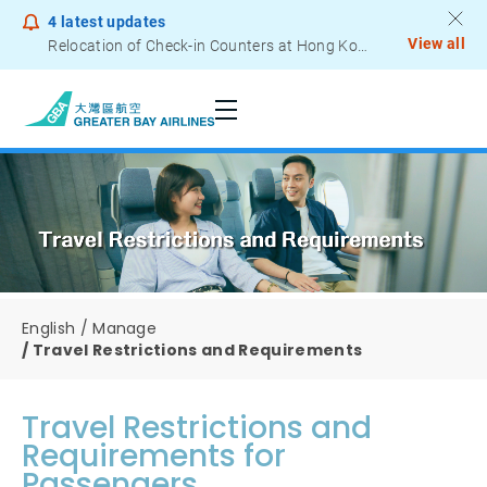
4
latest updates
View all
Relocation of Check-in Counters at Hong Kong International Airport – Terminal 2
Notice to Passengers - Lithium Battery Power Bank
English
Manage
Travel Restrictions and Requirements
Travel Restrictions and
Requirements for
Passengers