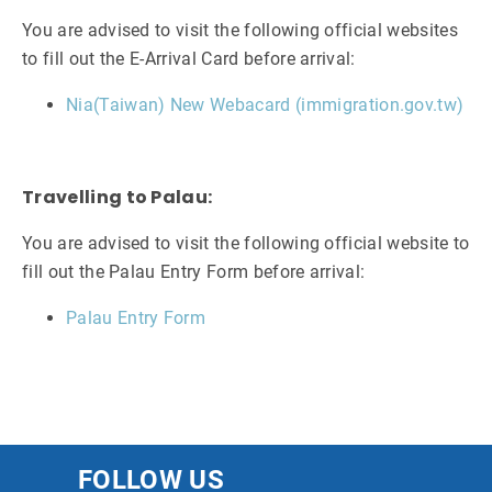
You are advised to visit the following official websites
to fill out the E-Arrival Card before arrival:
Nia(Taiwan) New Webacard (immigration.gov.tw)
Travelling to Palau:
You are advised to visit the following official website to
fill out the Palau Entry Form before arrival:
Palau Entry Form
FOLLOW US