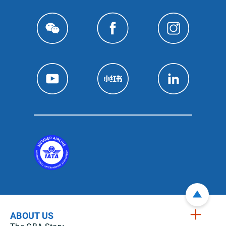
ABOUT US