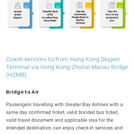
Coach services to/from Hong Kong Skypier
Terminal via Hong Kong-Zhuhai-Macau Bridge
(HZMB)
Bridge to Air
Passengers travelling with Greater Bay Airlines with a
same day confirmed ticket, valid bonded bus ticket,
valid travel document and applicable visa for the
intended destination, can enjoy check-in services and