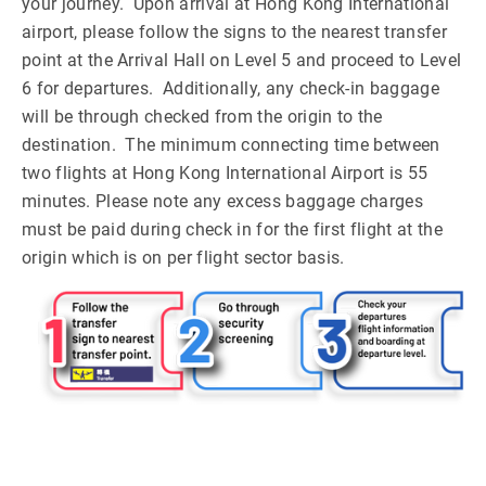
your journey. Upon arrival at Hong Kong International
airport, please follow the signs to the nearest transfer
point at the Arrival Hall on Level 5 and proceed to Level
6 for departures. Additionally, any check-in baggage
will be through checked from the origin to the
destination. The minimum connecting time between
two flights at Hong Kong International Airport is 55
minutes. Please note any excess baggage charges
must be paid during check in for the first flight at the
origin which is on per flight sector basis.