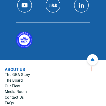
ABOUT US
The GBA Story
The Board
Our Fleet
Media Room
Contact Us
FAQs