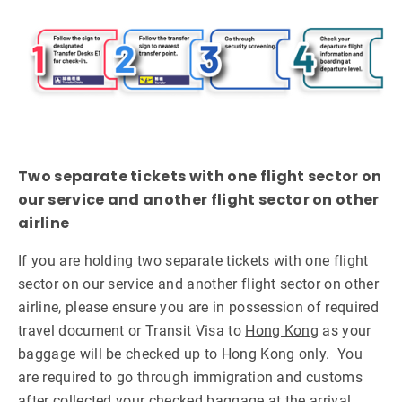
Two separate tickets with one flight sector on
our service and another flight sector on other
airline
If you are holding two separate tickets with one flight
sector on our service and another flight sector on other
airline, please ensure you are in possession of required
travel document or Transit Visa to
Hong Kong
as your
baggage will be checked up to Hong Kong only. You
are required to go through immigration and customs
after collected your checked baggage at the arrival