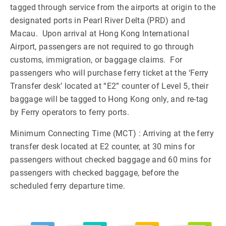
tagged through service from the airports at origin to the
designated ports in Pearl River Delta (PRD) and
Macau. Upon arrival at Hong Kong International
Airport, passengers are not required to go through
customs, immigration, or baggage claims. For
passengers who will purchase ferry ticket at the ‘Ferry
Transfer desk’ located at “E2” counter of Level 5, their
baggage will be tagged to Hong Kong only, and re-tag
by Ferry operators to ferry ports.
Minimum Connecting Time (MCT) : Arriving at the ferry
transfer desk located at E2 counter, at 30 mins for
passengers without checked baggage and 60 mins for
passengers with checked baggage, before the
scheduled ferry departure time.