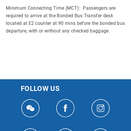
Minimum Connecting Time (MCT): Passengers are
required to arrive at the Bonded Bus Transfer desk
located at E2 counter at 90 mins before the bonded bus
departure, with or without any checked baggage.
FOLLOW US