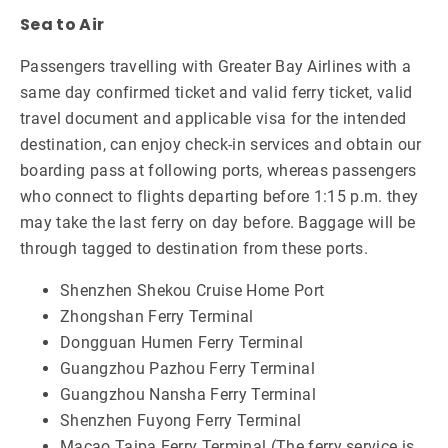
Sea to Air
Passengers travelling with Greater Bay Airlines with a
same day confirmed ticket and valid ferry ticket, valid
travel document and applicable visa for the intended
destination, can enjoy check-in services and obtain our
boarding pass at following ports, whereas passengers
who connect to flights departing before 1:15 p.m. they
may take the last ferry on day before. Baggage will be
through tagged to destination from these ports.
Shenzhen Shekou Cruise Home Port
Zhongshan Ferry Terminal
Dongguan Humen Ferry Terminal
Guangzhou Pazhou Ferry Terminal
Guangzhou Nansha Ferry Terminal
Shenzhen Fuyong Ferry Terminal
Macao Taipa Ferry Terminal (The ferry service is