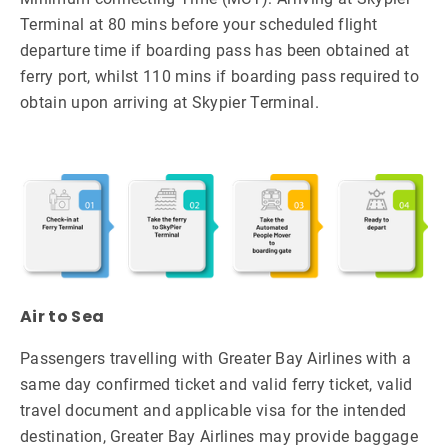
Terminal at 80 mins before your scheduled flight
departure time if boarding pass has been obtained at
ferry port, whilst 110 mins if boarding pass required to
obtain upon arriving at Skypier Terminal.
Air to Sea
Passengers travelling with Greater Bay Airlines with a
same day confirmed ticket and valid ferry ticket, valid
travel document and applicable visa for the intended
destination, Greater Bay Airlines may provide baggage