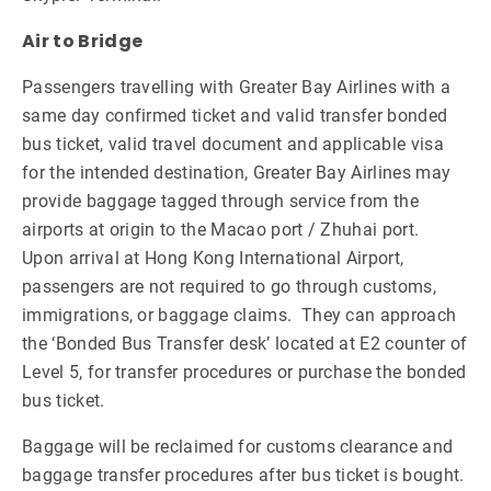
Air to Bridge
Passengers travelling with Greater Bay Airlines with a
same day confirmed ticket and valid transfer bonded
bus ticket, valid travel document and applicable visa
for the intended destination, Greater Bay Airlines may
provide baggage tagged through service from the
airports at origin to the Macao port / Zhuhai port.
Upon arrival at Hong Kong International Airport,
passengers are not required to go through customs,
immigrations, or baggage claims. They can approach
the ‘Bonded Bus Transfer desk’ located at E2 counter of
Level 5, for transfer procedures or purchase the bonded
bus ticket.
Baggage will be reclaimed for customs clearance and
baggage transfer procedures after bus ticket is bought.