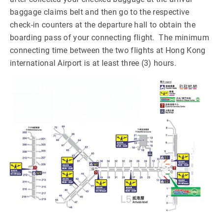
baggage claims belt and then go to the respective
check-in counters at the departure hall to obtain the
boarding pass of your connecting flight. The minimum
connecting time between the two flights at Hong Kong
international Airport is at least three (3) hours.