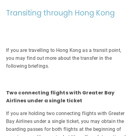
Transiting through Hong Kong
If you are travelling to Hong Kong as a transit point,
you may find out more about the transfer in the
following briefings.
Two connecting flights with Greater Bay
Airlines under a single ticket
If you are holding two connecting flights with Greater
Bay Airlines under a single ticket, you may obtain the
boarding passes for both flights at the beginning of