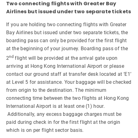
Two connecting flights with Greater Bay
Airlines but issued under two separate tickets
If you are holding two connecting flights with Greater
Bay Airlines but issued under two separate tickets, the
boarding pass can only be provided for the first flight
at the beginning of your journey. Boarding pass of the
nd
2
flight will be provided at the arrival gate upon
arriving at Hong Kong International Airport or please
contact our ground staff at transfer desk located at ‘E1’
at Level 5 for assistance. Your baggage will be checked
from origin to the destination. The minimum
connecting time between the two flights at Hong Kong
International Airport is at least one (1) hour.
Additionally, any excess baggage charges must be
paid during check in for the first flight at the origin
which is on per flight sector basis.