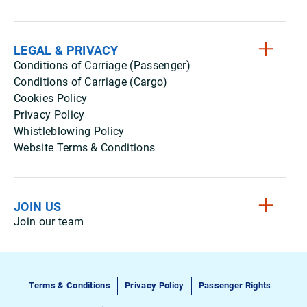
LEGAL & PRIVACY
Conditions of Carriage (Passenger)
Conditions of Carriage (Cargo)
Cookies Policy
Privacy Policy
Whistleblowing Policy
Website Terms & Conditions
JOIN US
Join our team
Terms & Conditions
Privacy Policy
Passenger Rights