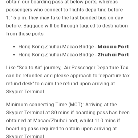
obtain our boarding pass at below ports, whereas
passengers who connect to flights departing before
1:15 p.m. they may take the last bonded bus on day
before. Baggage will be through tagged to destination
from these ports.
Macao Port
Hong Kong-Zhuhai-Macao Bridge -
Zhuhai Port
Hong Kong-Zhuhai-Macao Bridge -
Like “Sea to Air” journey, Air Passenger Departure Tax
can be refunded and please approach to ‘departure tax
refund desk’ to claim the refund upon arriving at
Skypier Terminal.
Minimum connecting Time (MCT): Arriving at the
Skypier Terminal at 80 mins if boarding pass has been
obtained at Macao/Zhuhai port, whilst 110 mins if
boarding pass required to obtain upon arriving at
Skypier Terminal.