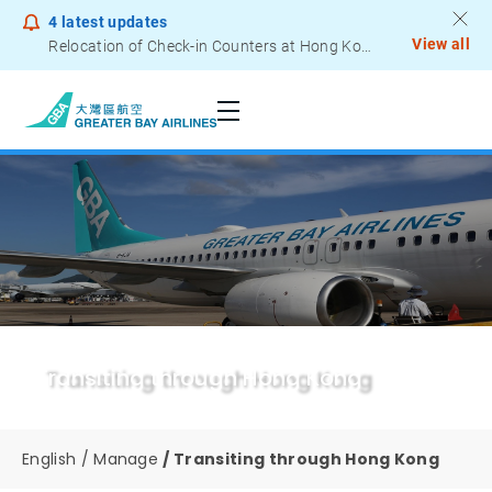
4
latest updates
View all
Relocation of Check-in Counters at Hong Kong International Airport – Terminal 2
Notice to Passengers - Lithium Battery Power Bank
Transiting through Hong Kong
English
Manage
Transiting through Hong Kong