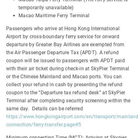
temporarily unavailable)
Macao Maritime Ferry Terminal
Passengers who arrive at Hong Kong International
Airport by cross-boundary ferry service for onward
departure by Greater Bay Airlines are exempted from
the Air Passenger Departure Tax (APDT). A refund
coupon will be issued to passengers with APDT paid
with their air ticket during check-in at SkyPier Terminal
or the Chinese Mainland and Macao ports. You can
collect your refund in cash by presenting the refund
coupon to the “Departure tax refund desk” at SkyPier
Terminal after completing security screening within the
same day. Details can be referred
https://www.hongkongairport.com/en/transport/mainland
connection/ferry-transfer.page#5
Minimum connecting Time (MCT): Arriving at Skypier