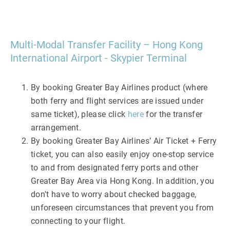
Multi-Modal Transfer Facility – Hong Kong
International Airport - Skypier Terminal
By booking Greater Bay Airlines product (where
both ferry and flight services are issued under
same ticket), please click
here
for the transfer
arrangement.
By booking Greater Bay Airlines’ Air Ticket + Ferry
ticket, you can also easily enjoy one-stop service
to and from designated ferry ports and other
Greater Bay Area via Hong Kong. In addition, you
don't have to worry about checked baggage,
unforeseen circumstances that prevent you from
connecting to your flight.