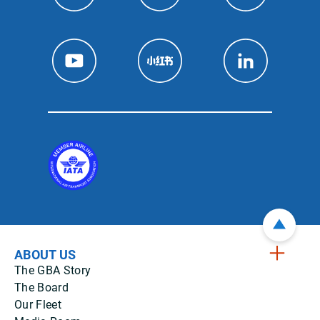
ABOUT US
The GBA Story
The Board
Our Fleet