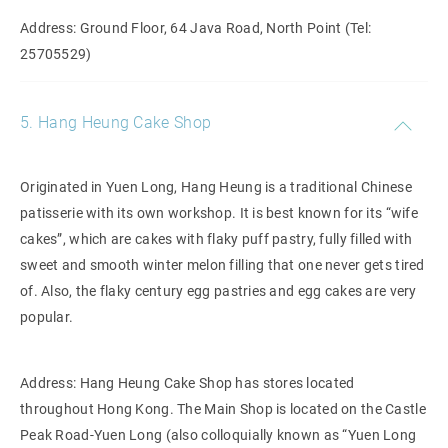
Address: Ground Floor, 64 Java Road, North Point (Tel:
25705529)
5. Hang Heung Cake Shop
Originated in Yuen Long, Hang Heung is a traditional Chinese
patisserie with its own workshop. It is best known for its “wife
cakes”, which are cakes with flaky puff pastry, fully filled with
sweet and smooth winter melon filling that one never gets tired
of. Also, the flaky century egg pastries and egg cakes are very
popular.
Address: Hang Heung Cake Shop has stores located
throughout Hong Kong. The Main Shop is located on the Castle
Peak Road-Yuen Long (also colloquially known as “Yuen Long