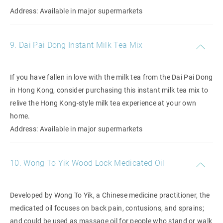
Address: Available in major supermarkets
9. Dai Pai Dong Instant Milk Tea Mix
If you have fallen in love with the milk tea from the Dai Pai Dong
in Hong Kong, consider purchasing this instant milk tea mix to
relive the Hong Kong-style milk tea experience at your own
home.
Address: Available in major supermarkets
10. Wong To Yik Wood Lock Medicated Oil
Developed by Wong To Yik, a Chinese medicine practitioner, the
medicated oil focuses on back pain, contusions, and sprains;
and could be used as massage oil for people who stand or walk