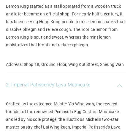
Lemon King started as a stall operated from a wooden truck
and later became an official shop. For nearly half a century, it
has been serving Hong Kong people licorice lemon snacks that
dissolve phlegm and relieve cough. The licorice lemon from
Lemon King is sour and sweet, whereas the mint lemon
moisturizes the throat and reduces phlegm.
Address: Shop 18, Ground Floor, Wing Kut Street, Sheung Wan
2. Imperial Patisserie’s Lava Mooncake
Crafted by the esteemed Master Yip Wing-wah, the revered
founder of the renowned Peninsula Egg Custard Mooncake,
and led by his sole protégé, the illustrious Michelin two-star
master pastry chef Lai Wing-kuen, Imperial Patisserie’s Lava