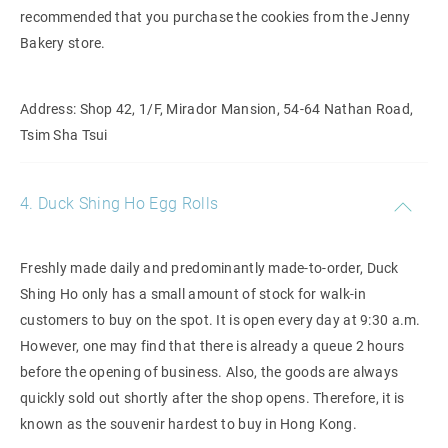
recommended that you purchase the cookies from the Jenny
Bakery store.
Address: Shop 42, 1/F, Mirador Mansion, 54-64 Nathan Road,
Tsim Sha Tsui
4. Duck Shing Ho Egg Rolls
Freshly made daily and predominantly made-to-order, Duck
Shing Ho only has a small amount of stock for walk-in
customers to buy on the spot. It is open every day at 9:30 a.m.
However, one may find that there is already a queue 2 hours
before the opening of business. Also, the goods are always
quickly sold out shortly after the shop opens. Therefore, it is
known as the souvenir hardest to buy in Hong Kong.