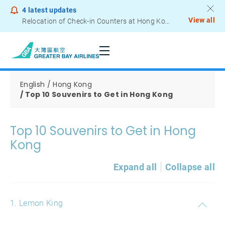
4
latest updates
View all
Relocation of Check-in Counters at Hong Kong International Airport – Terminal 2
Notice to Passengers - Lithium Battery Power Bank
English
Hong Kong
Top 10 Souvenirs to Get in Hong Kong
Top 10 Souvenirs to Get in Hong
Kong
Expand all
Collapse all
1. Lemon King