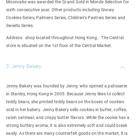
Mooncake was awarded
the Grand Gold in Monde Selection for
sixth consecutive year. Other products including Snowy
Cookies Series, Palmiers Series, Children’s Pastries Series and
Sweets Series.
Address: shop located throughout Hong Kong。The Central
store is situated on the 1st floor of the Central Market.
3. Jenny Bakery
Jenny Bakery was founded by Jenny, who opened a patisserie
in Stanley, Hong Kong in 2005. Because Jenny likes to collect
teddy bears, she printed teddy bears on the boxes of cookies
sold in her bakery. Jenny Bakery sells cookies in butter, coffee,
raisin oatmeal, and crispy butter flavors. While the cookie has a
strong buttery aroma, it is also extremely soft and could break
easily. As there are many counterfeit goods on the market, it is