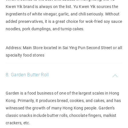
Kwen Yik brand is always on the list. Yu Kwen Yik sources the
ingredients of white vinegar, garlic, and chili seriously. Without
added preservatives, it is a great choice for wok-fried soy sauce
noodles, pork dumplings, and turnip cakes.
Address: Main Store located in Sai Ying Pun Second Street or all
specialty food stores
8. Garden Butter Roll
Garden is a food business of one of the largest scales in Hong
Kong. Primarily, it produces bread, cookies, and cakes, and has
witnessed the growth of many Hong Kong people. Garden’s
classic snacks include butter rolls, chocolate fingers, malkist
crackers, etc.