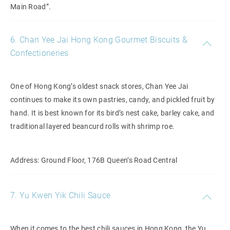
Main Road”.
6. Chan Yee Jai Hong Kong Gourmet Biscuits &
Confectioneries
One of Hong Kong’s oldest snack stores, Chan Yee Jai
continues to make its own pastries, candy, and pickled fruit by
hand. It is best known for its bird’s nest cake, barley cake, and
traditional layered beancurd rolls with shrimp roe.
Address: Ground Floor, 176B Queen’s Road Central
7. Yu Kwen Yik Chili Sauce
When it comes to the best chili sauces in Hong Kong, the Yu