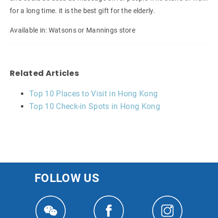
for a long time. it is the best gift for the elderly.
Available in: Watsons or Mannings store
Related Articles
Top 10 Places to Visit in Hong Kong
Top 10 Check-in Spots in Hong Kong
FOLLOW US