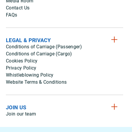
Media Room
Contact Us
FAQs
LEGAL & PRIVACY
Conditions of Carriage (Passenger)
Conditions of Carriage (Cargo)
Cookies Policy
Privacy Policy
Whistleblowing Policy
Website Terms & Conditions
JOIN US
Join our team