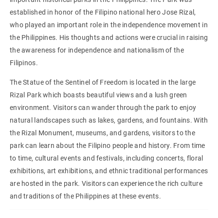
established in honor of the Filipino national hero Jose Rizal,
who played an important role in the independence movement in
the Philippines. His thoughts and actions were crucial in raising
the awareness for independence and nationalism of the
Filipinos.
The Statue of the Sentinel of Freedom is located in the large
Rizal Park which boasts beautiful views and a lush green
environment. Visitors can wander through the park to enjoy
natural landscapes such as lakes, gardens, and fountains. With
the Rizal Monument, museums, and gardens, visitors to the
park can learn about the Filipino people and history. From time
to time, cultural events and festivals, including concerts, floral
exhibitions, art exhibitions, and ethnic traditional performances
are hosted in the park. Visitors can experience the rich culture
and traditions of the Philippines at these events.