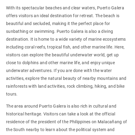
With its spectacular beaches and clear waters, Puerto Galera
offers visitors an ideal destination for retreat. The beach is
beautiful and secluded, making it the perfect place for
sunbathing or swimming. Puerto Galera is also a diving
destination. It is home to a wide variety of marine ecosystems
including coral reefs, tropical fish, and other marine life. Here,
visitors can explore the beautiful underwater world, get up
close to dolphins and other marine life, and enjoy unique
underwater adventures. If you are done with the water
activities, explore the natural beauty of nearby mountains and
rainforests with land activities, rock climbing, hiking, and bike
tours.
The area around Puerto Galera is also rich in cultural and
historical heritage. Visitors can take a look at the official
residence of the president of the Philippines on Malacañang of
the South nearby to learn about the political system and