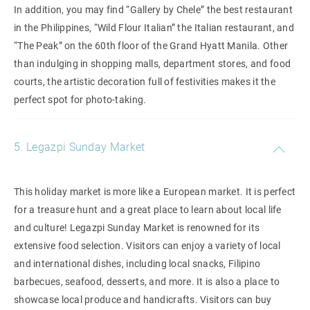
In addition, you may find “Gallery by Chele” the best restaurant
in the Philippines, “Wild Flour Italian” the Italian restaurant, and
“The Peak” on the 60th floor of the Grand Hyatt Manila. Other
than indulging in shopping malls, department stores, and food
courts, the artistic decoration full of festivities makes it the
perfect spot for photo-taking.
5. Legazpi Sunday Market
This holiday market is more like a European market. It is perfect
for a treasure hunt and a great place to learn about local life
and culture! Legazpi Sunday Market is renowned for its
extensive food selection. Visitors can enjoy a variety of local
and international dishes, including local snacks, Filipino
barbecues, seafood, desserts, and more. It is also a place to
showcase local produce and handicrafts. Visitors can buy