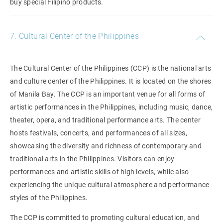
buy special Filipino products.
7. Cultural Center of the Philippines
The Cultural Center of the Philippines (CCP) is the national arts
and culture center of the Philippines. It is located on the shores
of Manila Bay. The CCP is an important venue for all forms of
artistic performances in the Philippines, including music, dance,
theater, opera, and traditional performance arts. The center
hosts festivals, concerts, and performances of all sizes,
showcasing the diversity and richness of contemporary and
traditional arts in the Philippines. Visitors can enjoy
performances and artistic skills of high levels, while also
experiencing the unique cultural atmosphere and performance
styles of the Philippines.
The CCP is committed to promoting cultural education, and