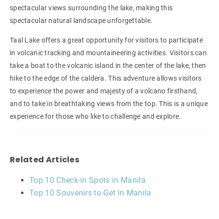
spectacular views surrounding the lake, making this
spectacular natural landscape unforgettable.
Taal Lake offers a great opportunity for visitors to participate
in volcanic tracking and mountaineering activities. Visitors can
take a boat to the volcanic island in the center of the lake, then
hike to the edge of the caldera. This adventure allows visitors
to experience the power and majesty of a volcano firsthand,
and to take in breathtaking views from the top. This is a unique
experience for those who like to challenge and explore.
Related Articles
Top 10 Check-in Spots in Manila
Top 10 Souvenirs to Get in Manila