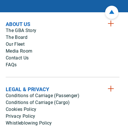
ABOUT US
The GBA Story
The Board
Our Fleet
Media Room
Contact Us
FAQs
LEGAL & PRIVACY
Conditions of Carriage (Passenger)
Conditions of Carriage (Cargo)
Cookies Policy
Privacy Policy
Whistleblowing Policy