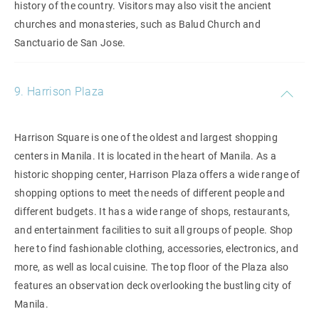
history of the country. Visitors may also visit the ancient
churches and monasteries, such as Balud Church and
Sanctuario de San Jose.
9. Harrison Plaza
Harrison Square is one of the oldest and largest shopping
centers in Manila. It is located in the heart of Manila. As a
historic shopping center, Harrison Plaza offers a wide range of
shopping options to meet the needs of different people and
different budgets. It has a wide range of shops, restaurants,
and entertainment facilities to suit all groups of people. Shop
here to find fashionable clothing, accessories, electronics, and
more, as well as local cuisine. The top floor of the Plaza also
features an observation deck overlooking the bustling city of
Manila.