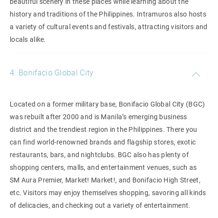
beautiful scenery in these places while learning about the
history and traditions of the Philippines. Intramuros also hosts
a variety of cultural events and festivals, attracting visitors and
locals alike.
4. Bonifacio Global City
Located on a former military base, Bonifacio Global City (BGC)
was rebuilt after 2000 and is Manila’s emerging business
district and the trendiest region in the Philippines. There you
can find world-renowned brands and flagship stores, exotic
restaurants, bars, and nightclubs. BGC also has plenty of
shopping centers, malls, and entertainment venues, such as
SM Aura Premier, Market! Market!, and Bonifacio High Street,
etc. Visitors may enjoy themselves shopping, savoring all kinds
of delicacies, and checking out a variety of entertainment.