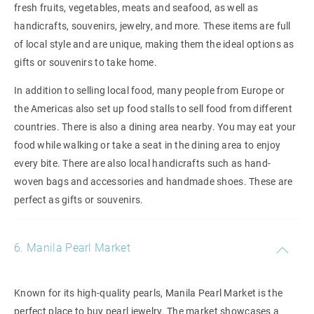
fresh fruits, vegetables, meats and seafood, as well as
handicrafts, souvenirs, jewelry, and more. These items are full
of local style and are unique, making them the ideal options as
gifts or souvenirs to take home.
In addition to selling local food, many people from Europe or
the Americas also set up food stalls to sell food from different
countries. There is also a dining area nearby. You may eat your
food while walking or take a seat in the dining area to enjoy
every bite. There are also local handicrafts such as hand-
woven bags and accessories and handmade shoes. These are
perfect as gifts or souvenirs.
6. Manila Pearl Market
Known for its high-quality pearls, Manila Pearl Market is the
perfect place to buy pearl jewelry. The market showcases a