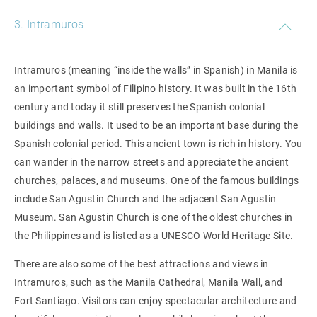
3. Intramuros
Intramuros (meaning “inside the walls” in Spanish) in Manila is
an important symbol of Filipino history. It was built in the 16th
century and today it still preserves the Spanish colonial
buildings and walls. It used to be an important base during the
Spanish colonial period. This ancient town is rich in history. You
can wander in the narrow streets and appreciate the ancient
churches, palaces, and museums. One of the famous buildings
include San Agustin Church and the adjacent San Agustin
Museum. San Agustin Church is one of the oldest churches in
the Philippines and is listed as a UNESCO World Heritage Site.
There are also some of the best attractions and views in
Intramuros, such as the Manila Cathedral, Manila Wall, and
Fort Santiago. Visitors can enjoy spectacular architecture and