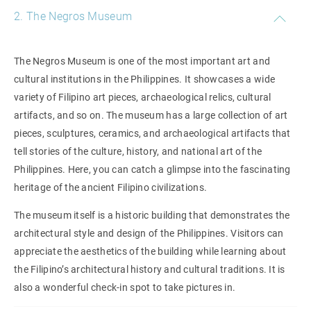
2. The Negros Museum
The Negros Museum is one of the most important art and
cultural institutions in the Philippines. It showcases a wide
variety of Filipino art pieces, archaeological relics, cultural
artifacts, and so on. The museum has a large collection of art
pieces, sculptures, ceramics, and archaeological artifacts that
tell stories of the culture, history, and national art of the
Philippines. Here, you can catch a glimpse into the fascinating
heritage of the ancient Filipino civilizations.
The museum itself is a historic building that demonstrates the
architectural style and design of the Philippines. Visitors can
appreciate the aesthetics of the building while learning about
the Filipino’s architectural history and cultural traditions. It is
also a wonderful check-in spot to take pictures in.