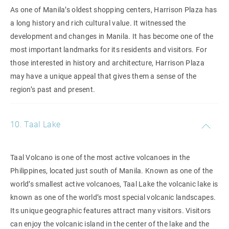
As one of Manila’s oldest shopping centers, Harrison Plaza has
a long history and rich cultural value. It witnessed the
development and changes in Manila. It has become one of the
most important landmarks for its residents and visitors. For
those interested in history and architecture, Harrison Plaza
may have a unique appeal that gives them a sense of the
region’s past and present.
10. Taal Lake
Taal Volcano is one of the most active volcanoes in the
Philippines, located just south of Manila. Known as one of the
world’s smallest active volcanoes, Taal Lake the volcanic lake is
known as one of the world’s most special volcanic landscapes.
Its unique geographic features attract many visitors. Visitors
can enjoy the volcanic island in the center of the lake and the