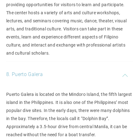
providing opportunities for visitors to learn and participate.
The center hosts a variety of arts and culture workshops,
lectures, and seminars covering music, dance, theater, visual
arts, and traditional culture. Visitors can take part in these
events, learn and experience different aspects of Filipino
culture, and interact and exchange with professional artists
and cultural scholars.
8. Puerto Galera
Puerto Galera is located on the Mindoro Island, the fifth largest
island in the Philippines. It is also one of the Philippines’ most
popular dive sites. In the early days, there were many dolphins
in the bay. Therefore, the locals call it “Dolphin Bay”.
Approximately a 3.5-hour drive from central Manila, it can be
reached without the need for a boat transfer.