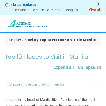
4
latest updates
View all
Relocation of Check-in Counters at Hong Kong International Airport – Terminal 2
Notice to Passengers - Lithium Battery Power Bank
English
Manila
Top 10 Places to Visit in Manila
Top 10 Places to Visit in Manila
Expand all
Collapse all
1. Statue of the Sentinel of Freedom
Located in the heart of Manila, Rizal Park is one of the most
important historical parks in the Philippines. The Park was