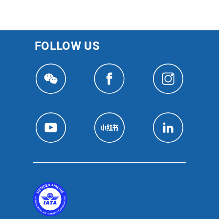
FOLLOW US