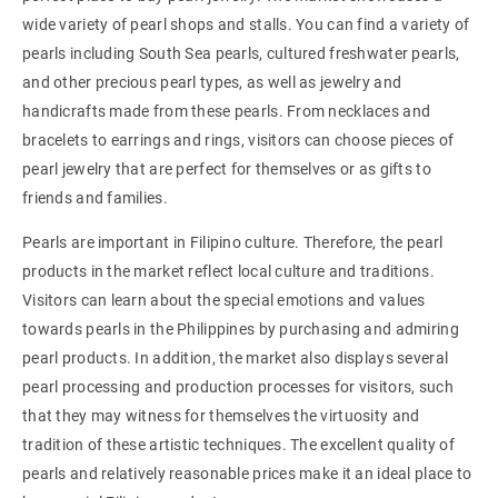
wide variety of pearl shops and stalls. You can find a variety of
pearls including South Sea pearls, cultured freshwater pearls,
and other precious pearl types, as well as jewelry and
handicrafts made from these pearls. From necklaces and
bracelets to earrings and rings, visitors can choose pieces of
pearl jewelry that are perfect for themselves or as gifts to
friends and families.
Pearls are important in Filipino culture. Therefore, the pearl
products in the market reflect local culture and traditions.
Visitors can learn about the special emotions and values
towards pearls in the Philippines by purchasing and admiring
pearl products. In addition, the market also displays several
pearl processing and production processes for visitors, such
that they may witness for themselves the virtuosity and
tradition of these artistic techniques. The excellent quality of
pearls and relatively reasonable prices make it an ideal place to