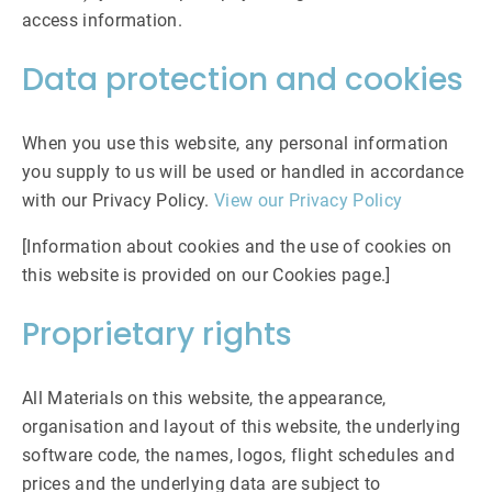
access information.
Data protection and cookies
When you use this website, any personal information
you supply to us will be used or handled in accordance
with our Privacy Policy.
View our Privacy Policy
[Information about cookies and the use of cookies on
this website is provided on our Cookies page.]
Proprietary rights
All Materials on this website, the appearance,
organisation and layout of this website, the underlying
software code, the names, logos, flight schedules and
prices and the underlying data are subject to