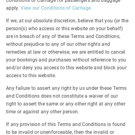
Conditions of Carriage for passengers and baggage
apply.
View our Conditions of Carriage
If we, at our absolute discretion, believe that you (or the
person(s) who access or this website on your behalf)
are in breach of any of these Terms and Conditions,
without prejudice to any of our other rights and
remedies at law or otherwise, we are entitled to cancel
your bookings and purchases without reference to you
and/or deny you access to this website and block your
access to this website.
Any failure to assert any right by us under these Terms
and Conditions does not constitute a waiver of our
right to assert the same or any other right at any other
time or against any other person.
If any provision of this Terms and Conditions is found
to be invalid or unenforceable, then the invalid or