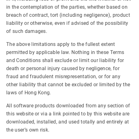
in the contemplation of the parties, whether based on
breach of contract, tort (including negligence), product
liability or otherwise, even if advised of the possibility
of such damages.
The above limitations apply to the fullest extent
permitted by applicable law. Nothing in these Terms
and Conditions shall exclude or limit our liability for
death or personal injury caused by negligence, for
fraud and fraudulent misrepresentation, or for any
other liability that cannot be excluded or limited by the
laws of Hong Kong.
All software products downloaded from any section of
this website or via a link pointed to by this website are
downloaded, installed, and used totally and entirely at
the user’s own risk.