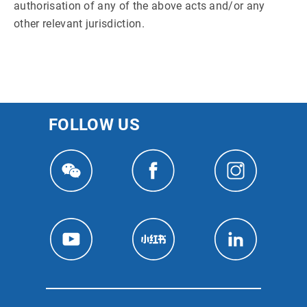
authorisation of any of the above acts and/or any
other relevant jurisdiction.
FOLLOW US