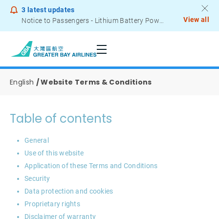
3
latest updates
View all
Notice to Passengers - Lithium Battery Power Bank
English
Website Terms & Conditions
Table of contents
General
Use of this website
Application of these Terms and Conditions
Security
Data protection and cookies
Proprietary rights
Disclaimer of warranty