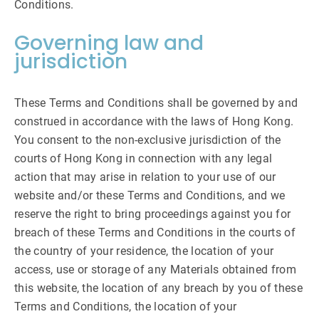
Conditions.
Governing law and
jurisdiction
These Terms and Conditions shall be governed by and
construed in accordance with the laws of Hong Kong.
You consent to the non-exclusive jurisdiction of the
courts of Hong Kong in connection with any legal
action that may arise in relation to your use of our
website and/or these Terms and Conditions, and we
reserve the right to bring proceedings against you for
breach of these Terms and Conditions in the courts of
the country of your residence, the location of your
access, use or storage of any Materials obtained from
this website, the location of any breach by you of these
Terms and Conditions, the location of your