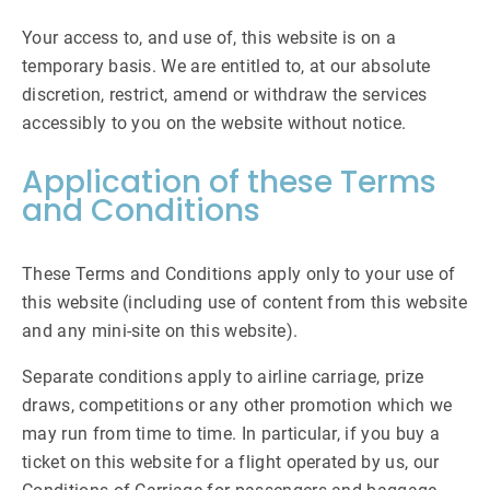
Your access to, and use of, this website is on a
temporary basis. We are entitled to, at our absolute
discretion, restrict, amend or withdraw the services
accessibly to you on the website without notice.
Application of these Terms
and Conditions
These Terms and Conditions apply only to your use of
this website (including use of content from this website
and any mini-site on this website).
Separate conditions apply to airline carriage, prize
draws, competitions or any other promotion which we
may run from time to time. In particular, if you buy a
ticket on this website for a flight operated by us, our