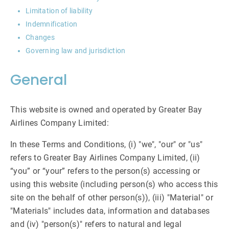
Limitation of liability
Indemnification
Changes
Governing law and jurisdiction
General
This website is owned and operated by Greater Bay
Airlines Company Limited:
In these Terms and Conditions, (i) "we", "our" or "us"
refers to Greater Bay Airlines Company Limited, (ii)
“you” or “your” refers to the person(s) accessing or
using this website (including person(s) who access this
site on the behalf of other person(s)), (iii) "Material" or
"Materials" includes data, information and databases
and (iv) "person(s)" refers to natural and legal