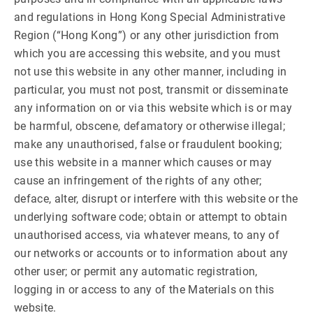
and regulations in Hong Kong Special Administrative
Region (“Hong Kong”) or any other jurisdiction from
which you are accessing this website, and you must
not use this website in any other manner, including in
particular, you must not post, transmit or disseminate
any information on or via this website which is or may
be harmful, obscene, defamatory or otherwise illegal;
make any unauthorised, false or fraudulent booking;
use this website in a manner which causes or may
cause an infringement of the rights of any other;
deface, alter, disrupt or interfere with this website or the
underlying software code; obtain or attempt to obtain
unauthorised access, via whatever means, to any of
our networks or accounts or to information about any
other user; or permit any automatic registration,
logging in or access to any of the Materials on this
website.