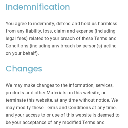
Indemnification
You agree to indemnify, defend and hold us harmless
from any liability, loss, claim and expense (including
legal fees) related to your breach of these Terms and
Conditions (including any breach by person(s) acting
on your behalf).
Changes
We may make changes to the information, services,
products and other Materials on this website, or
terminate this website, at any time without notice. We
may modify these Terms and Conditions at any time,
and your access to or use of this website is deemed to
be your acceptance of any modified Terms and