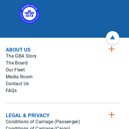
ABOUT US
The GBA Story
The Board
Our Fleet
Media Room
Contact Us
FAQs
LEGAL & PRIVACY
Conditions of Carriage (Passenger)
Conditions of Carriage (Cargo)