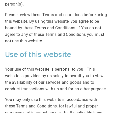
person(s).
Please review these Terms and conditions before using
this website. By using this website, you agree to be
bound by these Terms and Conditions. If You do not
agree to any of these Terms and Conditions you must
not use this website.
Use of this website
Your use of this website is personal to you. This
website is provided by us solely to permit you to view
the availability of our services and goods and to
conduct transactions with us and for no other purpose.
You may only use this website in accordance with
these Terms and Conditions, for lawful and proper
purposes and in compliance with all applicable laws