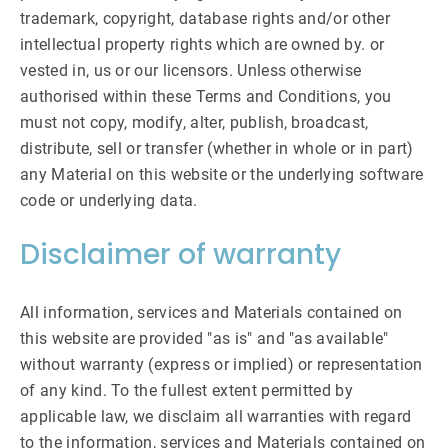
trademark, copyright, database rights and/or other
intellectual property rights which are owned by. or
vested in, us or our licensors. Unless otherwise
authorised within these Terms and Conditions, you
must not copy, modify, alter, publish, broadcast,
distribute, sell or transfer (whether in whole or in part)
any Material on this website or the underlying software
code or underlying data.
Disclaimer of warranty
All information, services and Materials contained on
this website are provided "as is" and "as available"
without warranty (express or implied) or representation
of any kind. To the fullest extent permitted by
applicable law, we disclaim all warranties with regard
to the information, services and Materials contained on