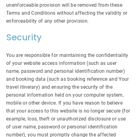
unenforceable provision will be removed from these
Terms and Conditions without affecting the validity or
enforceability of any other provision.
Security
You are responsible for maintaining the confidentiality
of your website access information (such as user
name, password and personal identification number)
and booking data (such as booking reference and Your
travel itinerary) and ensuring the security of the
personal information held on your computer system,
mobile or other device. If you have reason to believe
that your access to this website is no longer secure (for
example, loss, theft or unauthorized disclosure or use
of user name, password or personal identification
number), you must promptly change the affected