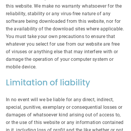
this website. We make no warranty whatsoever for the
reliability, stability or any virus-free nature of any
software being downloaded from this website, nor for
the availability of the download sites where applicable.
You must take your own precautions to ensure that
whatever you select for use from our website are free
of viruses or anything else that may interfere with or
damage the operation of your computer system or
mobile device.
Limitation of liability
In no event will we be liable for any direct, indirect,
special, punitive, exemplary or consequential losses or
damages of whatsoever kind arising out of access to,
or the use of this website or any information contained
in it, including loss of profit and the like whether or not