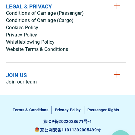
LEGAL & PRIVACY
Conditions of Carriage (Passenger)
Conditions of Carriage (Cargo)
Cookies Policy
Privacy Policy
Whistleblowing Policy
Website Terms & Conditions
JOIN US
Join our team
Terms & Conditions
Privacy Policy
Passenger Rights
京ICP备2022028671号-1
京公网安备11011302005499号