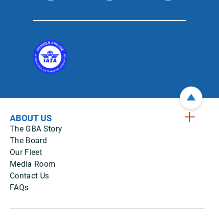
ABOUT US
The GBA Story
The Board
Our Fleet
Media Room
Contact Us
FAQs