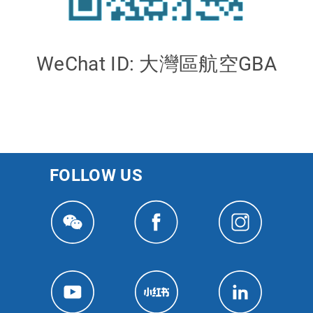
WeChat ID: 大灣區航空GBA
FOLLOW US