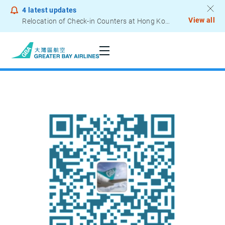
4
latest updates
View all
Relocation of Check-in Counters at Hong Kong International Airport – Terminal 2
Notice to Passengers - Lithium Battery Power Bank