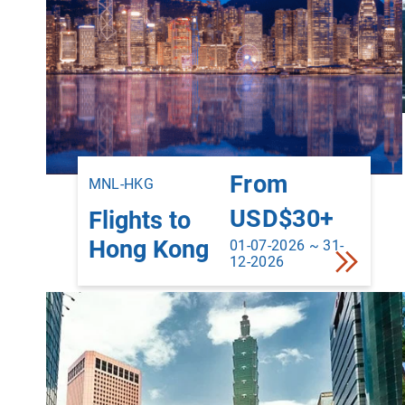
From
MNL-HKG
USD$30+
Flights to
Hong Kong
01-07-2026 ~ 31-
12-2026