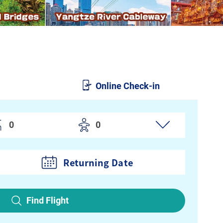
Online Check-in
Returning Date
Find Flight