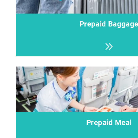
Prepaid Baggag
Prepaid Meal