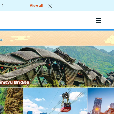
View all