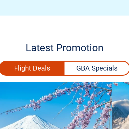
Latest Promotion
Flight Deals
GBA Specials