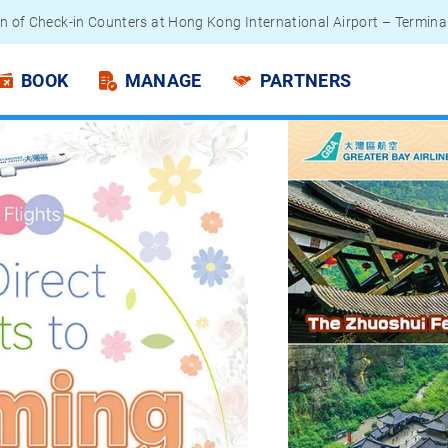
 Passengers - Lithium Battery Power Bank
BOOK
MANAGE
PARTNERS