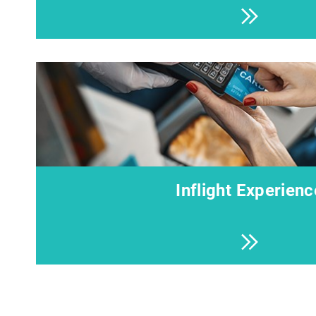
Inflight Experienc