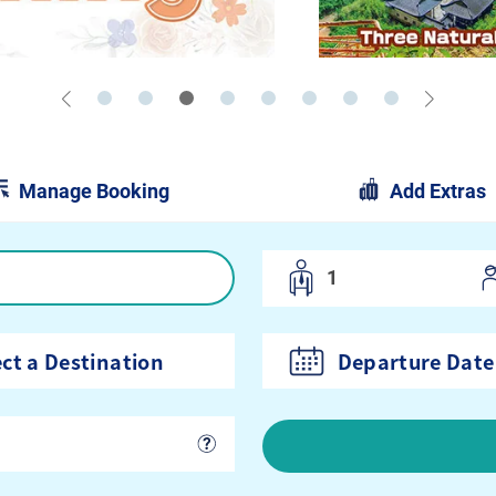
Manage Booking
Add Extras
Departure Date