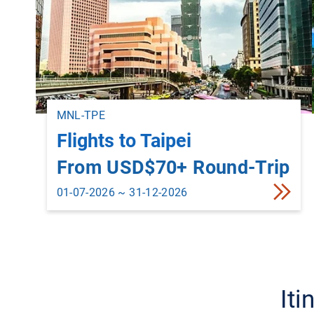
MNL-TPE
Flights to Taipei
From USD$70+ Round-Trip
01-07-2026 ~ 31-12-2026
Iti