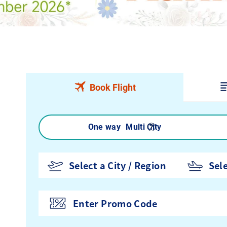
Book Flight
Round trip
One way
Multi City