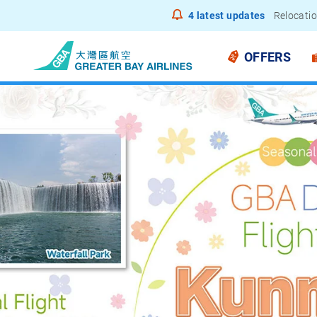
4
latest updates
Notice to
OFFERS