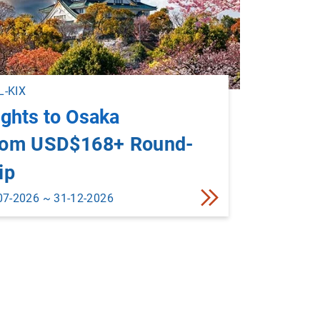
-KIX
ights to Osaka
rom USD$168+ Round-
ip
07-2026 ~ 31-12-2026