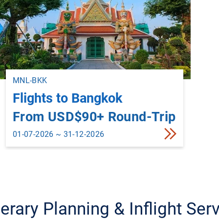
MNL-BKK
Flights to Bangkok
From USD$90+ Round-Trip
01-07-2026 ~ 31-12-2026
nerary Planning & Inflight Ser