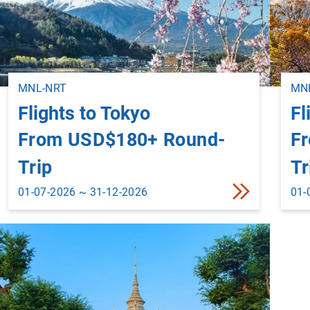
MNL-NRT
MNL
Flights to Tokyo
Fl
From USD$180+ Round-
F
Trip
Tr
01-07-2026 ~ 31-12-2026
01-