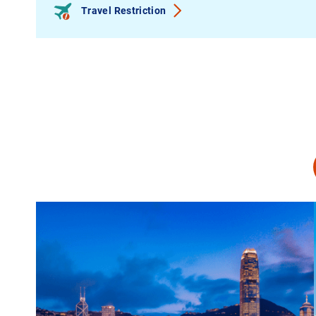
Travel Restriction