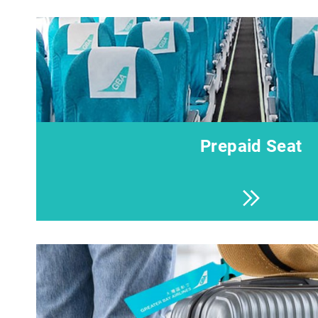
Prepaid Seat