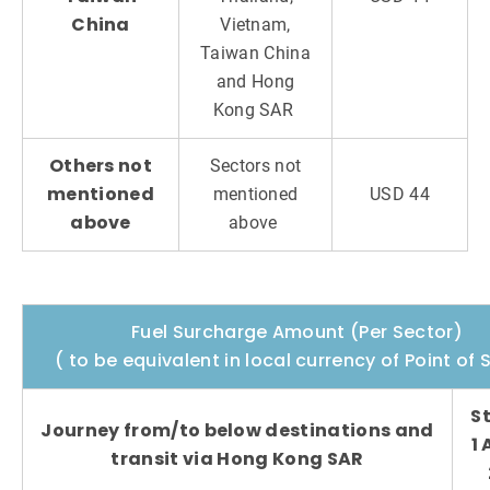
China
Vietnam,
Taiwan China
and Hong
Kong SAR
Others not
Sectors not
mentioned
mentioned
USD 44
above
above
Fuel Surcharge Amount (Per Sector)
( to be equivalent in local currency of Point of 
S
Journey from/to below destinations and
1
transit via Hong Kong SAR