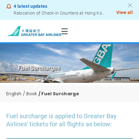
4
latest updates
View all
Relocation of Check-in Counters at Hong Kong International Airport – Terminal 2
Notice to Passengers - Lithium Battery Power Bank
English
Book
Fuel Surcharge
Fuel surcharge is applied to Greater Bay
Airlines' tickets for all flights as below: