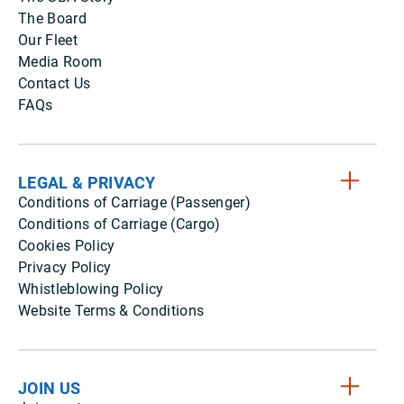
The Board
Our Fleet
Media Room
Contact Us
FAQs
LEGAL & PRIVACY
Conditions of Carriage (Passenger)
Conditions of Carriage (Cargo)
Cookies Policy
Privacy Policy
Whistleblowing Policy
Website Terms & Conditions
JOIN US