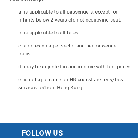
a. is applicable to all passengers, except for
infants below 2 years old not occupying seat.
b. is applicable to all fares.
c. applies on a per sector and per passenger
basis.
d. may be adjusted in accordance with fuel prices.
e. is not applicable on HB codeshare ferry/bus
services to/from Hong Kong.
FOLLOW US