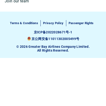
Join our team
Terms & Conditions
Privacy Policy
Passenger Rights
京ICP备2022028671号-1
京公网安备11011302005499号
© 2026 Greater Bay Airlines Company Limited.
All Rights Reserved.