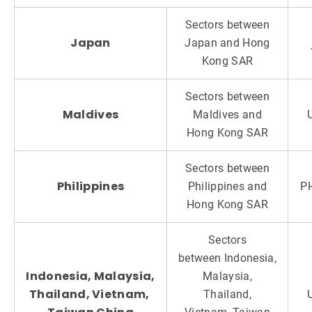
Sectors between
Japan
Japan and Hong
Kong SAR
Sectors between
Maldives
Maldives and
Hong Kong SAR
Sectors between
Philippines
Philippines and
P
Hong Kong SAR
Sectors
between Indonesia,
Indonesia, Malaysia,
Malaysia,
Thailand, Vietnam,
Thailand,