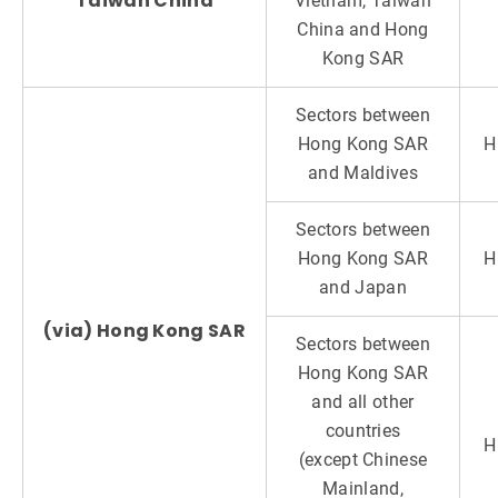
Taiwan China
Vietnam, Taiwan
China and Hong
Kong SAR
Sectors between
Hong Kong SAR
H
and Maldives
Sectors between
Hong Kong SAR
H
and Japan
(via) Hong Kong SAR
Sectors between
Hong Kong SAR
and all other
countries
H
(except Chinese
Mainland,