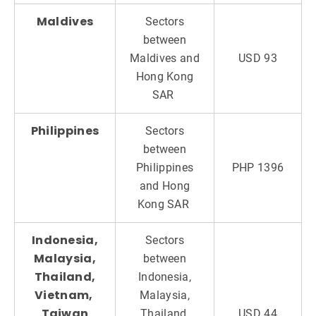
Maldives
Sectors
between
Maldives and
USD 93
Hong Kong
SAR
Philippines
Sectors
between
Philippines
PHP 1396
and Hong
Kong SAR
Indonesia,
Sectors
Malaysia,
between
Thailand,
Indonesia,
Vietnam,
Malaysia,
Taiwan
Thailand,
USD 44