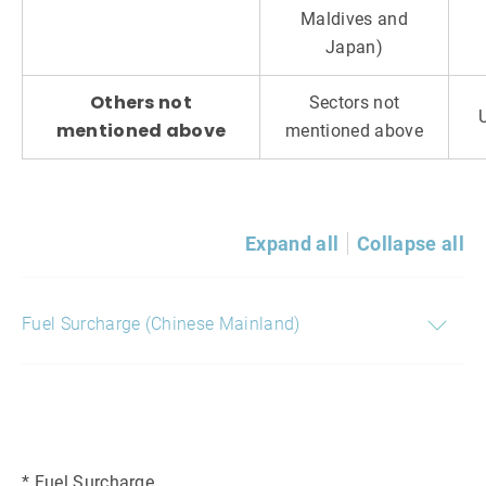
Maldives and
Japan)
Others not
Sectors not
mentioned above
mentioned above
Expand all
Collapse all
Fuel Surcharge (Chinese Mainland)
* Fuel Surcharge