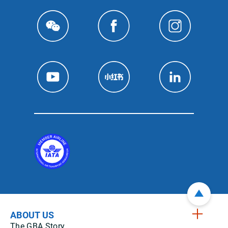
ABOUT US
The GBA Story