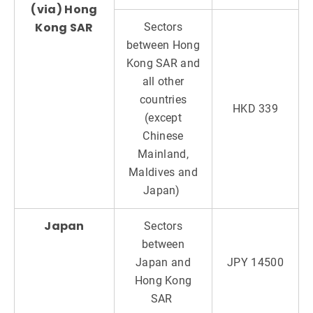
(via) Hong
Kong SAR
Sectors
between Hong
Kong SAR and
all other
countries
HKD 339
(except
Chinese
Mainland,
Maldives and
Japan)
Japan
Sectors
between
Japan and
JPY 14500
Hong Kong
SAR