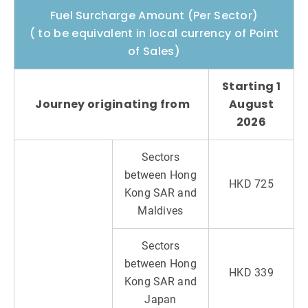
Fuel Surcharge Amount (Per Sector)
( to be equivalent in local currency of Point
of Sales)
Starting 1
Journey originating from
August
2026
Sectors
between Hong
HKD 725
Kong SAR and
Maldives
Sectors
between Hong
HKD 339
Kong SAR and
Japan