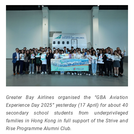
Greater Bay Airlines organised the “GBA Aviation
Experience Day 2025” yesterday (17 April) for about 40
secondary school students from underprivileged
families in Hong Kong in full support of the Strive and
Rise Programme Alumni Club.