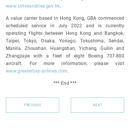
www.striveandrise.gov.hk
.
A value carrier based in Hong Kong, GBA commenced
scheduled service in July 2022 and is currently
operating flights between Hong Kong and Bangkok,
Taipei, Tokyo, Osaka, Yonago, Tokushima, Sendai,
Manila, Zhoushan, Huangshan, Yichang, Guilin and
Zhangjiajie with a fleet of eight Boeing 737-800
aircraft. For more information, please visit
www.greaterbay-airlines.com
.
*** End ***
PREVIOUS
NEXT