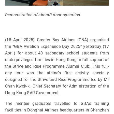
Demonstration of aircraft door operation.
(18 April 2025) Greater Bay Airlines (GBA) organised
the
“GBA Aviation Experience Day 2025” yesterday (17
April) for about 40 secondary school students from
underprivileged families in Hong Kong in full support of
the Strive and Rise Programme Alumni Club. This full-
day tour was the airline’s first activity specially
designed for the Strive and Rise Programme led by Mr
Chan Kwok-ki, Chief Secretary for Administration of the
Hong Kong SAR Government.
The mentee graduates travelled to GBA’s training
facilities in Donghai Airlines headquarters in Shenzhen