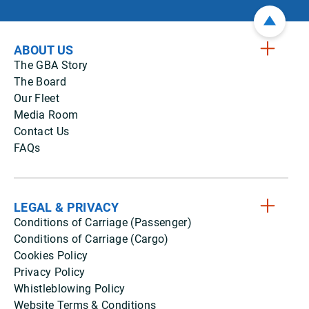
ABOUT US
The GBA Story
The Board
Our Fleet
Media Room
Contact Us
FAQs
LEGAL & PRIVACY
Conditions of Carriage (Passenger)
Conditions of Carriage (Cargo)
Cookies Policy
Privacy Policy
Whistleblowing Policy
Website Terms & Conditions