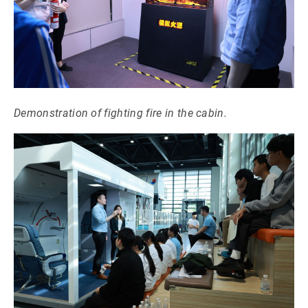
Demonstration of fighting fire in the cabin.