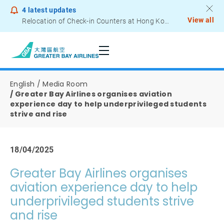
4
latest updates
View all
Relocation of Check-in Counters at Hong Kong International Airport – Terminal 2
Notice to Passengers - Lithium Battery Power Bank
English
Media Room
Greater Bay Airlines organises aviation
experience day to help underprivileged students
strive and rise
18/04/2025
Greater Bay Airlines organises
aviation experience day to help
underprivileged students strive
and rise