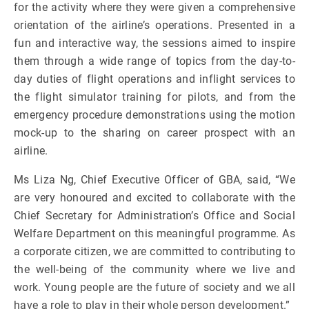
for the activity where they were given a comprehensive
orientation of the airline’s operations. Presented in a
fun and interactive way, the sessions aimed to inspire
them through a wide range of topics from the day-to-
day duties of flight operations and inflight services to
the flight simulator training for pilots, and from the
emergency procedure demonstrations using the motion
mock-up to the sharing on career prospect with an
airline.
Ms Liza Ng, Chief Executive Officer of GBA, said, “We
are very honoured and excited to collaborate with the
Chief Secretary for Administration’s Office and Social
Welfare Department on this meaningful programme. As
a corporate citizen, we are committed to contributing to
the well-being of the community where we live and
work. Young people are the future of society and we all
have a role to play in their whole person development.”