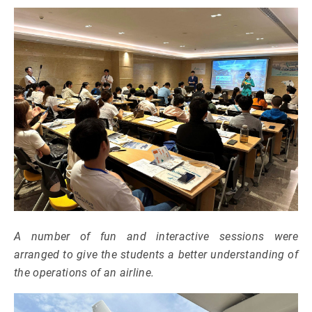
A number of fun and interactive sessions were
arranged to give the students a better understanding of
the operations of an airline.