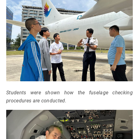
Students were shown how the fuselage checking
procedures are conducted.