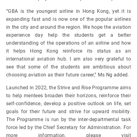
“GBA is the youngest airline in Hong Kong, yet it is
expanding fast and is now one of the popular airlines
in the city and around the region. We hope the aviation
experience day help the students get a better
understanding of the operations of an airline and how
it helps Hong Kong reinforce its status as an
international aviation hub. I am also very grateful to
see that some of the students are ambitious about
choosing aviation as their future career,” Ms Ng added.
Launched in 2022, the Strive and Rise Programme aims
to help mentees broaden their horizons, reinforce their
self-confidence, develop a positive outlook on life, set
goals for their future and strive for upward mobility.
The Programme is run by the inter-departmental task
force led by the Chief Secretary for Administration. For
more information, please visit