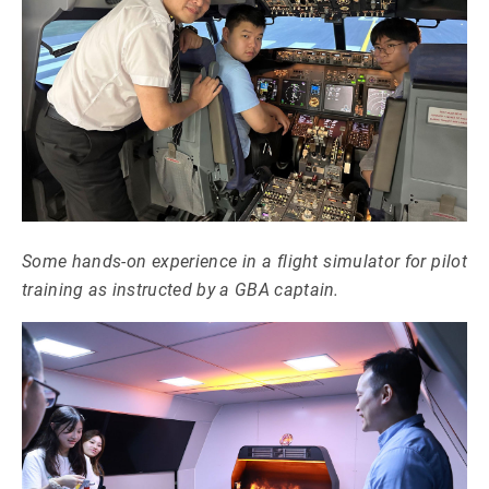
Some hands-on experience in a flight simulator for pilot
training as instructed by a GBA captain.