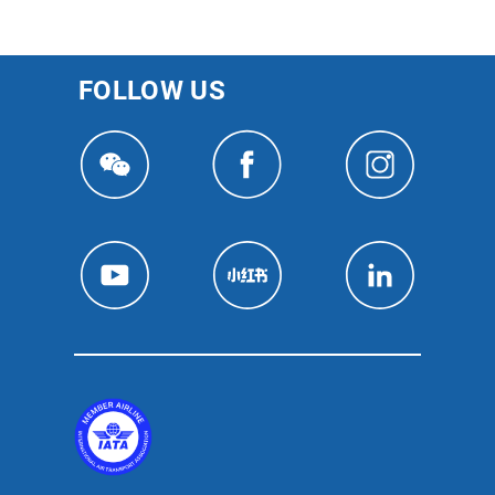
FOLLOW US