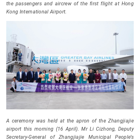
the passengers and aircrew of the first flight at Hong
Kong International Airport.
A ceremony was held at the apron of the Zhangjiajie
airport this morning (16 April). Mr Li Cizhong, Deputy
Secretary-General of Zhangjiajie Municipal People’s