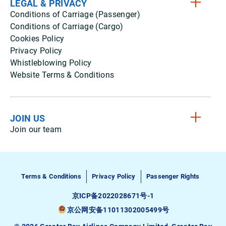
LEGAL & PRIVACY
Conditions of Carriage (Passenger)
Conditions of Carriage (Cargo)
Cookies Policy
Privacy Policy
Whistleblowing Policy
Website Terms & Conditions
JOIN US
Join our team
Terms & Conditions
Privacy Policy
Passenger Rights
京ICP备2022028671号-1
京公网安备11011302005499号