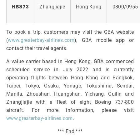
HB873
Zhangjiajie
Hong Kong
0800/0955
To book a trip, customers may visit the GBA website
(
www.greaterbay-airlines.com
), GBA mobile app or
contact their travel agents.
A value carrier based in Hong Kong, GBA commenced
scheduled service in July 2022 and is currently
operating flights between Hong Kong and Bangkok,
Taipei, Tokyo, Osaka, Yonago, Tokushima, Sendai,
Manila, Zhoushan, Huangshan, Yichang, Guilin and
Zhangjiajie with a fleet of eight Boeing 737-800
aircraft. For more information, please visit
www.greaterbay-airlines.com
.
*** End ***