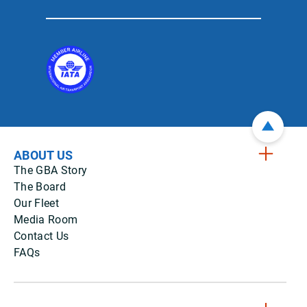
ABOUT US
The GBA Story
The Board
Our Fleet
Media Room
Contact Us
FAQs