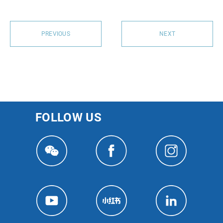
PREVIOUS
NEXT
FOLLOW US