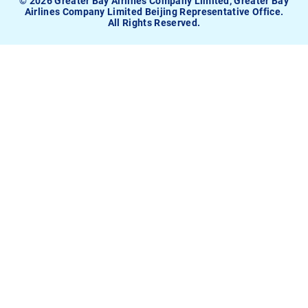
© 2026 Greater Bay Airlines Company Limited, Greater Bay
Airlines Company Limited Beijing Representative Office.
All Rights Reserved.