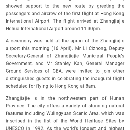
showed support to the new route by greeting the
passengers and aircrew of the first flight at Hong Kong
International Airport. The flight arrived at Zhangjiajie
Hehua International Airport around 11:30pm.
A ceremony was held at the apron of the Zhangjiajie
airport this morning (16 April). Mr Li Cizhong, Deputy
Secretary-General of Zhangjiajie Municipal People’s
Government, and Mr Stanley Kan, General Manager
Ground Services of GBA, were invited to join other
distinguished guests in celebrating the inaugural flight
scheduled for flying to Hong Kong at 8am.
Zhangjiajie is in the northwestern part of Hunan
Province. The city offers a variety of stunning natural
features including Wulingyuan Scenic Area, which was
inscribed in the list of the World Heritage Sites by
UNESCO in 1992. As the world’s longest and highest