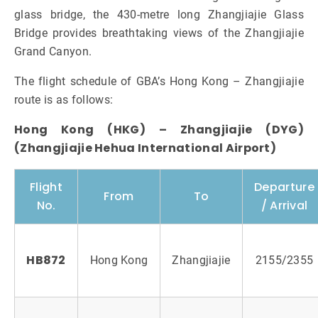
glass bridge, the 430-metre long Zhangjiajie Glass
Bridge provides breathtaking views of the Zhangjiajie
Grand Canyon.
The flight schedule of GBA’s Hong Kong – Zhangjiajie
route is as follows:
Hong Kong (HKG) – Zhangjiajie (DYG)
(Zhangjiajie Hehua International Airport)
Flight
Departure
From
To
No.
/ Arrival
HB872
Hong Kong
Zhangjiajie
2155/2355