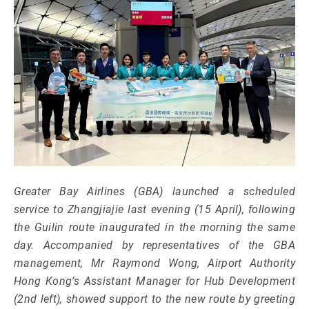
Greater Bay Airlines (GBA) launched a scheduled
service to Zhangjiajie last evening (15 April), following
the Guilin route inaugurated in the morning the same
day. Accompanied by representatives of the GBA
management, Mr Raymond Wong, Airport Authority
Hong Kong’s Assistant Manager for Hub Development
(2nd left), showed support to the new route by greeting