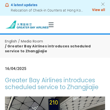
4
latest updates
View all
Relocation of Check-in Counters at Hong Kong International Airport – Terminal 2
Notice to Passengers - Lithium Battery Power Bank
English
Media Room
Greater Bay Airlines introduces scheduled
service to Zhangjiajie
16/04/2025
Greater Bay Airlines introduces
scheduled service to Zhangjiajie