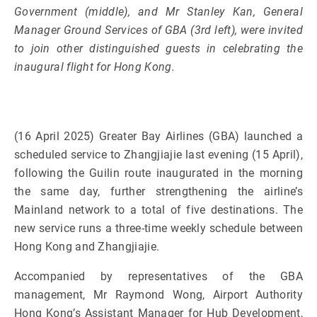
Government (middle), and Mr Stanley Kan, General
Manager Ground Services of GBA (3rd left), were invited
to join other distinguished guests in celebrating the
inaugural flight for Hong Kong.
(16 April 2025) Greater Bay Airlines (GBA) launched a
scheduled service to Zhangjiajie last evening (15 April),
following the Guilin route inaugurated in the morning
the same day, further strengthening the airline’s
Mainland network to a total of five destinations. The
new service runs a three-time weekly schedule between
Hong Kong and Zhangjiajie.
Accompanied by representatives of the GBA
management, Mr Raymond Wong, Airport Authority
Hong Kong’s Assistant Manager for Hub Development,