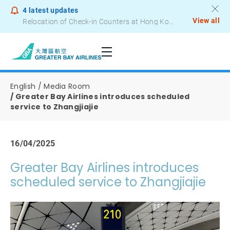
4
latest updates
View all
Notice to Passengers - Lithium Battery Power Bank
English
Media Room
Greater Bay Airlines introduces scheduled
service to Zhangjiajie
16/04/2025
Greater Bay Airlines introduces
scheduled service to Zhangjiajie