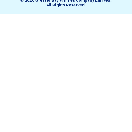
© 2026 Greater Bay Airlines Company Limited.
All Rights Reserved.