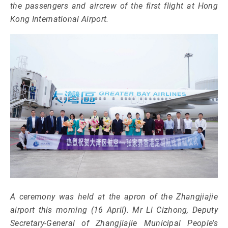
the passengers and aircrew of the first flight at Hong
Kong International Airport.
A ceremony was held at the apron of the Zhangjiajie
airport this morning (16 April). Mr Li Cizhong, Deputy
Secretary-General of Zhangjiajie Municipal People’s