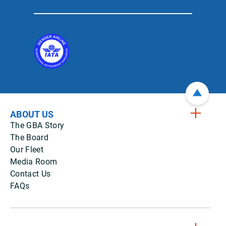
ABOUT US
The GBA Story
The Board
Our Fleet
Media Room
Contact Us
FAQs