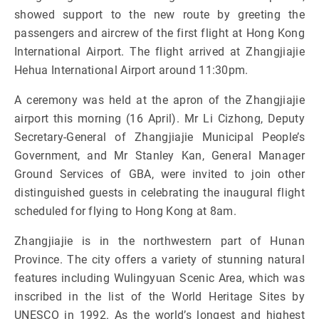
showed support to the new route by greeting the
passengers and aircrew of the first flight at Hong Kong
International Airport. The flight arrived at Zhangjiajie
Hehua International Airport around 11:30pm.
A ceremony was held at the apron of the Zhangjiajie
airport this morning (16 April). Mr Li Cizhong, Deputy
Secretary-General of Zhangjiajie Municipal People’s
Government, and Mr Stanley Kan, General Manager
Ground Services of GBA, were invited to join other
distinguished guests in celebrating the inaugural flight
scheduled for flying to Hong Kong at 8am.
Zhangjiajie is in the northwestern part of Hunan
Province. The city offers a variety of stunning natural
features including Wulingyuan Scenic Area, which was
inscribed in the list of the World Heritage Sites by
UNESCO in 1992. As the world’s longest and highest