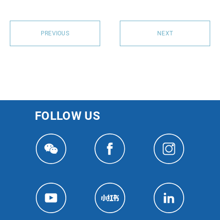
PREVIOUS
NEXT
FOLLOW US