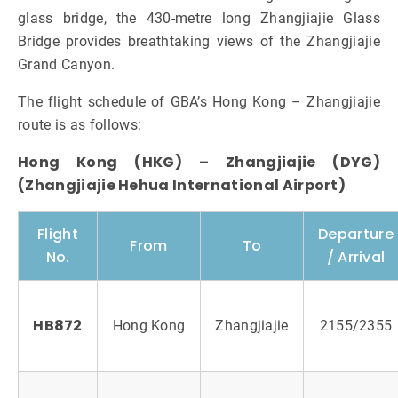
glass bridge, the 430-metre long Zhangjiajie Glass
Bridge provides breathtaking views of the Zhangjiajie
Grand Canyon.
The flight schedule of GBA’s Hong Kong – Zhangjiajie
route is as follows:
Hong Kong (HKG) – Zhangjiajie (DYG)
(Zhangjiajie Hehua International Airport)
Flight
Departure
From
To
No.
/ Arrival
HB872
Hong Kong
Zhangjiajie
2155/2355