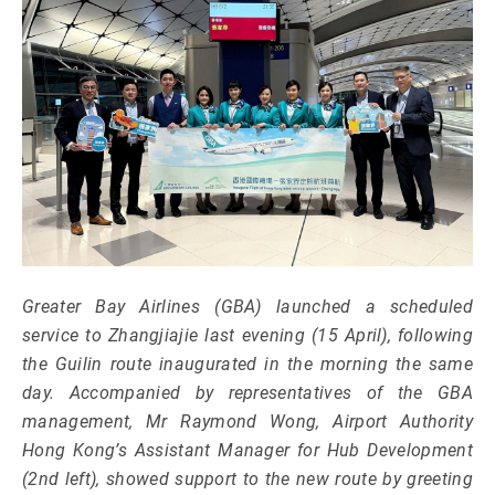
Greater Bay Airlines (GBA) launched a scheduled
service to Zhangjiajie last evening (15 April), following
the Guilin route inaugurated in the morning the same
day. Accompanied by representatives of the GBA
management, Mr Raymond Wong, Airport Authority
Hong Kong’s Assistant Manager for Hub Development
(2nd left), showed support to the new route by greeting