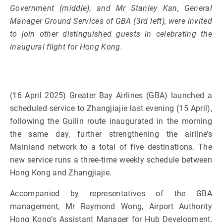
Government (middle), and Mr Stanley Kan, General
Manager Ground Services of GBA (3rd left), were invited
to join other distinguished guests in celebrating the
inaugural flight for Hong Kong.
(16 April 2025) Greater Bay Airlines (GBA) launched a
scheduled service to Zhangjiajie last evening (15 April),
following the Guilin route inaugurated in the morning
the same day, further strengthening the airline’s
Mainland network to a total of five destinations. The
new service runs a three-time weekly schedule between
Hong Kong and Zhangjiajie.
Accompanied by representatives of the GBA
management, Mr Raymond Wong, Airport Authority
Hong Kong’s Assistant Manager for Hub Development,