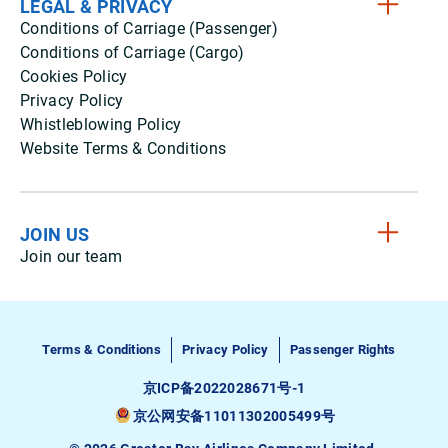
LEGAL & PRIVACY
Conditions of Carriage (Passenger)
Conditions of Carriage (Cargo)
Cookies Policy
Privacy Policy
Whistleblowing Policy
Website Terms & Conditions
JOIN US
Join our team
Terms & Conditions
Privacy Policy
Passenger Rights
京ICP备2022028671号-1
京公网安备11011302005499号