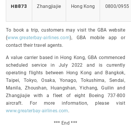
HB873
Zhangjiajie
Hong Kong
0800/0955
To book a trip, customers may visit the GBA website
(
www.greaterbay-airlines.com
), GBA mobile app or
contact their travel agents.
A value carrier based in Hong Kong, GBA commenced
scheduled service in July 2022 and is currently
operating flights between Hong Kong and Bangkok,
Taipei, Tokyo, Osaka, Yonago, Tokushima, Sendai,
Manila, Zhoushan, Huangshan, Yichang, Guilin and
Zhangjiajie with a fleet of eight Boeing 737-800
aircraft. For more information, please visit
www.greaterbay-airlines.com
.
*** End ***