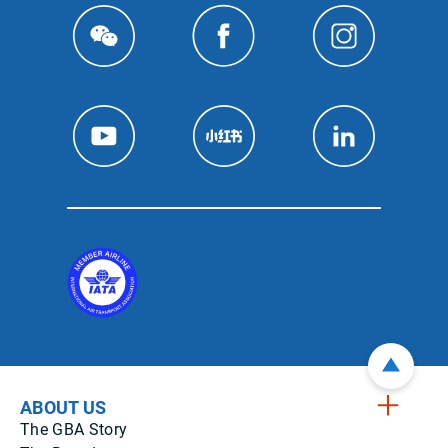
ABOUT US
The GBA Story