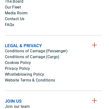
The Board
Our Fleet
Media Room
Contact Us
FAQs
LEGAL & PRIVACY
Conditions of Carriage (Passenger)
Conditions of Carriage (Cargo)
Cookies Policy
Privacy Policy
Whistleblowing Policy
Website Terms & Conditions
JOIN US
Join our team