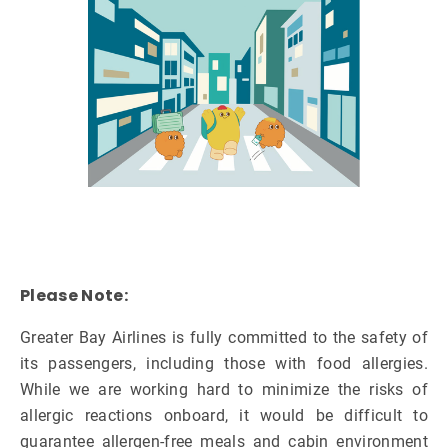
Please Note:
Greater Bay Airlines is fully committed to the safety of
its passengers, including those with food allergies.
While we are working hard to minimize the risks of
allergic reactions onboard, it would be difficult to
guarantee allergen-free meals and cabin environment