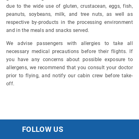
due to the wide use of gluten, crustacean, eggs, fish,
peanuts, soybeans, milk, and tree nuts, as well as
respective by-products in the processing environment
and in the meals and snacks served.
We advise passengers with allergies to take all
necessary medical precautions before their flights. If
you have any concerns about possible exposure to
allergens, we recommend that you consult your doctor
prior to flying, and notify our cabin crew before take-
off.
FOLLOW US