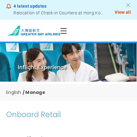
4
latest updates
View all
Relocation of Check-in Counters at Hong Kong International Airport – Terminal 2
Notice to Passengers - Lithium Battery Power Bank
English
Manage
Onboard Retail