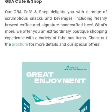
GBA Café & Shop
Our GBA Café & Shop delights you with a range of
scrumptious snacks and beverages, including freshly
brewed coffee and signature handcrafted beer! What’s
more, we offer you an extraordinary boutique shopping
experience with a variety of fabulous items. Check out
the
brochure
for more details and our special offers!