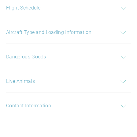
Flight Schedule
Aircraft Type and Loading Information
Dangerous Goods
Live Animals
Contact Information