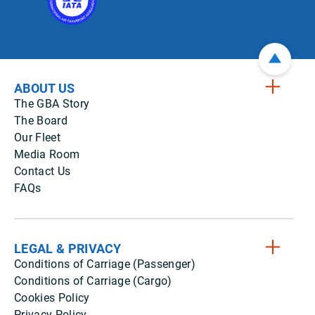
ABOUT US
The GBA Story
The Board
Our Fleet
Media Room
Contact Us
FAQs
LEGAL & PRIVACY
Conditions of Carriage (Passenger)
Conditions of Carriage (Cargo)
Cookies Policy
Privacy Policy