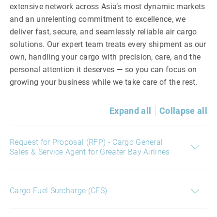
extensive network across Asia’s most dynamic markets
and an unrelenting commitment to excellence, we
deliver fast, secure, and seamlessly reliable air cargo
solutions. Our expert team treats every shipment as our
own, handling your cargo with precision, care, and the
personal attention it deserves — so you can focus on
growing your business while we take care of the rest.
Expand all
Collapse all
Request for Proposal (RFP) - Cargo General
Sales & Service Agent for Greater Bay Airlines
Cargo Fuel Surcharge (CFS)