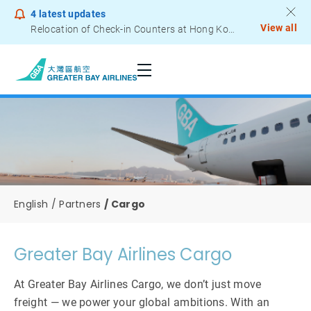
4
latest updates
View all
Relocation of Check-in Counters at Hong Kong International Airport – Terminal 2
Notice to Passengers - Lithium Battery Power Bank
English
Partners
Cargo
Greater Bay Airlines Cargo
At Greater Bay Airlines Cargo, we don’t just move
freight — we power your global ambitions. With an