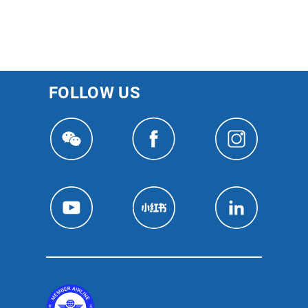
FOLLOW US