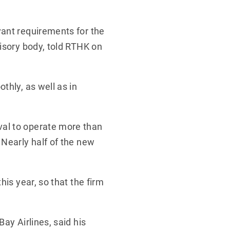
vant requirements for the
visory body, told RTHK on
thly, as well as in
val to operate more than
 Nearly half of the new
his year, so that the firm
ay Airlines, said his