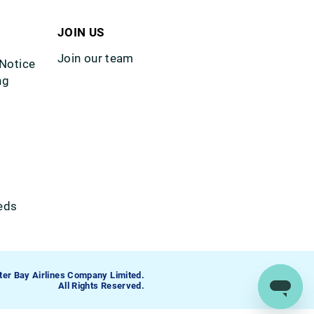
JOIN US
Join our team
 Notice
ng
eds
ter Bay Airlines Company Limited.
All Rights Reserved.