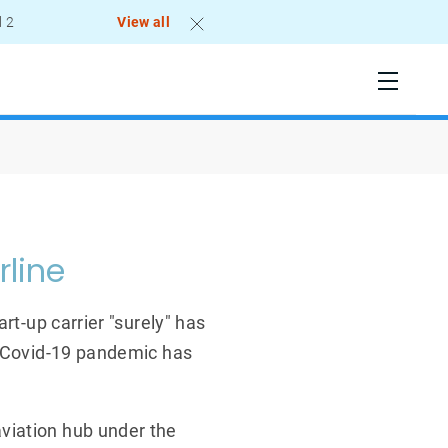
l 2
View all
rline
rt-up carrier "surely" has
e Covid-19 pandemic has
viation hub under the