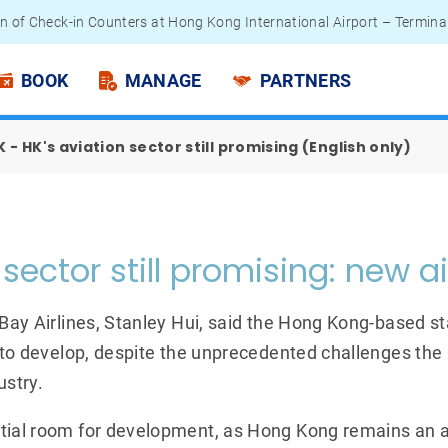
n of Check-in Counters at Hong Kong International Airport – Termina
 Passengers - Lithium Battery Power Bank
BOOK
MANAGE
PARTNERS
 - HK's aviation sector still promising (English only)
sector still promising: new ai
 Bay Airlines, Stanley Hui, said the Hong Kong-based sta
es to develop, despite the unprecedented challenges th
ustry.
tial room for development, as Hong Kong remains an a