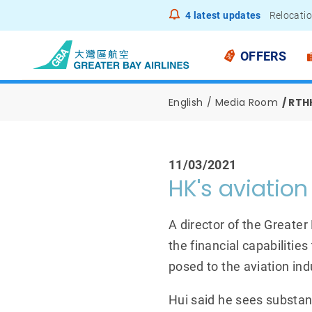
4
latest updates
Relocatio
Notice to
OFFERS
English
Media Room
RTHK
11/03/2021
HK's aviation 
A director of the Greater
the financial capabiliti
posed to the aviation ind
Hui said he sees substan