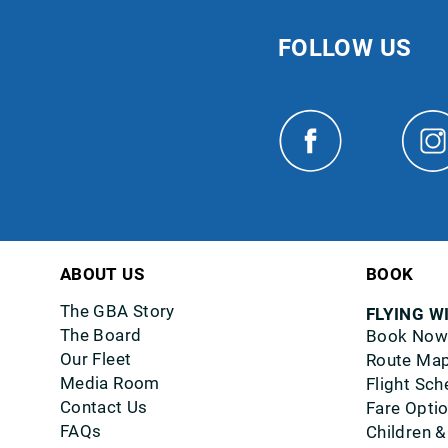
FOLLOW US
ABOUT US
BOOK
The GBA Story
FLYING W
The Board
Book Now
Our Fleet
Route Ma
Media Room
Flight Sch
Contact Us
Fare Opti
FAQs
Children &