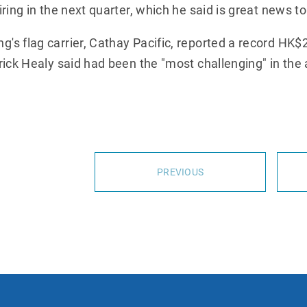
ring in the next quarter, which he said is great news to
 flag carrier, Cathay Pacific, reported a record HK$21
ick Healy said had been the "most challenging" in the ai
PREVIOUS