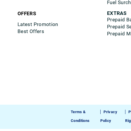
Fuel Surc
EXTRAS
OFFERS
Prepaid B
Latest Promotion
Prepaid S
Best Offers
Prepaid M
Terms &
Privacy
P
Conditions
Policy
Rig