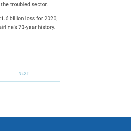
 the troubled sector.
.6 billion loss for 2020,
rline's 70-year history.
NEXT