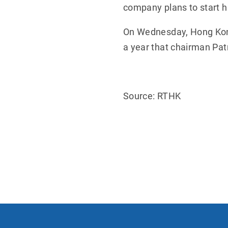
company plans to start hi
On Wednesday, Hong Kong's
a year that chairman Patr
Source: RTHK