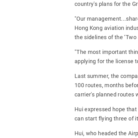
country's plans for the G
"Our management...shares
Hong Kong aviation indus
the sidelines of the ‘Two 
"The most important thing
applying for the license t
Last summer, the compan
100 routes, months befor
carrier's planned routes 
Hui expressed hope that t
can start flying three of i
Hui, who headed the Airpo