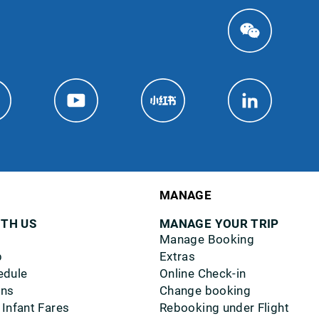
MANAGE
ITH US
MANAGE YOUR TRIP
Manage Booking
p
Extras
edule
Online Check-in
ons
Change booking
 Infant Fares
Rebooking under Flight