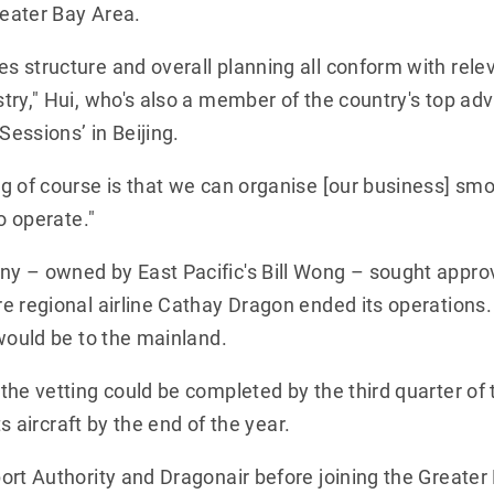
reater Bay Area.
 structure and overall planning all conform with rele
try," Hui, who's also a member of the country's top ad
Sessions’ in Beijing.
 of course is that we can organise [our business] smoo
o operate."
y – owned by East Pacific's Bill Wong – sought appro
e regional airline Cathay Dragon ended its operations.
would be to the mainland.
he vetting could be completed by the third quarter of t
ts aircraft by the end of the year.
rt Authority and Dragonair before joining the Greater B