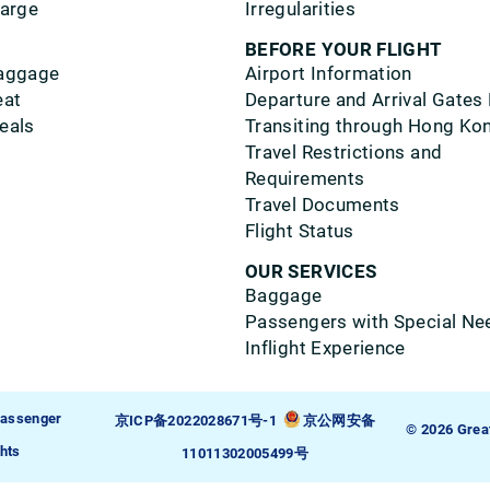
harge
Irregularities
BEFORE YOUR FLIGHT
aggage
Airport Information
eat
Departure and Arrival Gates
eals
Transiting through Hong Ko
Travel Restrictions and
Requirements
Travel Documents
Flight Status
OUR SERVICES
Baggage
Passengers with Special Ne
Inflight Experience
assenger
京ICP备2022028671号-1
京公网安备
© 2026 Grea
hts
11011302005499号