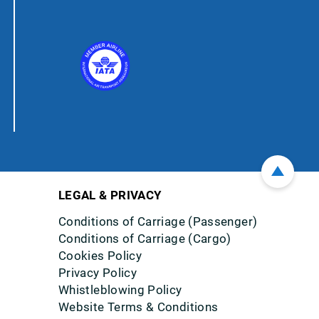
LEGAL & PRIVACY
Conditions of Carriage (Passenger)
Conditions of Carriage (Cargo)
Cookies Policy
Privacy Policy
Whistleblowing Policy
Website Terms & Conditions