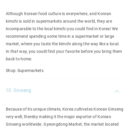
Although Korean food culture is everywhere, and Korean
kimchi is sold in supermarkets around the world, they are
incomparable to the local kimchi you could find in Korea! We
recommend spending some time in a supermarket or large
market, where you taste the kimchi along the way like a local.
In that way, you could find your favorite before you bring them
back to home.
Shop: Supermarkets
10. Ginseng
Because of its unique climate, Korea cultivates Korean Ginseng
very well, thereby making it the major exporter of Korean
Ginseng worldwide. Gyeongdong Market, the market located