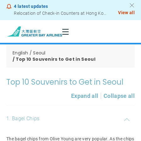
4
latest updates
View all
Relocation of Check-in Counters at Hong Kong International Airport – Terminal 2
Notice to Passengers - Lithium Battery Power Bank
English
Seoul
Top 10 Souvenirs to Get in Seoul
Top 10 Souvenirs to Get in Seoul
Expand all
Collapse all
1. Bagel Chips
The bagel chips from Olive Young are very popular. As the chips