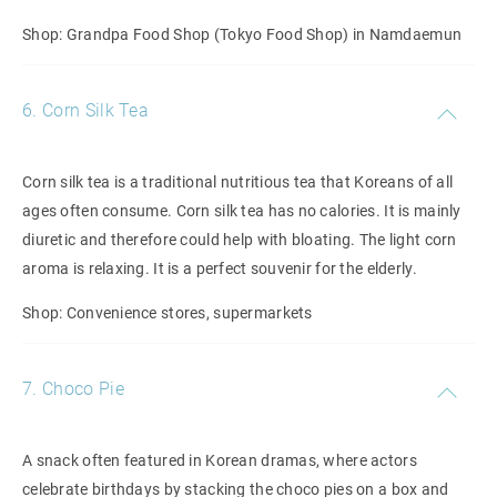
Shop: Grandpa Food Shop (Tokyo Food Shop) in Namdaemun
6. Corn Silk Tea
Corn silk tea is a traditional nutritious tea that Koreans of all
ages often consume. Corn silk tea has no calories. It is mainly
diuretic and therefore could help with bloating. The light corn
aroma is relaxing. It is a perfect souvenir for the elderly.
Shop: Convenience stores, supermarkets
7. Choco Pie
A snack often featured in Korean dramas, where actors
celebrate birthdays by stacking the choco pies on a box and