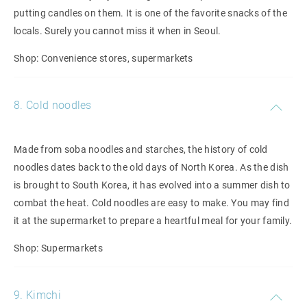
putting candles on them. It is one of the favorite snacks of the
locals. Surely you cannot miss it when in Seoul.
Shop: Convenience stores, supermarkets
8. Cold noodles
Made from soba noodles and starches, the history of cold
noodles dates back to the old days of North Korea. As the dish
is brought to South Korea, it has evolved into a summer dish to
combat the heat. Cold noodles are easy to make. You may find
it at the supermarket to prepare a heartful meal for your family.
Shop: Supermarkets
9. Kimchi