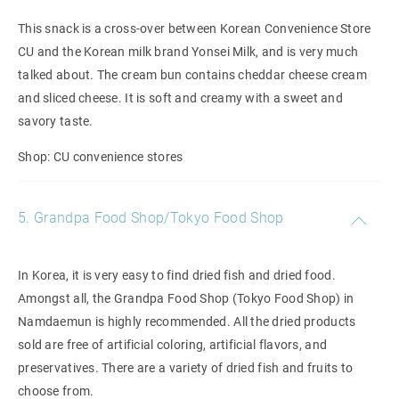
This snack is a cross-over between Korean Convenience Store
CU and the Korean milk brand Yonsei Milk, and is very much
talked about. The cream bun contains cheddar cheese cream
and sliced cheese. It is soft and creamy with a sweet and
savory taste.
Shop: CU convenience stores
5. Grandpa Food Shop/Tokyo Food Shop
In Korea, it is very easy to find dried fish and dried food.
Amongst all, the Grandpa Food Shop (Tokyo Food Shop) in
Namdaemun is highly recommended. All the dried products
sold are free of artificial coloring, artificial flavors, and
preservatives. There are a variety of dried fish and fruits to
choose from.