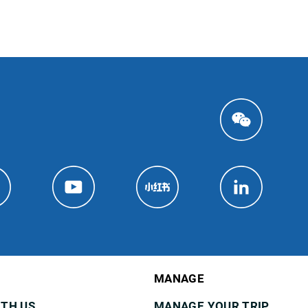
MANAGE
ITH US
MANAGE YOUR TRIP