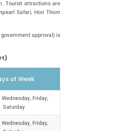
. Tourist attractions are
npearl Safari, Hon Thom
o government approval) is
rt)
ays of Week
 Wednesday, Friday,
Saturday
 Wednesday, Friday,