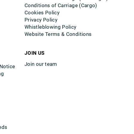
Conditions of Carriage (Cargo)
Cookies Policy
Privacy Policy
Whistleblowing Policy
Website Terms & Conditions
JOIN US
Join our team
 Notice
ng
eds