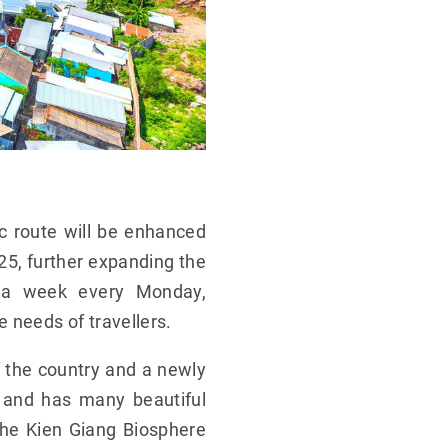
c route will be enhanced
25, further expanding the
es a week every Monday,
needs of travellers.
f the country and a newly
y and has many beautiful
the Kien Giang Biosphere