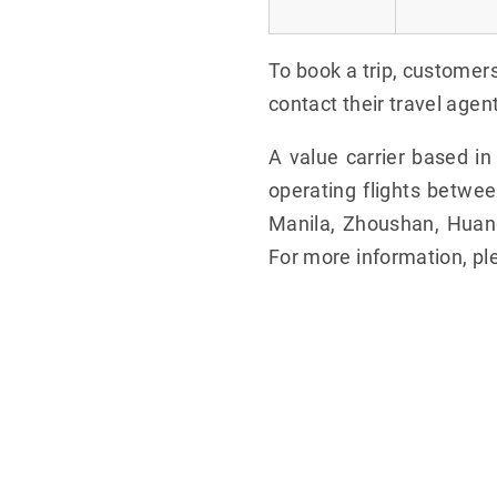
To book a trip, customer
contact their travel agen
A value carrier based i
operating flights betwe
Manila, Zhoushan, Huangs
For more information, pl