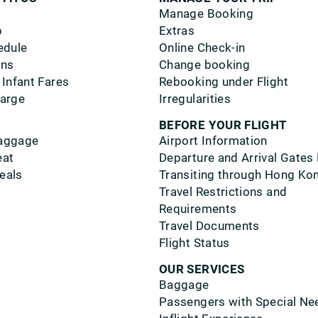
Manage Booking
p
Extras
edule
Online Check-in
ons
Change booking
 Infant Fares
Rebooking under Flight
harge
Irregularities
BEFORE YOUR FLIGHT
aggage
Airport Information
eat
Departure and Arrival Gates
eals
Transiting through Hong Ko
Travel Restrictions and
Requirements
Travel Documents
Flight Status
OUR SERVICES
Baggage
Passengers with Special Ne