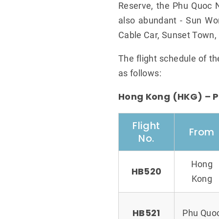
Reserve, the Phu Quoc Na
also abundant - Sun Wo
Cable Car, Sunset Town, 
The flight schedule of t
as follows:
Hong Kong (HKG) – P
Flight
From
No.
Hong
HB520
Kong
HB521
Phu Quo