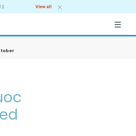
l 2
View all
ctober
uoc
led