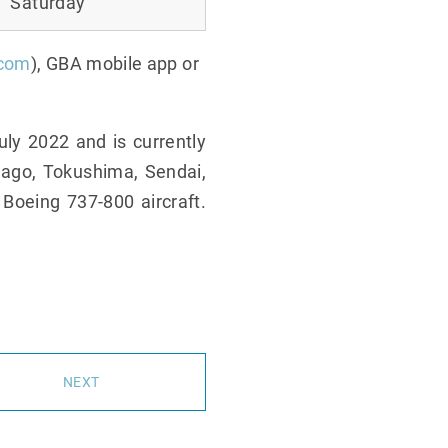
Saturday
.com
), GBA mobile app or
ly 2022 and is currently
nago, Tokushima, Sendai,
 Boeing 737-800 aircraft.
NEXT