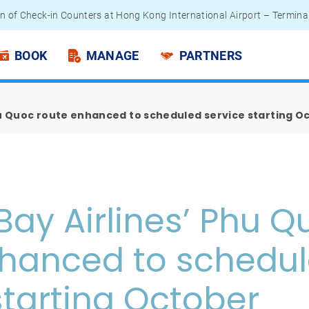
n of Check-in Counters at Hong Kong International Airport – Termina
 Passengers - Lithium Battery Power Bank
BOOK
MANAGE
PARTNERS
hu Quoc route enhanced to scheduled service starting O
Bay Airlines’ Phu Q
nhanced to schedu
starting October