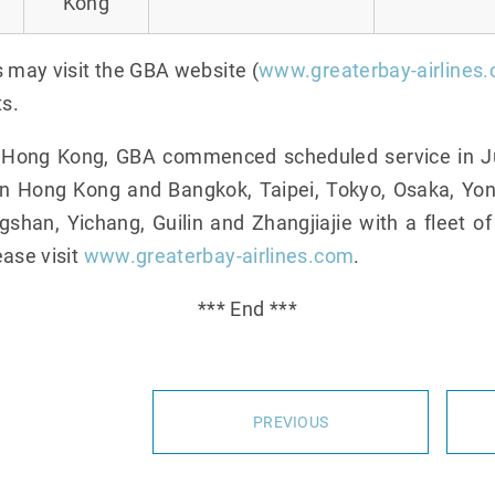
Kong
s may visit the GBA website (
www.greaterbay-airlines
ts.
n Hong Kong, GBA commenced scheduled service in Ju
en Hong Kong and Bangkok, Taipei, Tokyo, Osaka, Yo
han, Yichang, Guilin and Zhangjiajie with a fleet of
ease visit
www.greaterbay-airlines.com
.
*** End ***
PREVIOUS