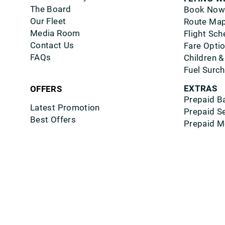
The Board
Book Now
Our Fleet
Route Ma
Media Room
Flight Sch
Contact Us
Fare Opti
FAQs
Children &
Fuel Surc
EXTRAS
OFFERS
Prepaid B
Latest Promotion
Prepaid S
Best Offers
Prepaid M