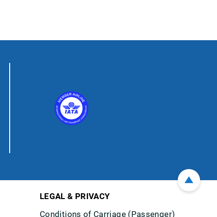
LEGAL & PRIVACY
Conditions of Carriage (Passenger)