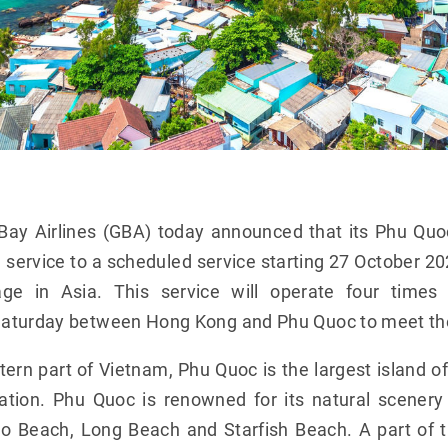
Bay Airlines (GBA) today announced that its Phu Quo
ervice to a scheduled service starting 27 October 20
rage in Asia. This service will operate four tim
aturday between Hong Kong and Phu Quoc to meet the 
ern part of Vietnam, Phu Quoc is the largest island o
ation. Phu Quoc is renowned for its natural scener
o Beach, Long Beach and Starfish Beach. A part of 