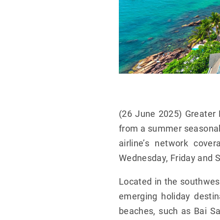
(26 June 2025) Greater 
from a summer seasonal s
airline’s network cove
Wednesday, Friday and S
Located in the southwest
emerging holiday destin
beaches, such as Bai Sa