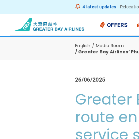
4
latest updates
Relocatio
Notice to
OFFERS
English
Media Room
Greater Bay Airlines’ P
26/06/2025
Greater 
route e
service 