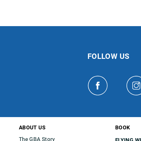
FOLLOW US
ABOUT US
BOOK
The GBA Story
FLYING W