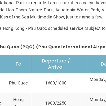
tional Park is regarded as a crucial ecological haven
rld Hon Thom Nature Park, Aquatopia Water Park, Vi
Kiss of the Sea Multimedia Show, just to name a few.
he Hong Kong - Phu Quoc scheduled service (subject t
hu Quoc (PQC) (Phu Quoc International Airpo
Departure /
To
D
Arrival
Monday,
Phu Quoc
1600/1800
Hong
Monday,
c
1900/2250