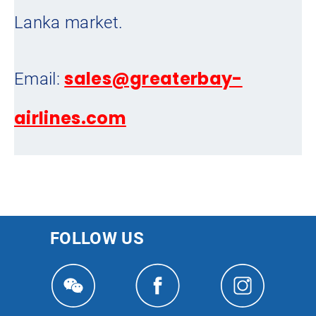
Lanka market.
sales@greaterbay-
Email:
airlines.com
FOLLOW US