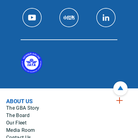
ABOUT US
The GBA Story
The Board
Our Fleet
Media Room
Contact Us