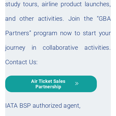
study tours, airline product launches,
and other activities. Join the “GBA
Partners” program now to start your
journey in collaborative activities.
Contact Us:
Air Ticket Sales
Partnership
IATA BSP authorized agent,