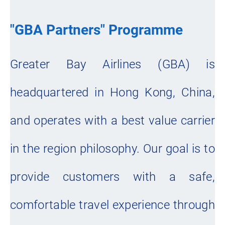
"GBA Partners" Programme
Greater Bay Airlines (GBA) is
headquartered in Hong Kong, China,
and operates with a best value carrier
in the region philosophy. Our goal is to
provide customers with a safe,
comfortable travel experience through