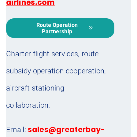
airlines.com
Route Operation
Partnership
Charter flight services, route
subsidy operation cooperation,
aircraft stationing
collaboration.
sales@greaterbay-
Email: