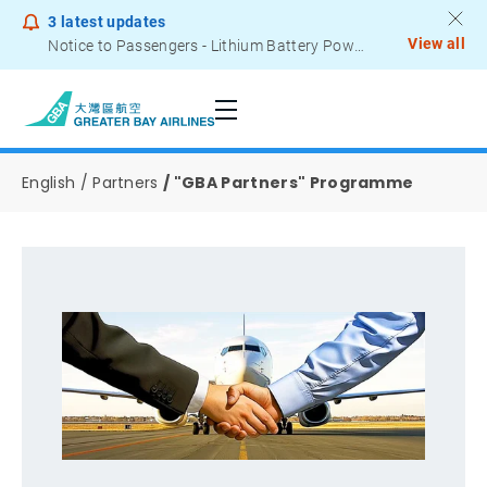
3
latest updates
View all
Notice to Passengers - Lithium Battery Power Bank
English
Partners
"GBA Partners" Programme