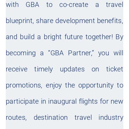
with GBA to co-create a travel
blueprint, share development benefits,
and build a bright future together! By
becoming a “GBA Partner,” you will
receive timely updates on ticket
promotions, enjoy the opportunity to
participate in inaugural flights for new
routes, destination travel industry