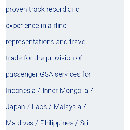
proven track record and
experience in airline
representations and travel
trade for the provision of
passenger GSA services for
Indonesia / Inner Mongolia /
Japan / Laos / Malaysia /
Maldives / Philippines / Sri