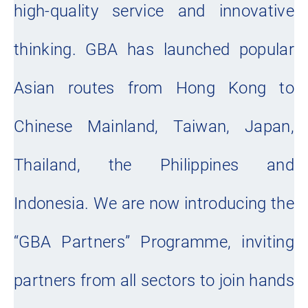
high-quality service and innovative
thinking. GBA has launched popular
Asian routes from Hong Kong to
Chinese Mainland, Taiwan, Japan,
Thailand, the Philippines and
Indonesia. We are now introducing the
“GBA Partners” Programme, inviting
partners from all sectors to join hands