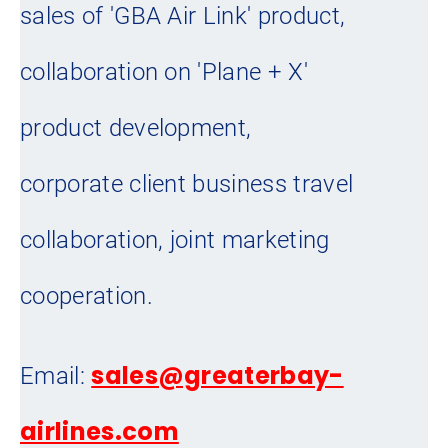
sales of 'GBA Air Link' product,
collaboration on 'Plane + X'
product development,
corporate client business travel
collaboration, joint marketing
cooperation.
sales@greaterbay-
Email:
airlines.com