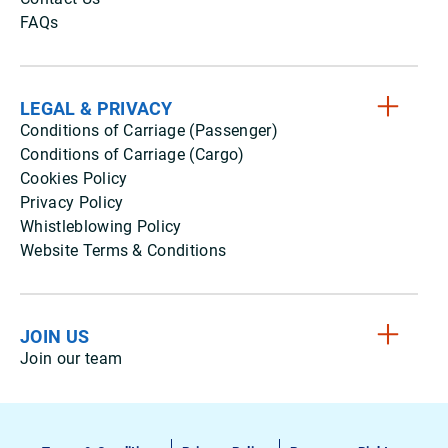
FAQs
LEGAL & PRIVACY
Conditions of Carriage (Passenger)
Conditions of Carriage (Cargo)
Cookies Policy
Privacy Policy
Whistleblowing Policy
Website Terms & Conditions
JOIN US
Join our team