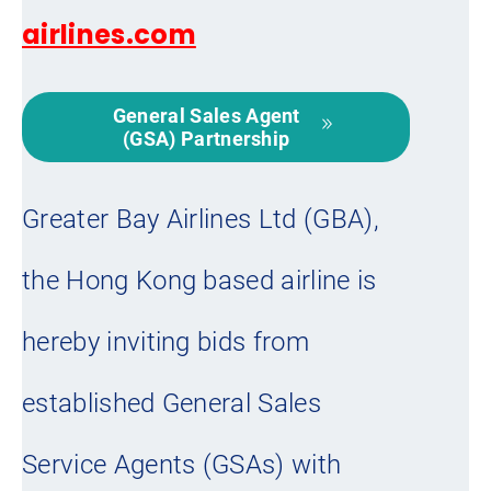
airlines.com
General Sales Agent
(GSA) Partnership
Greater Bay Airlines Ltd (GBA),
the Hong Kong based airline is
hereby inviting bids from
established General Sales
Service Agents (GSAs) with