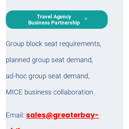
Travel Agency
Business Partnership
Group block seat requirements,
planned group seat demand,
ad-hoc group seat demand,
MICE business collaboration.
sales@greaterbay-
Email: