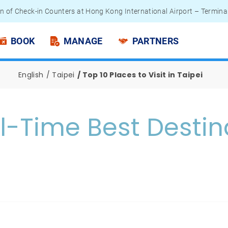
n of Check-in Counters at Hong Kong International Airport – Termina
 Passengers - Lithium Battery Power Bank
BOOK
MANAGE
PARTNERS
English
Taipei
Top 10 Places to Visit in Taipei
ll-Time Best Destin