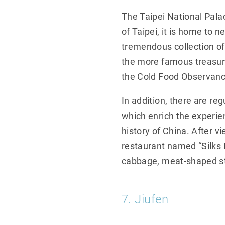
The Taipei National Pala
of Taipei, it is home to 
tremendous collection of 
the more famous treasur
the Cold Food Observance
In addition, there are re
which enrich the experien
history of China. After v
restaurant named “Silks 
cabbage, meat-shaped st
7. Jiufen