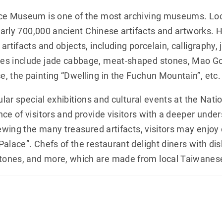
ce Museum is one of the most archiving museums. Locat
nearly 700,000 ancient Chinese artifacts and artworks. 
artifacts and objects, including porcelain, calligraphy
es include jade cabbage, meat-shaped stones, Mao Gon
, the painting “Dwelling in the Fuchun Mountain”, etc.
gular special exhibitions and cultural events at the Na
ce of visitors and provide visitors with a deeper under
iewing the many treasured artifacts, visitors may enjoy
Palace”. Chefs of the restaurant delight diners with di
ones, and more, which are made from local Taiwanese