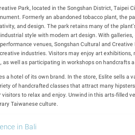
ative Park, located in the Songshan District, Taipei City
onument. Formerly an abandoned tobacco plant, the pa
eativity, and design. The park retains many of the plant
ndustrial style with modern art design. With galleries,
erformance venues, Songshan Cultural and Creative 
reative industries. Visitors may enjoy art exhibitions
as well as participating in workshops on handcrafts a
 a hotel of its own brand. In the store, Eslite sells a va
riety of handcrafted classes that attract many hipsters
 visitors to relax and enjoy. Unwind in this arts-filled 
ary Taiwanese culture.
ence in Bali