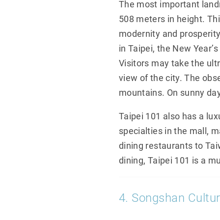
The most important landma
508 meters in height. Th
modernity and prosperity
in Taipei, the New Year’s
Visitors may take the ult
view of the city. The obs
mountains. On sunny day
Taipei 101 also has a lu
specialties in the mall, m
dining restaurants to Ta
dining, Taipei 101 is a m
4. Songshan Cultur