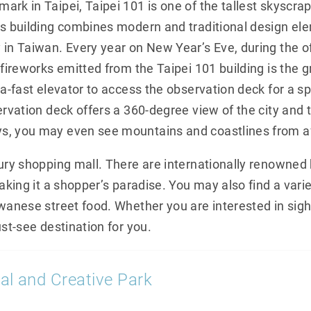
rk in Taipei, Taipei 101 is one of the tallest skyscrap
is building combines modern and traditional design el
 in Taiwan. Every year on New Year’s Eve, during the o
 fireworks emitted from the Taipei 101 building is the 
ra-fast elevator to access the observation deck for a 
ervation deck offers a 360-degree view of the city and
s, you may even see mountains and coastlines from af
xury shopping mall. There are internationally renowned
aking it a shopper’s paradise. You may also find a varie
iwanese street food. Whether you are interested in sigh
ust-see destination for you.
al and Creative Park