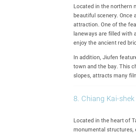
Located in the northern m
beautiful scenery. Once a
attraction. One of the fe
laneways are filled with
enjoy the ancient red bric
In addition, Jiufen featu
town and the bay. This c
slopes, attracts many fil
8. Chiang Kai-shek
Located in the heart of 
monumental structures, c