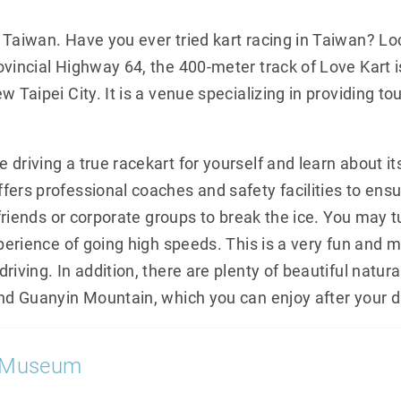
 Taiwan. Have you ever tried kart racing in Taiwan? Lo
ovincial Highway 64, the 400-meter track of Love Kart 
 Taipei City. It is a venue specializing in providing tou
driving a true racekart for yourself and learn about it
ers professional coaches and safety facilities to ensur
r friends or corporate groups to break the ice. You may t
xperience of going high speeds. This is a very fun and
iving. In addition, there are plenty of beautiful natura
and Guanyin Mountain, which you can enjoy after your d
e Museum