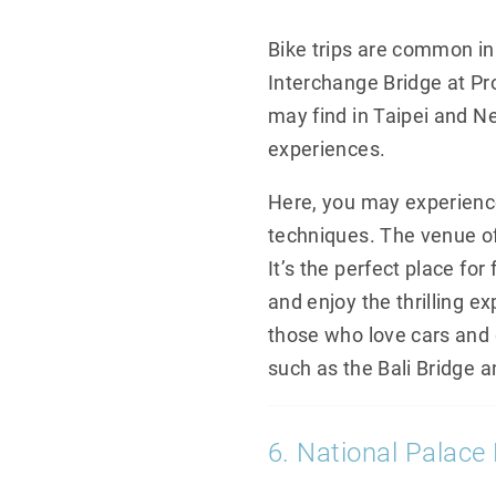
Bike trips are common in
Interchange Bridge at Pr
may find in Taipei and New
experiences.
Here, you may experience 
techniques. The venue off
It’s the perfect place fo
and enjoy the thrilling e
those who love cars and dr
such as the Bali Bridge 
6. National Palac