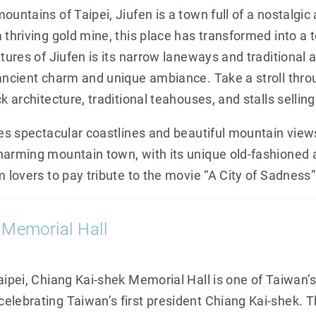
ountains of Taipei, Jiufen is a town full of a nostalg
 thriving gold mine, this place has transformed into a 
atures of Jiufen is its narrow laneways and traditional a
 ancient charm and unique ambiance. Take a stroll thro
k architecture, traditional teahouses, and stalls selling
res spectacular coastlines and beautiful mountain views
harming mountain town, with its unique old-fashioned 
m lovers to pay tribute to the movie “A City of Sadness”
 Memorial Hall
Taipei, Chiang Kai-shek Memorial Hall is one of Taiwan
elebrating Taiwan’s first president Chiang Kai-shek. Th