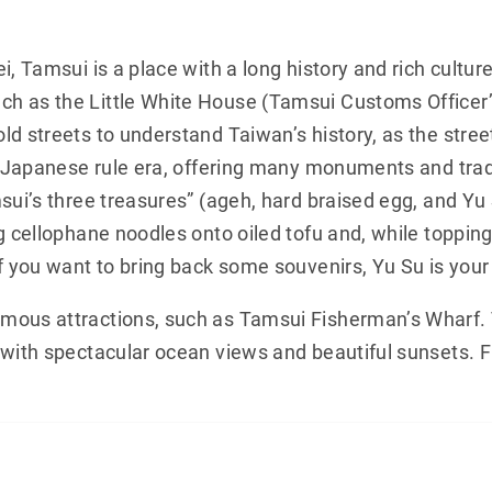
i, Tamsui is a place with a long history and rich cultur
 as the Little White House (Tamsui Customs Officer’s
ld streets to understand Taiwan’s history, as the stre
he Japanese rule era, offering many monuments and tradi
sui’s three treasures” (ageh, hard braised egg, and Yu 
g cellophane noodles onto oiled tofu and, while topping
f you want to bring back some souvenirs, Yu Su is your
mous attractions, such as Tamsui Fisherman’s Wharf.
 with spectacular ocean views and beautiful sunsets. 