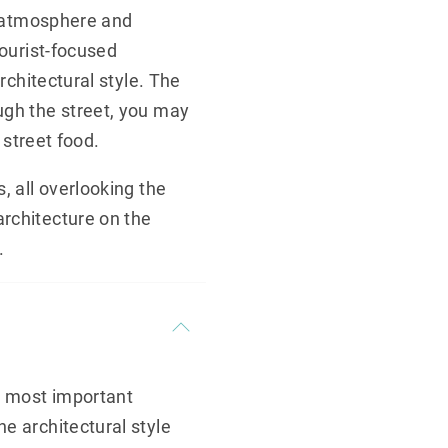
ic atmosphere and
tourist-focused
rchitectural style. The
ugh the street, you may
 street food.
, all overlooking the
architecture on the
.
’s most important
e architectural style