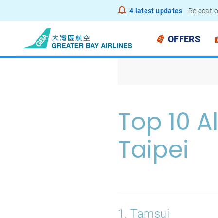
4
latest updates
Relocatio
Notice to
OFFERS
Top 10 A
Taipei
1. Tamsui