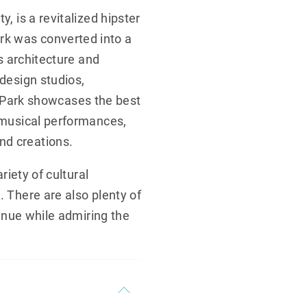
, is a revitalized hipster
rk was converted into a
’s architecture and
 design studios,
Park showcases the best
, musical performances,
nd creations.
riety of cultural
. There are also plenty of
venue while admiring the