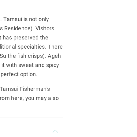
e. Tamsui is not only
 Residence). Visitors
et has preserved the
tional specialties. There
Su the fish crisps). Ageh
 it with sweet and spicy
 perfect option.
 Tamsui Fisherman's
From here, you may also