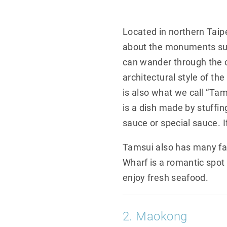
Located in northern Taipe
about the monuments such
can wander through the o
architectural style of t
is also what we call “Tam
is a dish made by stuffin
sauce or special sauce. I
Tamsui also has many fa
Wharf is a romantic spot
enjoy fresh seafood.
2. Maokong