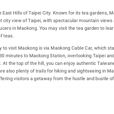
 East Hills of Taipei City. Known for its tea gardens, 
t city view of Taipei, with spectacular mountain views
cers in Maokong. You may visit the tea garden to lear
f teas.
to visit Maokong is via Maokong Cable Car, which sta
30 minutes to Maokong Station, overlooking Taipei an
 At the top of the hill, you can enjoy authentic Taiwan
re also plenty of trails for hiking and sightseeing in M
fering visitors a getaway from the hustle and bustle of 