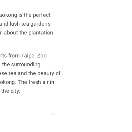
Maokong is the perfect
 and lush tea gardens.
n about the plantation
rts from Taipei Zoo
d the surrounding
ese tea and the beauty of
aokong. The fresh air in
the city.