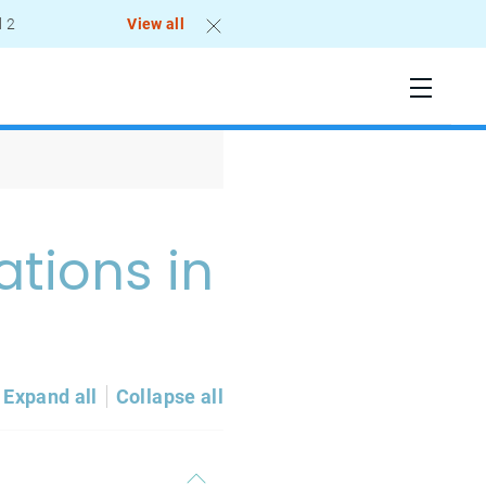
l 2
View all
ations in
Expand all
Collapse all