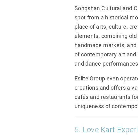
Songshan Cultural and Cre
spot from a historical m
place of arts, culture, cr
elements, combining old i
handmade markets, and p
of contemporary art and c
and dance performances, 
Eslite Group even operates
creations and offers a va
cafés and restaurants for
uniqueness of contempor
5. Love Kart Experi