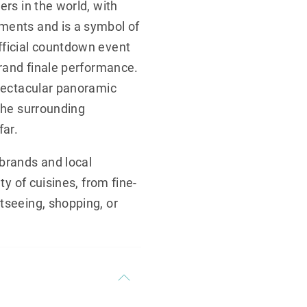
ers in the world, with
ements and is a symbol of
fficial countdown event
grand finale performance.
spectacular panoramic
 the surrounding
ar.
 brands and local
ty of cuisines, from fine-
tseeing, shopping, or