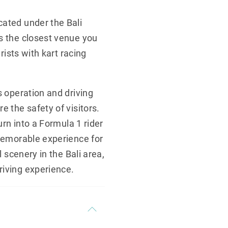
cated under the Bali
is the closest venue you
rists with kart racing
s operation and driving
e the safety of visitors.
urn into a Formula 1 rider
 memorable experience for
l scenery in the Bali area,
riving experience.