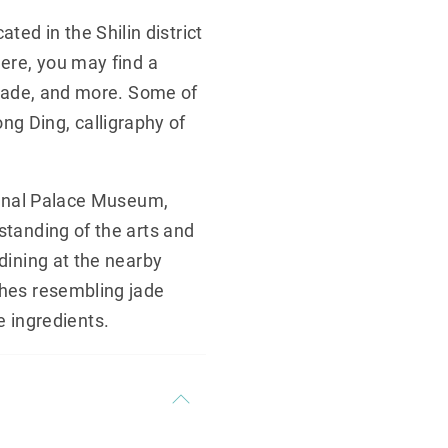
ed in the Shilin district
Here, you may find a
, jade, and more. Some of
g Ding, calligraphy of
tional Palace Museum,
standing of the arts and
 dining at the nearby
shes resembling jade
 ingredients.