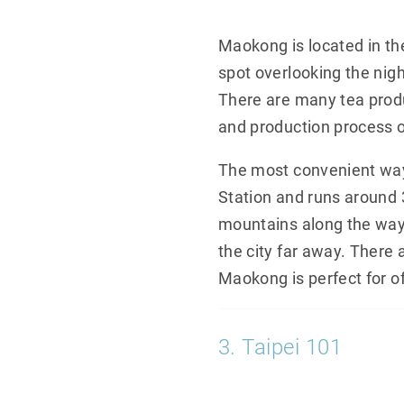
Maokong is located in the
spot overlooking the nigh
There are many tea produ
and production process o
The most convenient way 
Station and runs around 
mountains along the way.
the city far away. There a
Maokong is perfect for of
3. Taipei 101