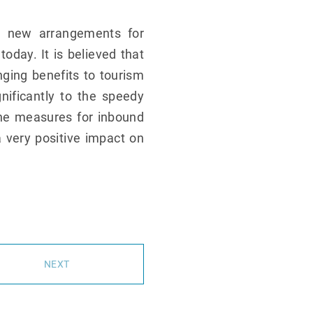
e new arrangements for
day. It is believed that
ging benefits to tourism
gnificantly to the speedy
the measures for inbound
 very positive impact on
NEXT