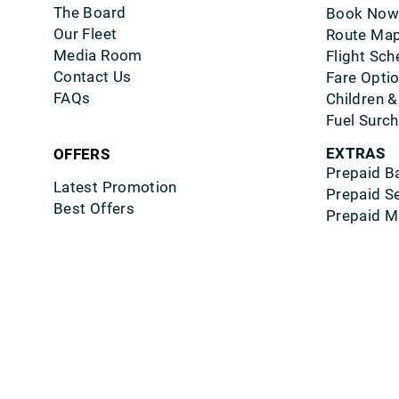
The Board
Book Now
Our Fleet
Route Ma
Media Room
Flight Sch
Contact Us
Fare Opti
FAQs
Children &
Fuel Surc
EXTRAS
OFFERS
Prepaid B
Latest Promotion
Prepaid S
Best Offers
Prepaid M