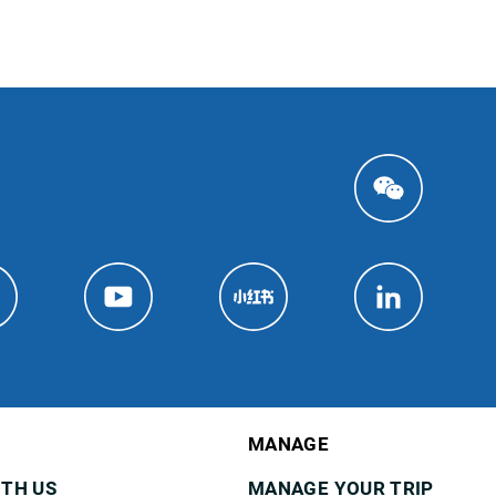
MANAGE
ITH US
MANAGE YOUR TRIP