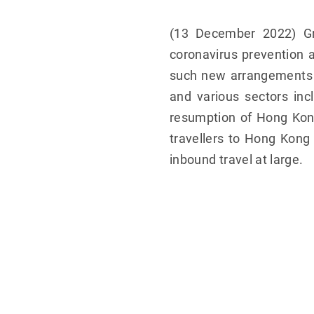
(13 December 2022) Gr
coronavirus prevention 
such new arrangements w
and various sectors incl
resumption of Hong Kong
travellers to Hong Kong
inbound travel at large.