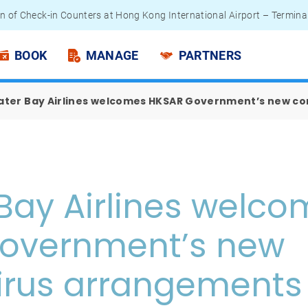
n of Check-in Counters at Hong Kong International Airport – Termina
 Passengers - Lithium Battery Power Bank
BOOK
MANAGE
PARTNERS
ater Bay Airlines welcomes HKSAR Government’s new c
Bay Airlines welc
overnment’s new
irus arrangements