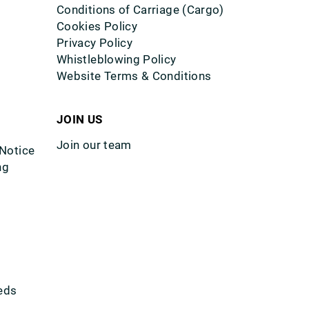
Conditions of Carriage (Cargo)
Cookies Policy
Privacy Policy
Whistleblowing Policy
Website Terms & Conditions
JOIN US
Join our team
 Notice
ng
eds