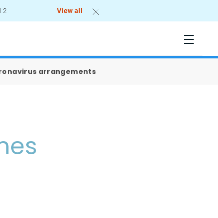
l 2
View all
oronavirus arrangements
omes