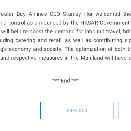
eater Bay Airlines CEO Stanley Hui welcomed th
and control as announced by the HKSAR Government to
ill help re-boost the demand for inbound travel, brin
uding catering and retail, as well as contributing si
’s economy and society. The optimization of both 
 and respective measures in the Mainland will have a
*** End ***
PREVIOUS