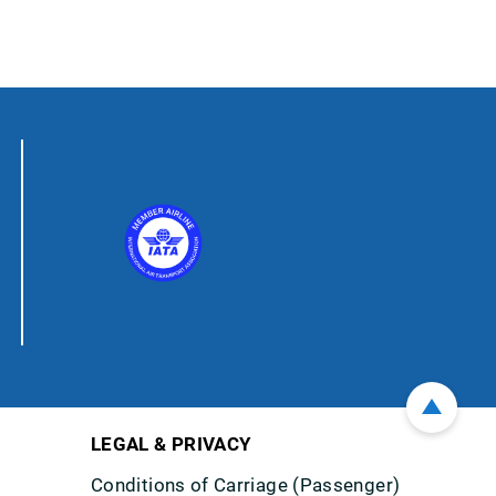
LEGAL & PRIVACY
Conditions of Carriage (Passenger)