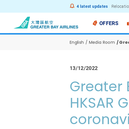
4
latest updates
Relocatio
Notice to
OFFERS
English
Media Room
Gre
13/12/2022
Greater 
HKSAR G
coronav