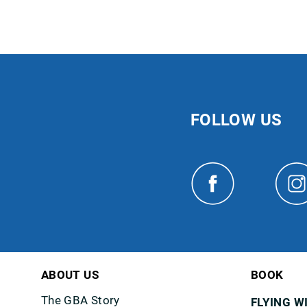
FOLLOW US
ABOUT US
BOOK
The GBA Story
FLYING W