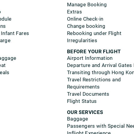
Manage Booking
p
Extras
edule
Online Check-in
ons
Change booking
 Infant Fares
Rebooking under Flight
harge
Irregularities
BEFORE YOUR FLIGHT
aggage
Airport Information
eat
Departure and Arrival Gates
eals
Transiting through Hong Ko
Travel Restrictions and
Requirements
Travel Documents
Flight Status
OUR SERVICES
Baggage
Passengers with Special Ne
Inflight Experience