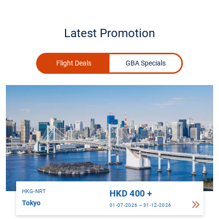
Latest Promotion
Flight Deals
GBA Specials
HKG-NRT
HKD 400 +
Tokyo
01-07-2026 ~ 31-12-2026