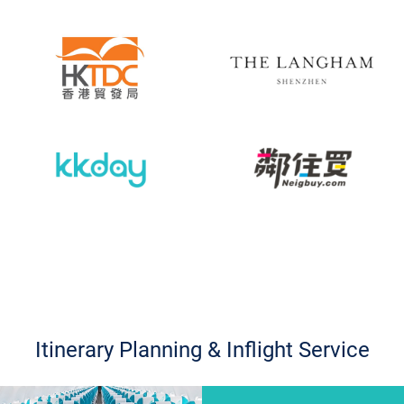
Itinerary Planning & Inflight Service