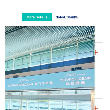
The GBA Story
The Board
Our Fleet
More Details
Noted.Thanks
Media Room
Contact Us
FAQs
LEGAL & PRIVACY
Conditions of Carriage (Passenger)
Conditions of Carriage (Cargo)
Cookies Policy
Privacy Policy
Whistleblowing Policy
Website Terms & Conditions
JOIN US