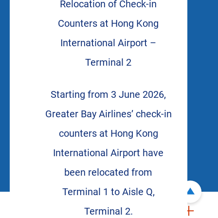
Relocation of Check-in
Counters at Hong Kong
International Airport –
Terminal 2
Starting from 3 June 2026,
Greater Bay Airlines’ check-in
counters at Hong Kong
International Airport have
been relocated from
Terminal 1 to Aisle Q,
Terminal 2.
ABOUT US