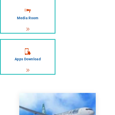
Media Room
Apps Download