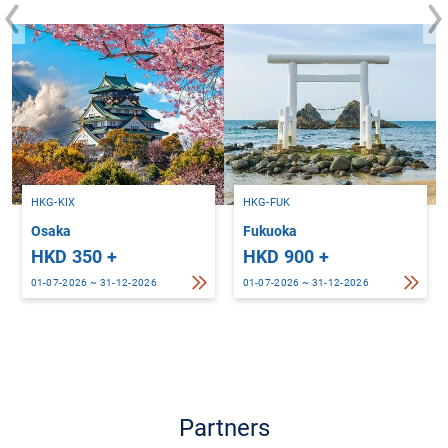
HKG-KIX
HKG-FUK
Osaka
Fukuoka
HKD 350 +
HKD 900 +
01-07-2026 ~ 31-12-2026
01-07-2026 ~ 31-12-2026
Partners