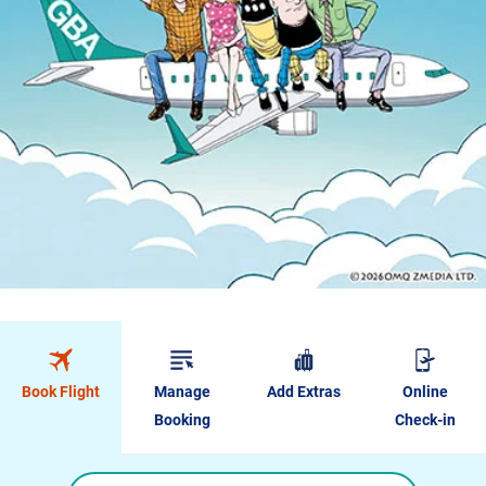
Book Flight
Manage
Add Extras
Online
Booking
Check-in