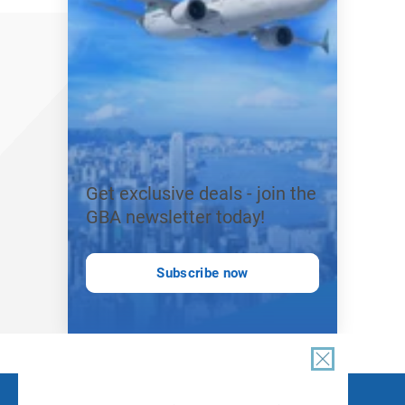
Get exclusive deals - join the
GBA newsletter today!
Subscribe now
FOLLOW US