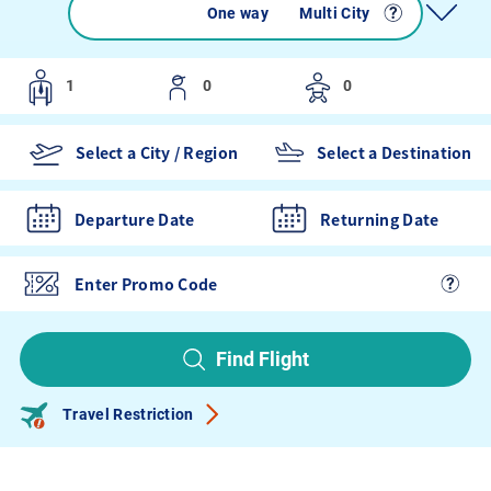
Round trip
One way
Multi City
Departure Date
Returning Date
Find Flight
Travel Restriction