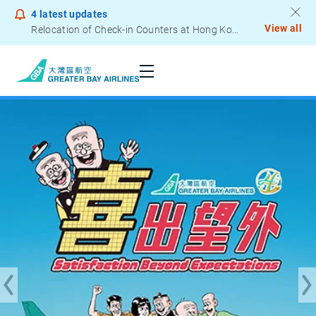
4
latest updates
View all
Notice to Passengers - Lithium Battery Power Bank