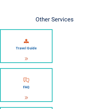
Other Services
Travel Guide
FAQ