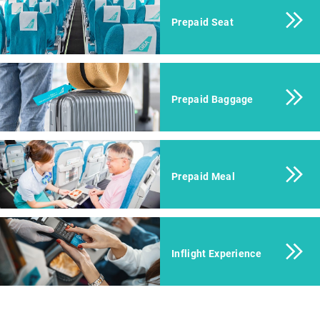
Prepaid Seat
Prepaid Baggage
Prepaid Meal
Inflight Experience