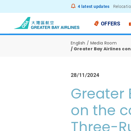
4
latest updates
Relocatio
Notice to
OFFERS
English
Media Room
Greater Bay Airlines c
28/11/2024
Greater 
on the c
Three-R