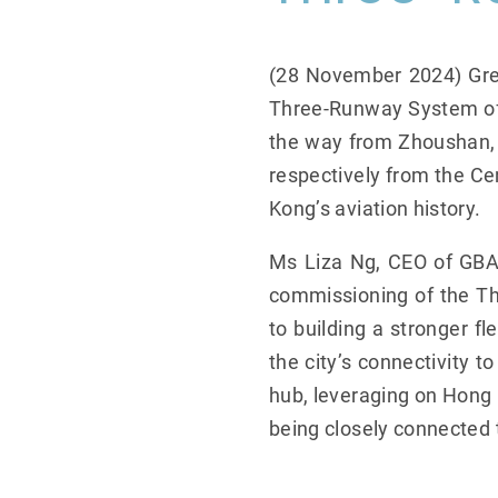
(28 November 2024) Grea
Three-Runway System of H
the way from Zhoushan, o
respectively from the 
Kong’s aviation history.
Ms Liza Ng, CEO of GBA, 
commissioning of the Th
to building a stronger 
the city’s connectivity 
hub, leveraging on Hong 
being closely connected t