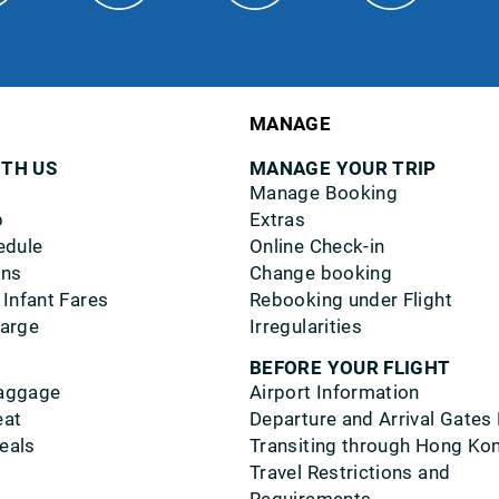
MANAGE
ITH US
MANAGE YOUR TRIP
Manage Booking
p
Extras
edule
Online Check-in
ons
Change booking
 Infant Fares
Rebooking under Flight
harge
Irregularities
BEFORE YOUR FLIGHT
aggage
Airport Information
eat
Departure and Arrival Gates
eals
Transiting through Hong Ko
Travel Restrictions and