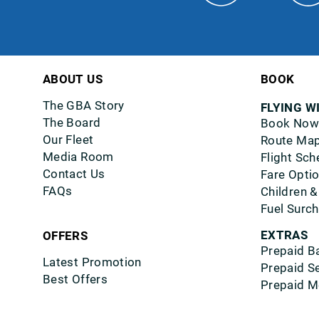
ABOUT US
BOOK
The GBA Story
FLYING W
The Board
Book Now
Our Fleet
Route Ma
Media Room
Flight Sch
Contact Us
Fare Opti
FAQs
Children &
Fuel Surc
EXTRAS
OFFERS
Prepaid B
Latest Promotion
Prepaid S
Best Offers
Prepaid M