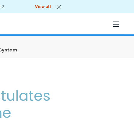
l 2
View all
 System
tulates
he