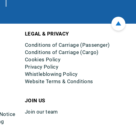
LEGAL & PRIVACY
Conditions of Carriage (Passenger)
Conditions of Carriage (Cargo)
Cookies Policy
Privacy Policy
Whistleblowing Policy
Website Terms & Conditions
JOIN US
Join our team
 Notice
ng