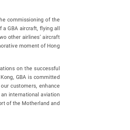
the commissioning of the
 GBA aircraft, flying all
 other airlines’ aircraft
morative moment of Hong
lations on the successful
g Kong, GBA is committed
f our customers, enhance
an international aviation
ort of the Motherland and