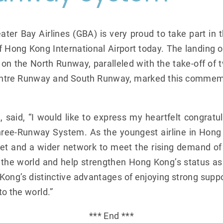
ter Bay Airlines (GBA) is very proud to take part in 
ong Kong International Airport today. The landing of a
n the North Runway, paralleled with the take-off of two
Centre Runway and South Runway, marked this comme
said, “I would like to express my heartfelt congratu
ree-Runway System. As the youngest airline in Hon
fleet and a wider network to meet the rising demand o
to the world and help strengthen Hong Kong’s status as 
Kong’s distinctive advantages of enjoying strong supp
o the world.”
*** End ***