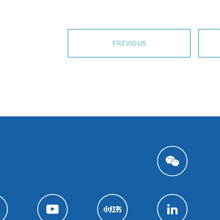
PREVIOUS