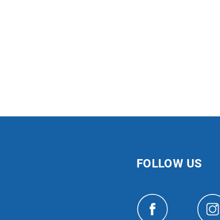
FOLLOW US