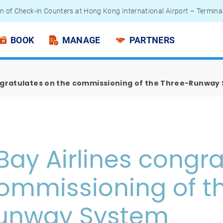
n of Check-in Counters at Hong Kong International Airport – Termina
 Passengers - Lithium Battery Power Bank
BOOK
MANAGE
PARTNERS
ongratulates on the commissioning of the Three-Runway
Bay Airlines congra
ommissioning of t
unway System