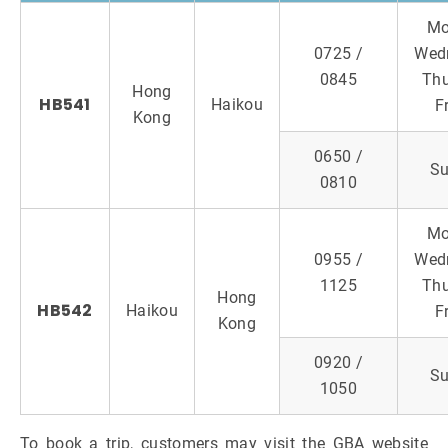
Mo
0725 /
Wed
0845
Thu
Hong
HB541
Haikou
F
Kong
0650 /
S
0810
Mo
0955 /
Wed
1125
Thu
Hong
HB542
Haikou
F
Kong
0920 /
S
1050
To book a trip, customers may visit the GBA website