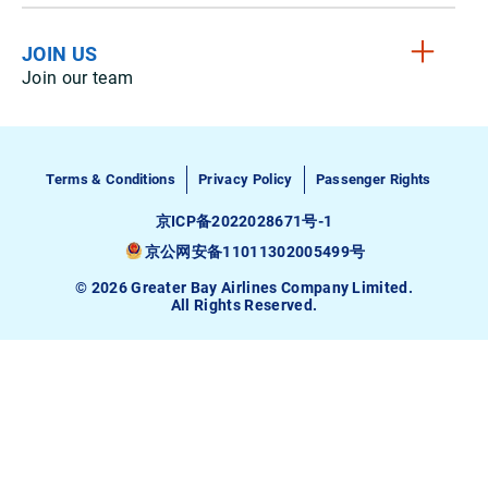
JOIN US
Join our team
Terms & Conditions
Privacy Policy
Passenger Rights
京ICP备2022028671号-1
京公网安备11011302005499号
© 2026 Greater Bay Airlines Company Limited.
All Rights Reserved.