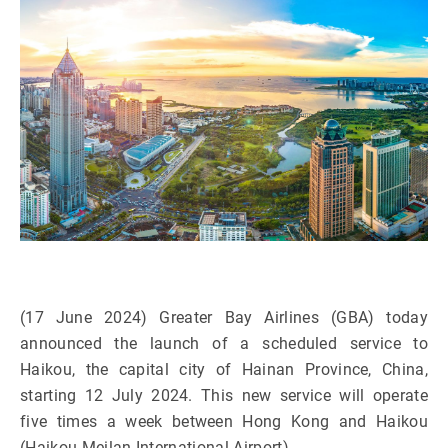
(17 June 2024) Greater Bay Airlines (GBA) today
announced the launch of a scheduled service to
Haikou, the capital city of Hainan Province, China,
starting 12 July 2024. This new service will operate
five times a week between Hong Kong and Haikou
(Haikou Meilan International Airport).