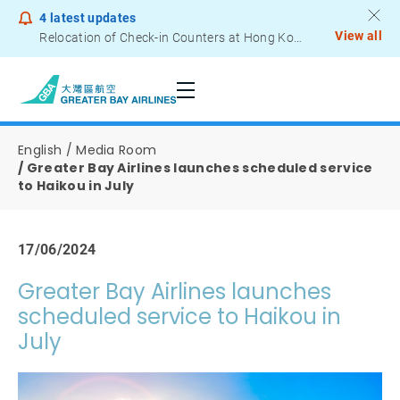
4
latest updates
View all
Relocation of Check-in Counters at Hong Kong International Airport – Terminal 2
Notice to Passengers - Lithium Battery Power Bank
English
Media Room
Greater Bay Airlines launches scheduled service
to Haikou in July
17/06/2024
Greater Bay Airlines launches
scheduled service to Haikou in
July