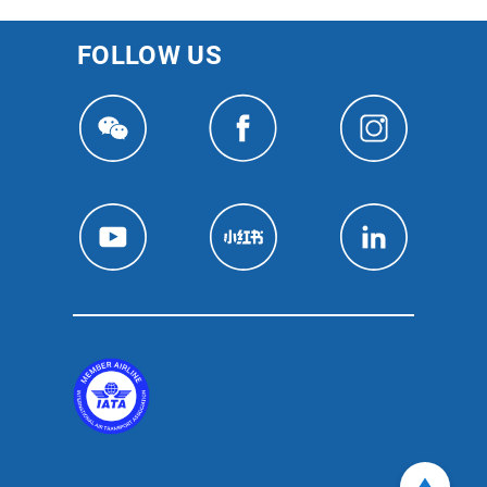
FOLLOW US