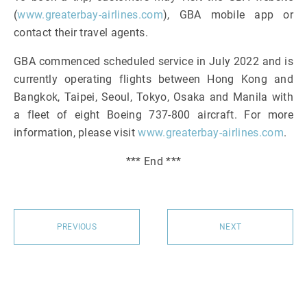
(
www.greaterbay-airlines.com
), GBA mobile app or
contact their travel agents.
GBA commenced scheduled service in July 2022 and is
currently operating flights between Hong Kong and
Bangkok, Taipei, Seoul, Tokyo, Osaka and Manila with
a fleet of eight Boeing 737-800 aircraft. For more
information, please visit
www.greaterbay-airlines.com
.
*** End ***
PREVIOUS
NEXT