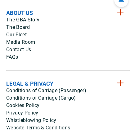
ABOUT US
The GBA Story
The Board
Our Fleet
Media Room
Contact Us
FAQs
LEGAL & PRIVACY
Conditions of Carriage (Passenger)
Conditions of Carriage (Cargo)
Cookies Policy
Privacy Policy
Whistleblowing Policy
Website Terms & Conditions