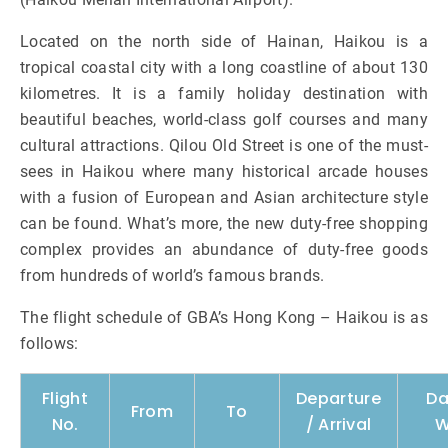
Located on the north side of Hainan, Haikou is a
tropical coastal city with a long coastline of about 130
kilometres. It is a family holiday destination with
beautiful beaches, world-class golf courses and many
cultural attractions. Qilou Old Street is one of the must-
sees in Haikou where many historical arcade houses
with a fusion of European and Asian architecture style
can be found. What’s more, the new duty-free shopping
complex provides an abundance of duty-free goods
from hundreds of world’s famous brands.
The flight schedule of GBA’s Hong Kong – Haikou is as
follows:
Flight
Departure
Da
From
To
No.
/ Arrival
W