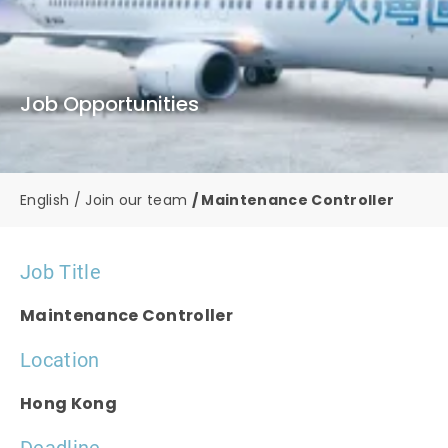
Job Opportunities
English
Join our team
Maintenance Controller
Job Title
Maintenance Controller
Location
Hong Kong