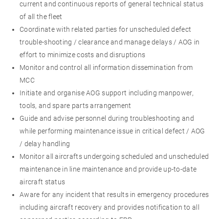
current and continuous reports of general technical status
of all the fleet
Coordinate with related parties for unscheduled defect
trouble-shooting / clearance and manage delays / AOG in
effort to minimize costs and disruptions
Monitor and control all information dissemination from
MCC
Initiate and organise AOG support including manpower,
tools, and spare parts arrangement
Guide and advise personnel during troubleshooting and
while performing maintenance issue in critical defect / AOG
/ delay handling
Monitor all aircrafts undergoing scheduled and unscheduled
maintenance in line maintenance and provide up-to-date
aircraft status
Aware for any incident that results in emergency procedures
including aircraft recovery and provides notification to all