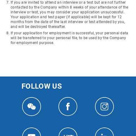
If you are invited to attend an interview or a test but are not further
contacted by the Company within 8 weeks of your attendance of the
interview or test, you may consider your application unsuccessful.
Your application and test paper (if applicable) will be kept for 12
months from the date of the last interview or test attended by you,
and will be destroyed thereafter.
If your application for employment is successful, your personal data
will be transferred to your personal file, to be used by the Company
for employment purpose.
FOLLOW US