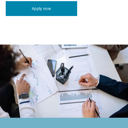
Apply now