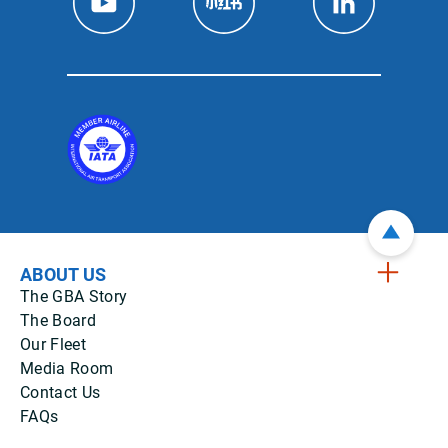
ABOUT US
The GBA Story
The Board
Our Fleet
Media Room
Contact Us
FAQs