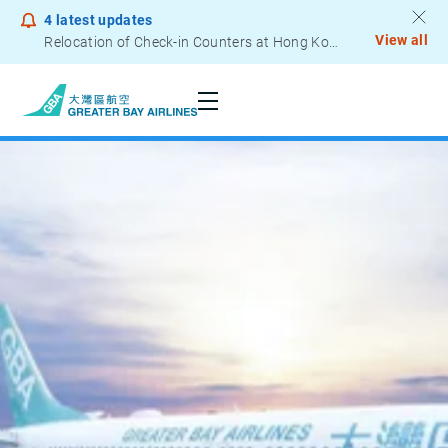
4
latest updates
View all
Relocation of Check-in Counters at Hong Kong International Airport – Terminal 2
Notice to Passengers - Lithium Battery Power Bank