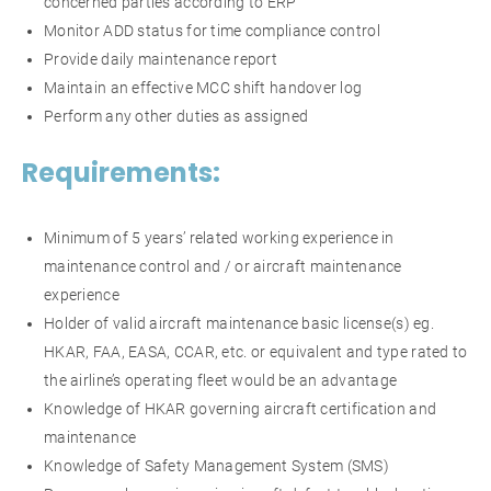
concerned parties according to ERP
Monitor ADD status for time compliance control
Provide daily maintenance report
Maintain an effective MCC shift handover log
Perform any other duties as assigned
Requirements:
Minimum of 5 years’ related working experience in
maintenance control and / or aircraft maintenance
experience
Holder of valid aircraft maintenance basic license(s) eg.
HKAR, FAA, EASA, CCAR, etc. or equivalent and type rated to
the airline’s operating fleet would be an advantage
Knowledge of HKAR governing aircraft certification and
maintenance
Knowledge of Safety Management System (SMS)