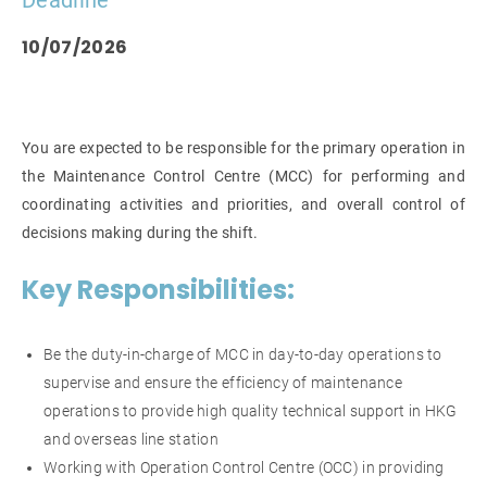
Deadline
10/07/2026
You are expected to be responsible for the primary operation in
the Maintenance Control Centre (MCC) for performing and
coordinating activities and priorities, and overall control of
decisions making during the shift.
Key Responsibilities:
Be the duty-in-charge of MCC in day-to-day operations to
supervise and ensure the efficiency of maintenance
operations to provide high quality technical support in HKG
and overseas line station
Working with Operation Control Centre (OCC) in providing