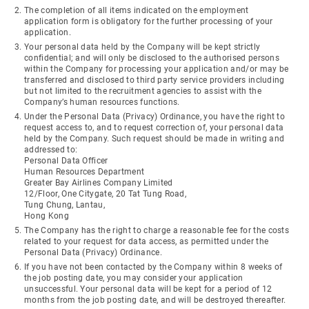
The completion of all items indicated on the employment
application form is obligatory for the further processing of your
application.
Your personal data held by the Company will be kept strictly
confidential; and will only be disclosed to the authorised persons
within the Company for processing your application and/or may be
transferred and disclosed to third party service providers including
but not limited to the recruitment agencies to assist with the
Company’s human resources functions.
Under the Personal Data (Privacy) Ordinance, you have the right to
request access to, and to request correction of, your personal data
held by the Company. Such request should be made in writing and
addressed to:
Personal Data Officer
Human Resources Department
Greater Bay Airlines Company Limited
12/Floor, One Citygate, 20 Tat Tung Road,
Tung Chung, Lantau,
Hong Kong
The Company has the right to charge a reasonable fee for the costs
related to your request for data access, as permitted under the
Personal Data (Privacy) Ordinance.
If you have not been contacted by the Company within 8 weeks of
the job posting date, you may consider your application
unsuccessful. Your personal data will be kept for a period of 12
months from the job posting date, and will be destroyed thereafter.