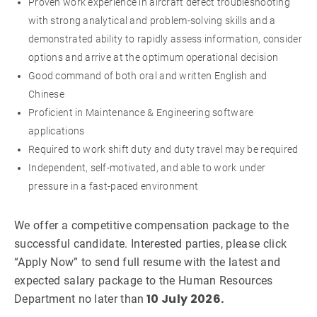
Proven work experience in aircraft defect troubleshooting
with strong analytical and problem-solving skills and a
demonstrated ability to rapidly assess information, consider
options and arrive at the optimum operational decision
Good command of both oral and written English and
Chinese
Proficient in Maintenance & Engineering software
applications
Required to work shift duty and duty travel may be required
Independent, self-motivated, and able to work under
pressure in a fast-paced environment
We offer a competitive compensation package to the
successful candidate. Interested parties, please click
“Apply Now” to send full resume with the latest and
expected salary package to the Human Resources
10 July 2026.
Department no later than