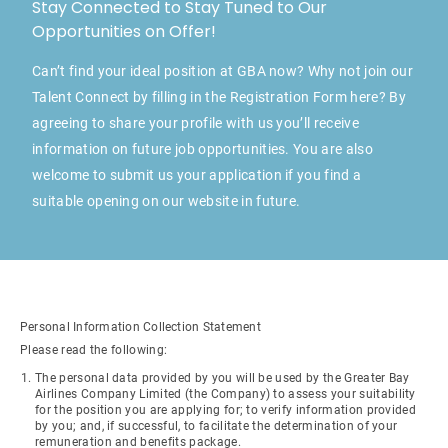
Stay Connected to Stay Tuned to Our
Opportunities on Offer!
Can’t find your ideal position at GBA now? Why not join our
Talent Connect by filling in the Registration Form here? By
agreeing to share your profile with us you’ll receive
information on future job opportunities. You are also
welcome to submit us your application if you find a
suitable opening on our website in future.
Personal Information Collection Statement
Please read the following:
The personal data provided by you will be used by the Greater Bay
Airlines Company Limited (the Company) to assess your suitability
for the position you are applying for; to verify information provided
by you; and, if successful, to facilitate the determination of your
remuneration and benefits package.