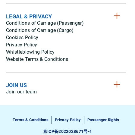
LEGAL & PRIVACY
Conditions of Carriage (Passenger)
Conditions of Carriage (Cargo)
Cookies Policy
Privacy Policy
Whistleblowing Policy
Website Terms & Conditions
JOIN US
Join our team
Terms & Conditions
Privacy Policy
Passenger Rights
京ICP备2022028671号-1