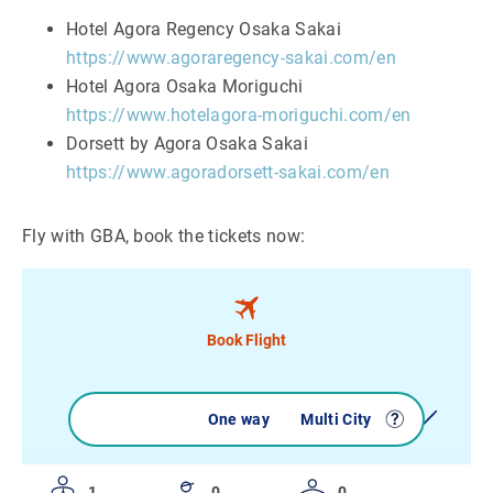
Hotel Agora Regency Osaka Sakai
https://www.agoraregency-sakai.com/en
Hotel Agora Osaka Moriguchi
https://www.hotelagora-moriguchi.com/en
Dorsett by Agora Osaka Sakai
https://www.agoradorsett-sakai.com/en
Fly with GBA, book the tickets now:
Book Flight
Round trip
One way
Multi City