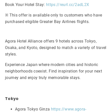
Book Your Hotel Stay:
https://reurl.cc/2adL2X
※ This offer is available only to customers who have
purchased eligible Greater Bay Airlines flights.
Agora Hotel Alliance offers 9 hotels across Tokyo,
Osaka, and Kyoto, designed to match a variety of travel
styles.
Experience Japan where modern cities and historic
neighborhoods coexist. Find inspiration for your next
journey and enjoy truly memorable stays.
Tokyo
Agora Tokyo Ginza
https://www.agora-