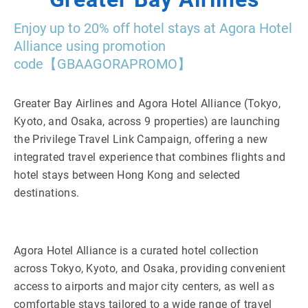
Enjoy up to 20% off hotel stays at Agora Hotel
Alliance using promotion
code【GBAAGORAPROMO】
Greater Bay Airlines and Agora Hotel Alliance (Tokyo,
Kyoto, and Osaka, across 9 properties) are launching
the Privilege Travel Link Campaign, offering a new
integrated travel experience that combines flights and
hotel stays between Hong Kong and selected
destinations.
Agora Hotel Alliance is a curated hotel collection
across Tokyo, Kyoto, and Osaka, providing convenient
access to airports and major city centers, as well as
comfortable stays tailored to a wide range of travel