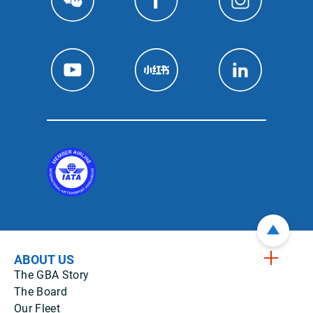
ABOUT US
The GBA Story
The Board
Our Fleet