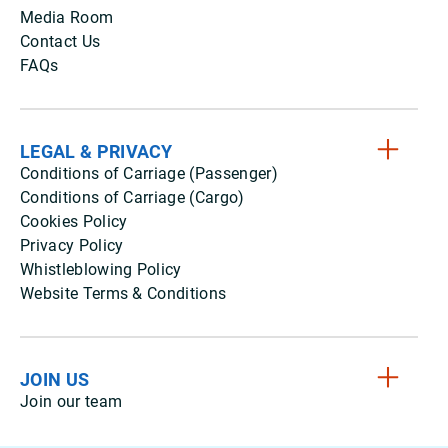
Media Room
Contact Us
FAQs
LEGAL & PRIVACY
Conditions of Carriage (Passenger)
Conditions of Carriage (Cargo)
Cookies Policy
Privacy Policy
Whistleblowing Policy
Website Terms & Conditions
JOIN US
Join our team