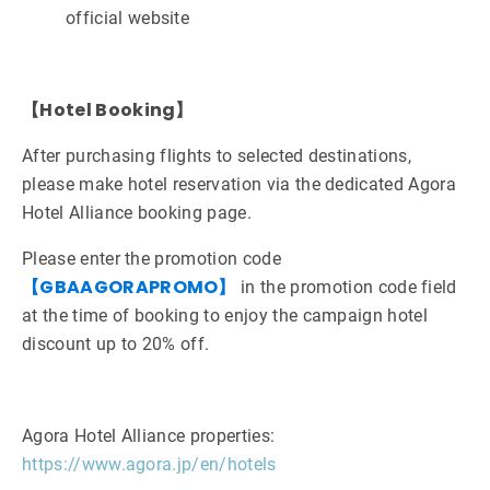
official website
【Hotel Booking】
After purchasing flights to selected destinations,
please make hotel reservation via the dedicated Agora
Hotel Alliance booking page.
Please enter the promotion code
【GBAAGORAPROMO】
in the promotion code field
at the time of booking to enjoy the campaign hotel
discount up to 20% off.
Agora Hotel Alliance properties:
https://www.agora.jp/en/hotels