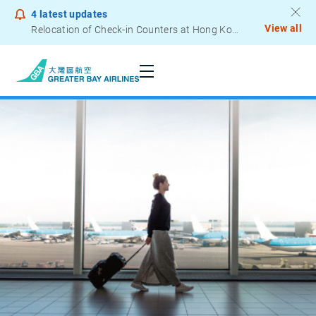
4
latest updates
View all
Relocation of Check-in Counters at Hong Kong International Airport – Terminal 2
Notice to Passengers - Lithium Battery Power Bank