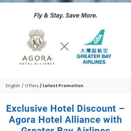
English
Offers
Latest Promotion
Exclusive Hotel Discount –
Agora Hotel Alliance with
Greater Bay Airlines