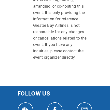
arranging, or co-hosting this
event. It is only providing the
information for reference.
Greater Bay Airlines is not
responsible for any changes
or cancellations related to the
event. If you have any
inquiries, please contact the
event organizer directly.
FOLLOW US