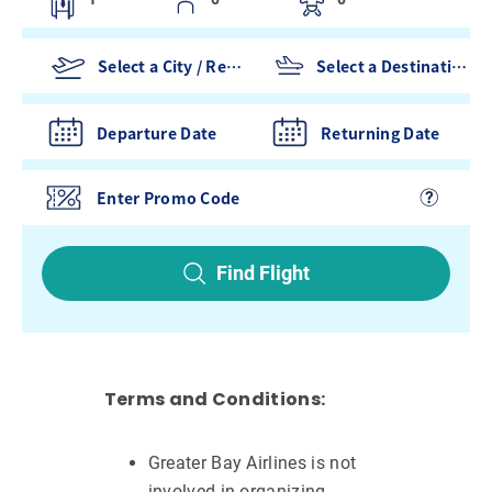
Departure Date
Returning Date
Find Flight
Terms and Conditions:
Greater Bay Airlines is not
involved in organizing,