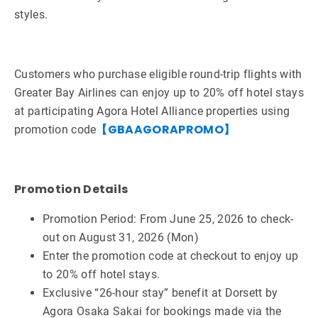
styles.
Customers who purchase eligible round-trip flights with
Greater Bay Airlines can enjoy up to 20% off hotel stays
at participating Agora Hotel Alliance properties using
【GBAAGORAPROMO】
promotion code
Promotion Details
Promotion Period: From June 25, 2026 to check-
out on August 31, 2026 (Mon)
Enter the promotion code at checkout to enjoy up
to 20% off hotel stays.
Exclusive “26-hour stay” benefit at Dorsett by
Agora Osaka Sakai for bookings made via the