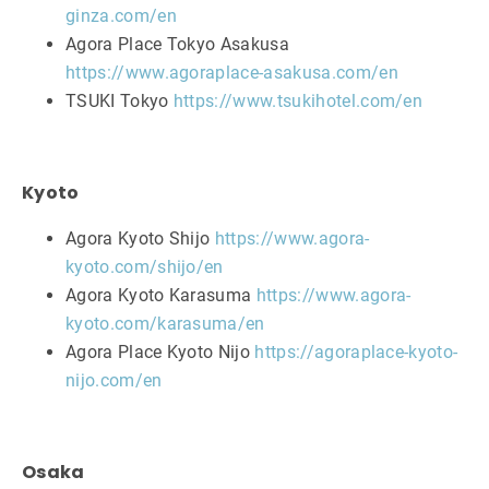
ginza.com/en
Agora Place Tokyo Asakusa
https://www.agoraplace-asakusa.com/en
TSUKI Tokyo
https://www.tsukihotel.com/en
Kyoto
Agora Kyoto Shijo
https://www.agora-
kyoto.com/shijo/en
Agora Kyoto Karasuma
https://www.agora-
kyoto.com/karasuma/en
Agora Place Kyoto Nijo
https://agoraplace-kyoto-
nijo.com/en
Osaka