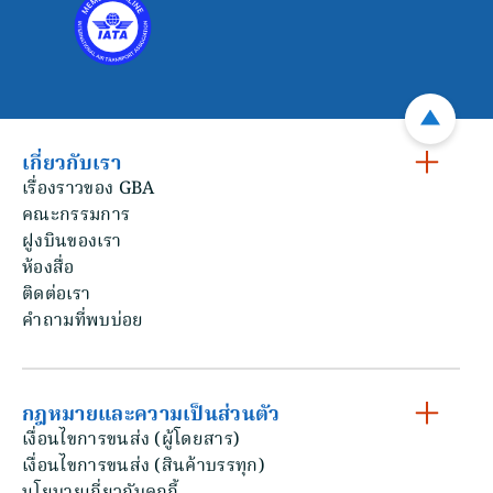
เกี่ยวกับเรา
เรื่องราวของ GBA
คณะกรรมการ
ฝูงบินของเรา
ห้องสื่อ
ติดต่อเรา
คําถามที่พบบ่อย
กฎหมายและความเป็นส่วนตัว
เงื่อนไขการขนส่ง (ผู้โดยสาร)
เงื่อนไขการขนส่ง (สินค้าบรรทุก)
นโยบายเกี่ยวกับคุกกี้