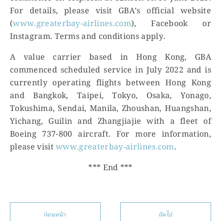
For details, please visit GBA’s official website
(
www.greaterbay-airlines.com
), Facebook or
Instagram. Terms and conditions apply.
A value carrier based in Hong Kong, GBA
commenced scheduled service in July 2022 and is
currently operating flights between Hong Kong
and Bangkok, Taipei, Tokyo, Osaka, Yonago,
Tokushima, Sendai, Manila, Zhoushan, Huangshan,
Yichang, Guilin and Zhangjiajie with a fleet of
Boeing 737-800 aircraft. For more information,
please visit
www.greaterbay-airlines.com
.
*** End ***
ก่อนหน้า
ถัดไป