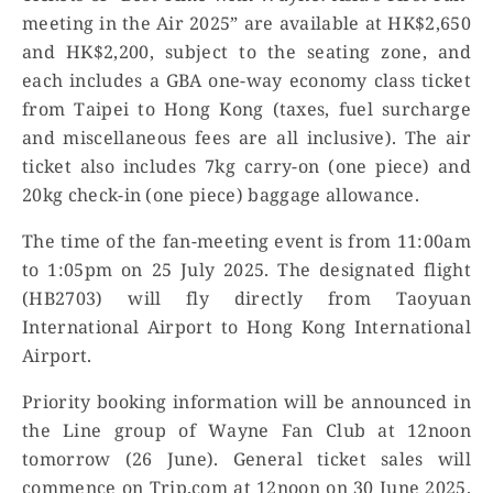
meeting in the Air 2025” are available at HK$2,650
and HK$2,200, subject to the seating zone, and
each includes a GBA one-way economy class ticket
from Taipei to Hong Kong (taxes, fuel surcharge
and miscellaneous fees are all inclusive). The air
ticket also includes 7kg carry-on (one piece) and
20kg check-in (one piece) baggage allowance.
The time of the fan-meeting event is from 11:00am
to 1:05pm on 25 July 2025. The designated flight
(HB2703) will fly directly from Taoyuan
International Airport to Hong Kong International
Airport.
Priority booking information will be announced in
the Line group of Wayne Fan Club at 12noon
tomorrow (26 June). General ticket sales will
commence on Trip.com at 12noon on 30 June 2025.