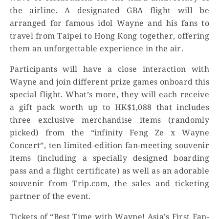
the airline. A designated GBA flight will be
arranged for famous idol Wayne and his fans to
travel from Taipei to Hong Kong together, offering
them an unforgettable experience in the air.
Participants will have a close interaction with
Wayne and join different prize games onboard this
special flight. What’s more, they will each receive
a gift pack worth up to HK$1,088 that includes
three exclusive merchandise items (randomly
picked) from the “infinity Feng Ze x Wayne
Concert”, ten limited-edition fan-meeting souvenir
items (including a specially designed boarding
pass and a flight certificate) as well as an adorable
souvenir from Trip.com, the sales and ticketing
partner of the event.
Tickets of “Best Time with Wayne! Asia’s First Fan-