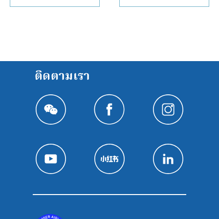
ติดตามเรา