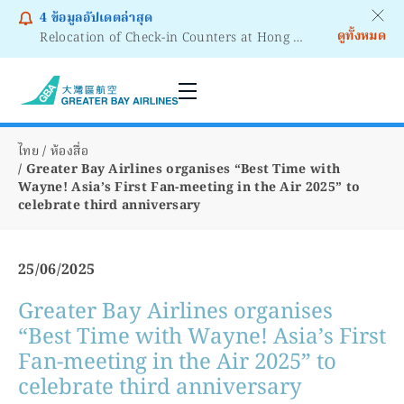
4
ข้อมูลอัปเดตล่าสุด
ดูทั้งหมด
Relocation of Check-in Counters at Hong Kong International Airport – Terminal 2
Notice to Passengers - Lithium Battery Power Bank
ไทย
ห้องสื่อ
Greater Bay Airlines organises “Best Time with
Wayne! Asia’s First Fan-meeting in the Air 2025” to
celebrate third anniversary
25/06/2025
Greater Bay Airlines organises
“Best Time with Wayne! Asia’s First
Fan-meeting in the Air 2025” to
celebrate third anniversary