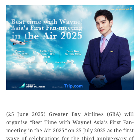
(25 June 2025) Greater Bay Airlines (GBA) will
organise “Best Time with Wayne! Asia’s First Fan-
meeting in the Air 2025” on 25 July 2025 as the first
wave of celebrations for the third anniversary of